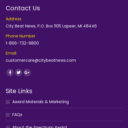
Contact Us
Address
City Beat News, P.O. Box 1105 Lapeer, MI 48446
Phone Number
1-866-732-9800
Email
customercare@citybeatnews.com
Find us on:
Facebook
Twitter
Google+
Site Links
Award Materials & Marketing
FAQs
About the Spectrum Award