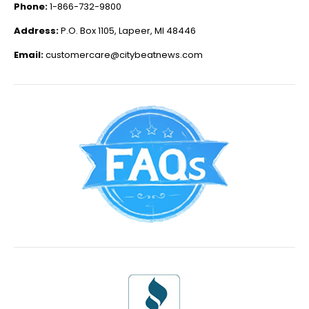
Phone:
1-866-732-9800
Address:
P.O. Box 1105, Lapeer, MI 48446
Email:
customercare@citybeatnews.com