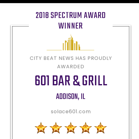
2018 SPECTRUM AWARD
WINNER
CITY BEAT NEWS HAS PROUDLY
AWARDED
601 BAR & GRILL
ADDISON
,
IL
solace601.com