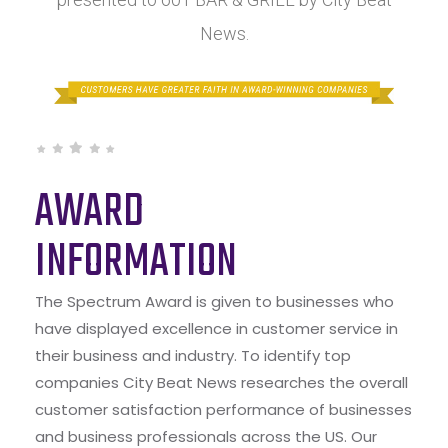
News.
AWARD
INFORMATION
The Spectrum Award is given to businesses who
have displayed excellence in customer service in
their business and industry. To identify top
companies City Beat News researches the overall
customer satisfaction performance of businesses
and business professionals across the US. Our