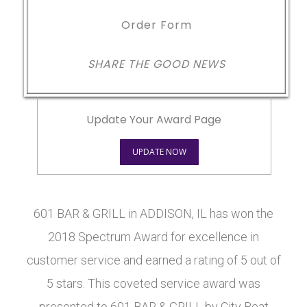
Order Form
SHARE THE GOOD NEWS
Update Your Award Page
UPDATE NOW
601 BAR & GRILL in ADDISON, IL has won the
2018 Spectrum Award for excellence in
customer service and earned a rating of 5 out of
5 stars. This coveted service award was
presented to 601 BAR & GRILL by City Beat