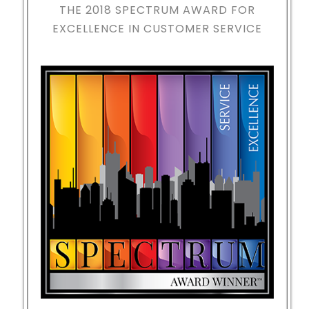
THE 2018
SPECTRUM AWARD FOR
EXCELLENCE IN CUSTOMER SERVICE