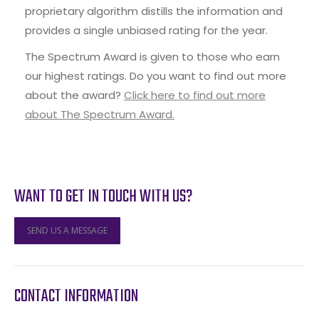
proprietary algorithm distills the information and
provides a single unbiased rating for the year.
The Spectrum Award is given to those who earn
our highest ratings. Do you want to find out more
about the award?
Click here to find out more
about The Spectrum Award.
WANT TO GET IN TOUCH WITH US?
SEND US A MESSAGE
CONTACT INFORMATION