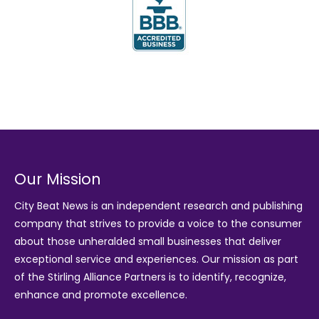
Our Mission
City Beat News is an independent research and publishing
company that strives to provide a voice to the consumer
about those unheralded small businesses that deliver
exceptional service and experiences. Our mission as part
of the
Stirling Alliance Partners
is to identify, recognize,
enhance and promote excellence.