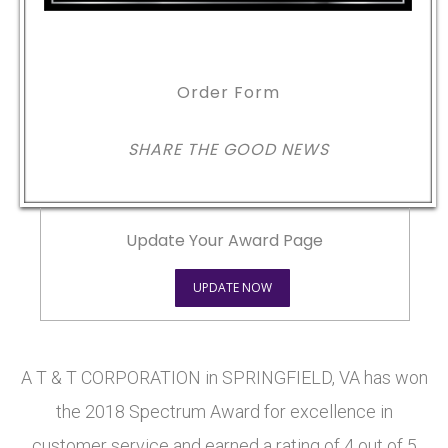
Order Form
SHARE THE GOOD NEWS
Update Your Award Page
UPDATE NOW
A T & T CORPORATION in SPRINGFIELD, VA has won
the 2018 Spectrum Award for excellence in
customer service and earned a rating of 4 out of 5