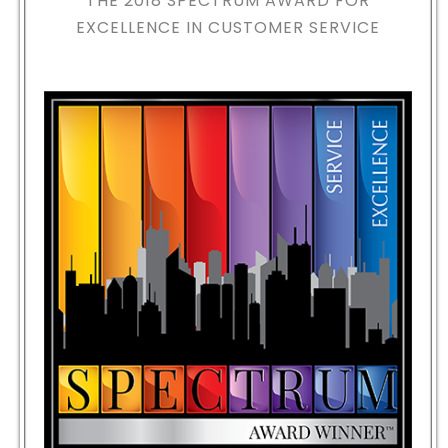
THE 2018
SPECTRUM AWARD FOR
EXCELLENCE IN CUSTOMER SERVICE