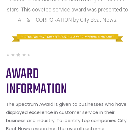
stars. This coveted service award was presented to
A T & T CORPORATION by City Beat News.
AWARD
INFORMATION
The Spectrum Award is given to businesses who have
displayed excellence in customer service in their
business and industry. To identify top companies City
Beat News researches the overall customer