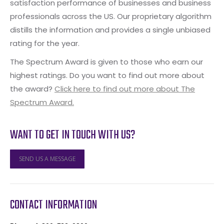
satisfaction performance of businesses and business
professionals across the US. Our proprietary algorithm
distills the information and provides a single unbiased
rating for the year.
The Spectrum Award is given to those who earn our
highest ratings. Do you want to find out more about
the award?
Click here to find out more about The
Spectrum Award.
WANT TO GET IN TOUCH WITH US?
SEND US A MESSAGE
CONTACT INFORMATION