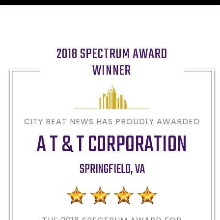
2018 SPECTRUM AWARD
WINNER
CITY BEAT NEWS HAS PROUDLY AWARDED
A T & T CORPORATION
SPRINGFIELD
,
VA