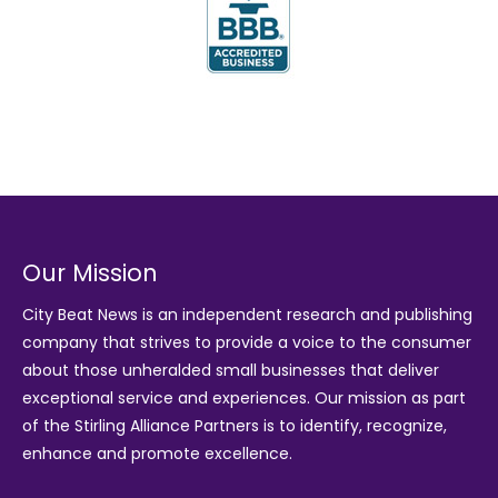
Our Mission
City Beat News is an independent research and publishing
company that strives to provide a voice to the consumer
about those unheralded small businesses that deliver
exceptional service and experiences. Our mission as part
of the
Stirling Alliance Partners
is to identify, recognize,
enhance and promote excellence.