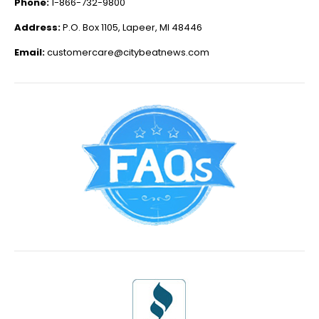
Phone:
1-866-732-9800
Address:
P.O. Box 1105, Lapeer, MI 48446
Email:
customercare@citybeatnews.com