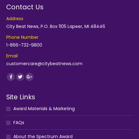
Contact Us
Address
City Beat News, P.O. Box 1105 Lapeer, MI 48446
Phone Number
1-866-732-9800
Email
customercare@citybeatnews.com
Find us on:
Facebook
Twitter
Google+
Site Links
Award Materials & Marketing
FAQs
About the Spectrum Award