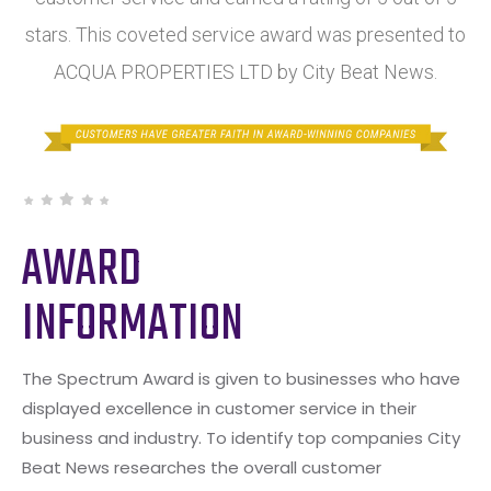
stars. This coveted service award was presented to
ACQUA PROPERTIES LTD by City Beat News.
AWARD
INFORMATION
The Spectrum Award is given to businesses who have
displayed excellence in customer service in their
business and industry. To identify top companies City
Beat News researches the overall customer