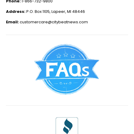
Phone:
1-866-732-9800
Address:
P.O. Box 1105, Lapeer, MI 48446
Email:
customercare@citybeatnews.com