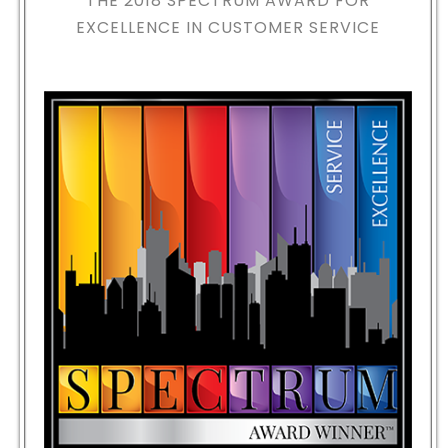
THE 2018
SPECTRUM AWARD FOR
EXCELLENCE IN CUSTOMER SERVICE