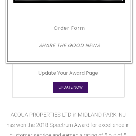
Order Form
SHARE THE GOOD NEWS
Update Your Award Page
UPDATE NOW
ACQUA PROPERTIES LTD in MIDLAND PARK, NJ
has won the 2018 Spectrum Award for excellence in
customer service and earned a rating of 5 out of 5