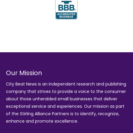
Our Mission
City Beat News is an independent research and publishing
company that strives to provide a voice to the consumer
about those unheralded small businesses that deliver
exceptional service and experiences. Our mission as part
of the
Stirling Alliance Partners
is to identify, recognize,
enhance and promote excellence.