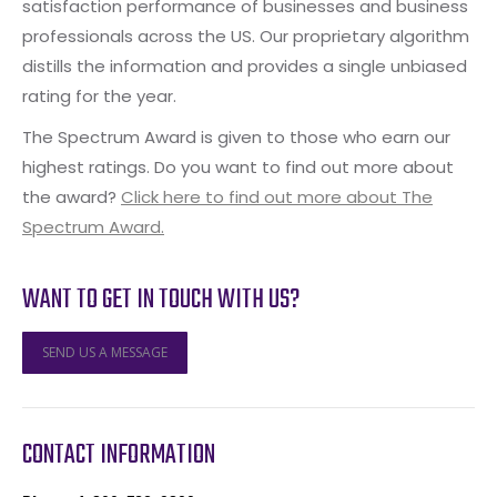
satisfaction performance of businesses and business
professionals across the US. Our proprietary algorithm
distills the information and provides a single unbiased
rating for the year.
The Spectrum Award is given to those who earn our
highest ratings. Do you want to find out more about
the award?
Click here to find out more about The
Spectrum Award.
WANT TO GET IN TOUCH WITH US?
SEND US A MESSAGE
CONTACT INFORMATION