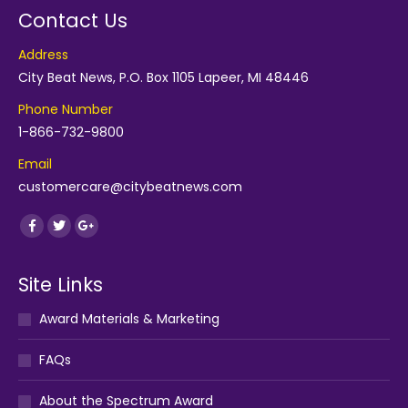
Contact Us
Address
City Beat News, P.O. Box 1105 Lapeer, MI 48446
Phone Number
1-866-732-9800
Email
customercare@citybeatnews.com
Find us on:
Facebook
Twitter
Google+
Site Links
Award Materials & Marketing
FAQs
About the Spectrum Award