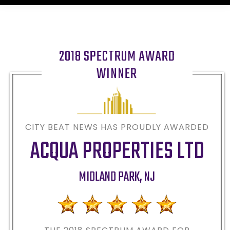
2018 SPECTRUM AWARD
WINNER
CITY BEAT NEWS HAS PROUDLY AWARDED
ACQUA PROPERTIES LTD
MIDLAND PARK
,
NJ