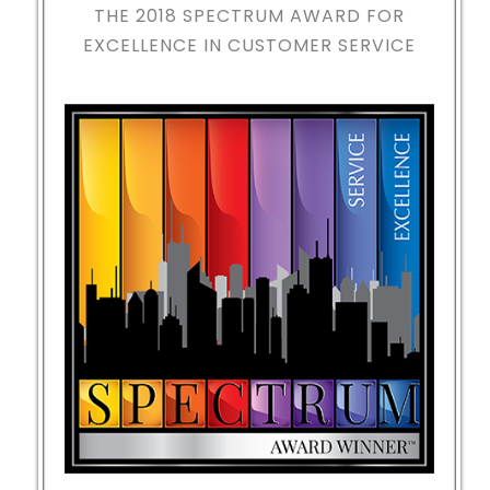
THE 2018
SPECTRUM AWARD FOR
EXCELLENCE IN CUSTOMER SERVICE