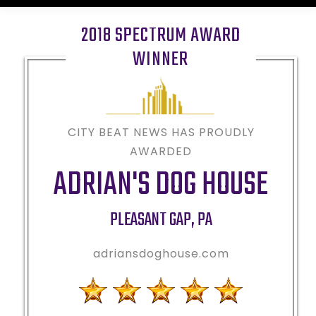
2018 SPECTRUM AWARD
WINNER
CITY BEAT NEWS HAS PROUDLY
AWARDED
ADRIAN'S DOG HOUSE
PLEASANT GAP
,
PA
adriansdoghouse.com