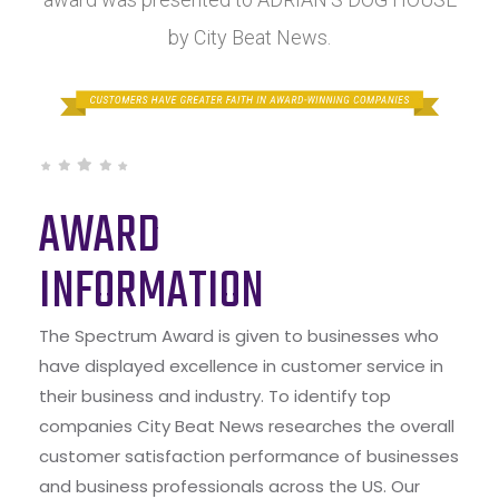
by City Beat News.
AWARD
INFORMATION
The Spectrum Award is given to businesses who
have displayed excellence in customer service in
their business and industry. To identify top
companies City Beat News researches the overall
customer satisfaction performance of businesses
and business professionals across the US. Our