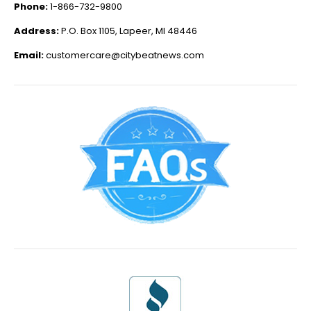
Phone:
1-866-732-9800
Address:
P.O. Box 1105, Lapeer, MI 48446
Email:
customercare@citybeatnews.com