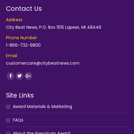
Contact Us
Address
City Beat News, P.O. Box 1105 Lapeer, MI 48446
Phone Number
1-866-732-9800
Email
customercare@citybeatnews.com
Find us on:
Facebook
Twitter
Google+
Site Links
Award Materials & Marketing
FAQs
About the Spectrum Award