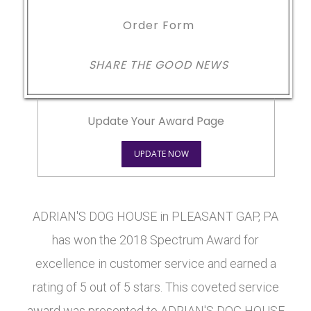
Order Form
SHARE THE GOOD NEWS
Update Your Award Page
UPDATE NOW
ADRIAN'S DOG HOUSE in PLEASANT GAP, PA
has won the 2018 Spectrum Award for
excellence in customer service and earned a
rating of 5 out of 5 stars. This coveted service
award was presented to ADRIAN'S DOG HOUSE