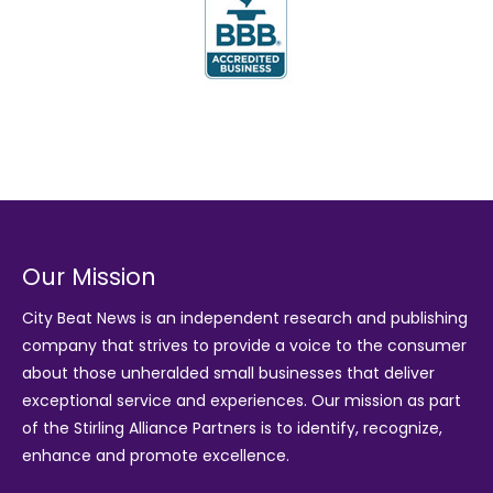
Our Mission
City Beat News is an independent research and publishing
company that strives to provide a voice to the consumer
about those unheralded small businesses that deliver
exceptional service and experiences. Our mission as part
of the
Stirling Alliance Partners
is to identify, recognize,
enhance and promote excellence.