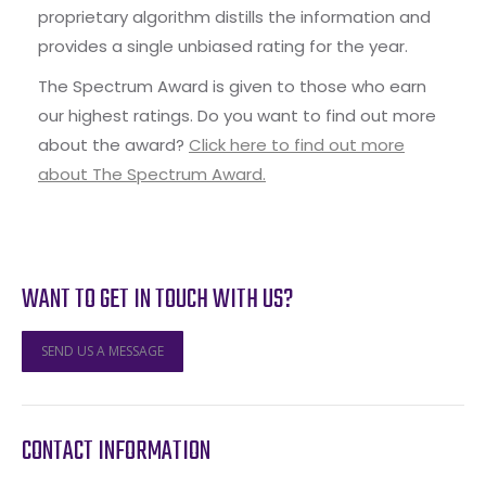
proprietary algorithm distills the information and
provides a single unbiased rating for the year.
The Spectrum Award is given to those who earn
our highest ratings. Do you want to find out more
about the award?
Click here to find out more
about The Spectrum Award.
WANT TO GET IN TOUCH WITH US?
SEND US A MESSAGE
CONTACT INFORMATION