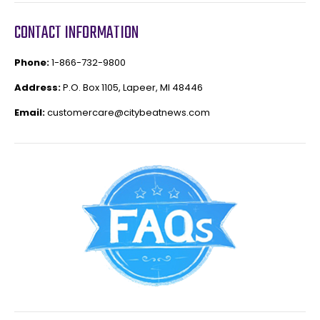
CONTACT INFORMATION
Phone:
1-866-732-9800
Address:
P.O. Box 1105, Lapeer, MI 48446
Email:
customercare@citybeatnews.com