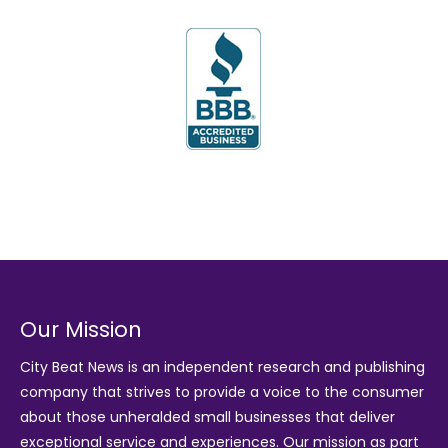
Our Mission
City Beat News is an independent research and publishing
company that strives to provide a voice to the consumer
about those unheralded small businesses that deliver
exceptional service and experiences. Our mission as part