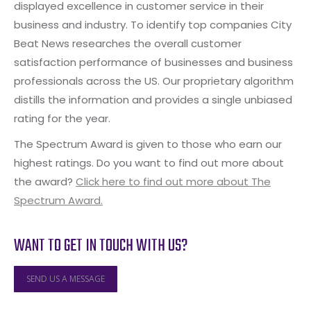
displayed excellence in customer service in their
business and industry. To identify top companies City
Beat News researches the overall customer
satisfaction performance of businesses and business
professionals across the US. Our proprietary algorithm
distills the information and provides a single unbiased
rating for the year.
The Spectrum Award is given to those who earn our
highest ratings. Do you want to find out more about
the award?
Click here to find out more about The
Spectrum Award.
WANT TO GET IN TOUCH WITH US?
SEND US A MESSAGE