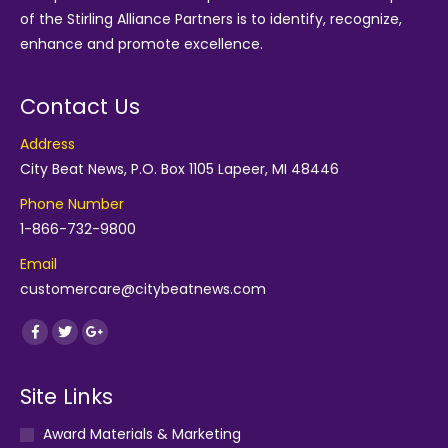
of the
Stirling Alliance Partners
is to identify, recognize,
enhance and promote excellence.
Contact Us
Address
City Beat News, P.O. Box 1105 Lapeer, MI 48446
Phone Number
1-866-732-9800
Email
customercare@citybeatnews.com
Find us on:
Facebook
Twitter
Google+
Site Links
Award Materials & Marketing