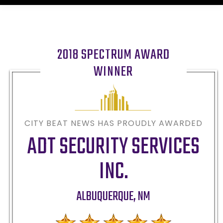
2018 SPECTRUM AWARD
WINNER
CITY BEAT NEWS HAS PROUDLY AWARDED
ADT SECURITY SERVICES
INC.
ALBUQUERQUE
,
NM