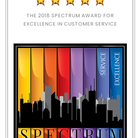
THE 2018
SPECTRUM AWARD FOR
EXCELLENCE IN CUSTOMER SERVICE