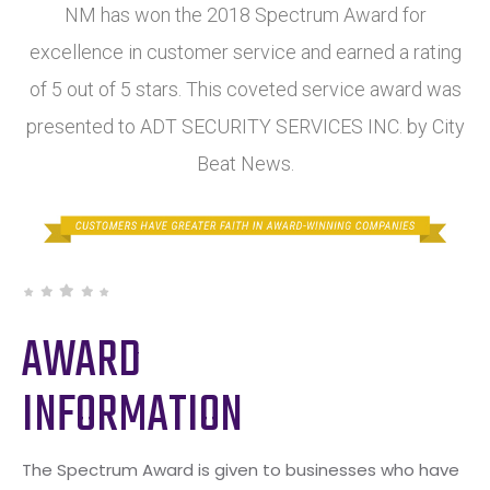
NM has won the 2018 Spectrum Award for
excellence in customer service and earned a rating
of 5 out of 5 stars. This coveted service award was
presented to ADT SECURITY SERVICES INC. by City
Beat News.
AWARD
INFORMATION
The Spectrum Award is given to businesses who have