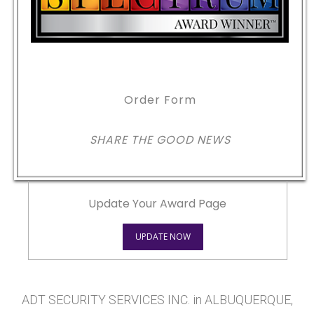
Order Form
SHARE THE GOOD NEWS
Update Your Award Page
UPDATE NOW
ADT SECURITY SERVICES INC. in ALBUQUERQUE,