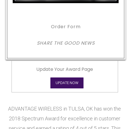
Order Form
SHARE THE GOOD NEWS
Update Your Award Page
UPDATE NOW
ADVANTAGE WIRELESS in TULSA, OK has won the
2018 Spectrum Award for excellence in customer
service and earned a rating of 4 out of 5 stars. This