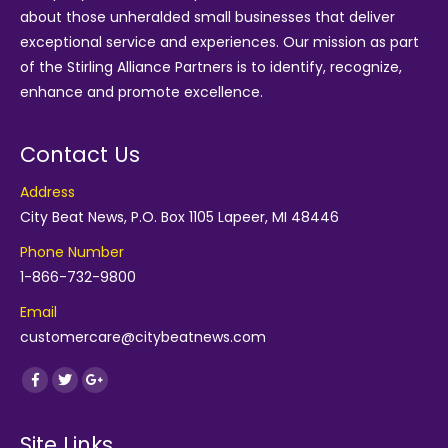
about those unheralded small businesses that deliver
exceptional service and experiences. Our mission as part
of the
Stirling Alliance Partners
is to identify, recognize,
enhance and promote excellence.
Contact Us
Address
City Beat News, P.O. Box 1105 Lapeer, MI 48446
Phone Number
1-866-732-9800
Email
customercare@citybeatnews.com
Find us on:
Facebook
Twitter
Google+
Site Links