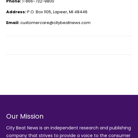
Phone:
1-866-732-9800
Address:
P.O. Box 1105, Lapeer, MI 48446
Email:
customercare@citybeatnews.com
Our Mission
City Beat News is an independent research and publishing
company that strives to provide a voice to the consumer