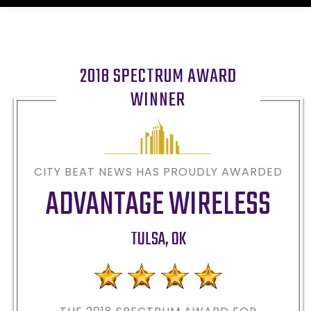
2018 SPECTRUM AWARD
WINNER
CITY BEAT NEWS HAS PROUDLY AWARDED
ADVANTAGE WIRELESS
TULSA
,
OK