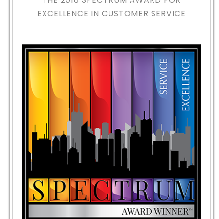
THE 2018
SPECTRUM AWARD FOR
EXCELLENCE IN CUSTOMER SERVICE