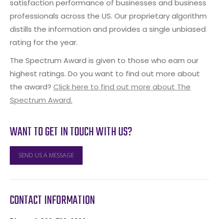
satisfaction performance of businesses and business
professionals across the US. Our proprietary algorithm
distills the information and provides a single unbiased
rating for the year.
The Spectrum Award is given to those who earn our
highest ratings. Do you want to find out more about
the award?
Click here to find out more about The
Spectrum Award.
WANT TO GET IN TOUCH WITH US?
SEND US A MESSAGE
CONTACT INFORMATION