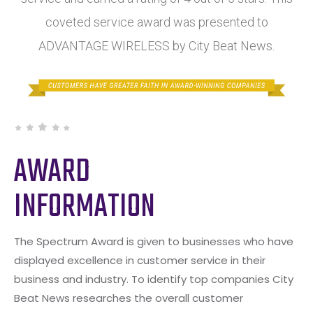
coveted service award was presented to
ADVANTAGE WIRELESS by City Beat News.
AWARD
INFORMATION
The Spectrum Award is given to businesses who have
displayed excellence in customer service in their
business and industry. To identify top companies City
Beat News researches the overall customer