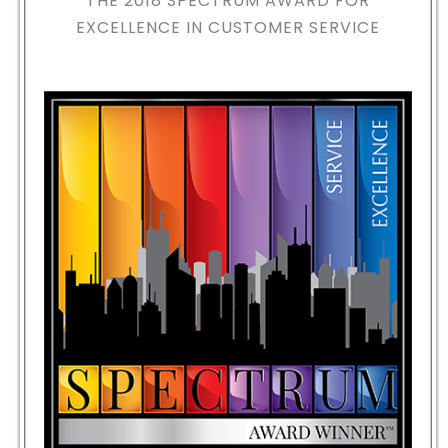
THE 2018
SPECTRUM AWARD FOR
EXCELLENCE IN CUSTOMER SERVICE