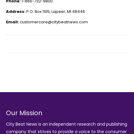
Phone:
1-866-732-9800
Address:
P.O. Box 1105, Lapeer, MI 48446
Email:
customercare@citybeatnews.com
Our Mission
City Beat News is an independent research and publishing
company that strives to provide a voice to the consumer