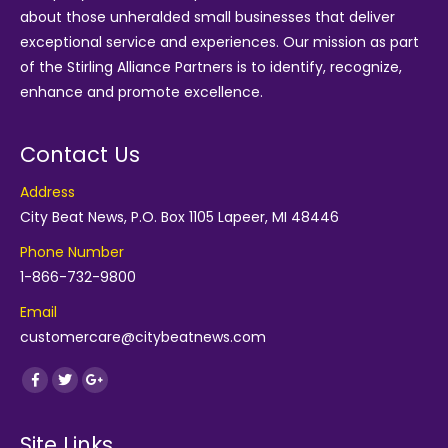
about those unheralded small businesses that deliver
exceptional service and experiences. Our mission as part
of the
Stirling Alliance Partners
is to identify, recognize,
enhance and promote excellence.
Contact Us
Address
City Beat News, P.O. Box 1105 Lapeer, MI 48446
Phone Number
1-866-732-9800
Email
customercare@citybeatnews.com
Find us on:
Facebook
Twitter
Google+
Site Links