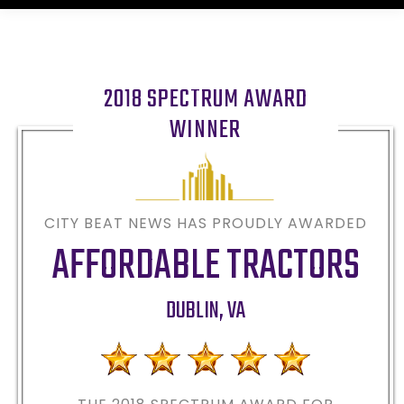
2018 SPECTRUM AWARD
WINNER
CITY BEAT NEWS HAS PROUDLY AWARDED
AFFORDABLE TRACTORS
DUBLIN
,
VA