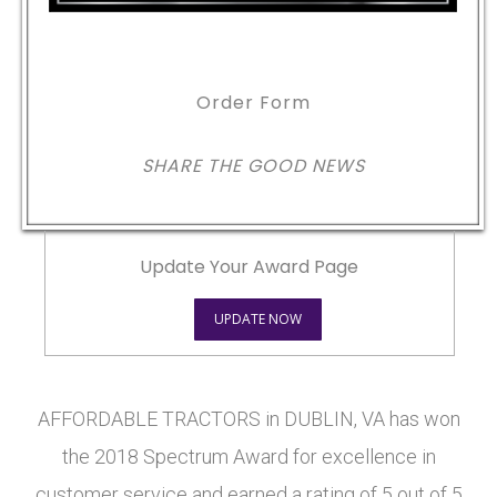
Order Form
SHARE THE GOOD NEWS
Update Your Award Page
UPDATE NOW
AFFORDABLE TRACTORS in DUBLIN, VA has won
the 2018 Spectrum Award for excellence in
customer service and earned a rating of 5 out of 5