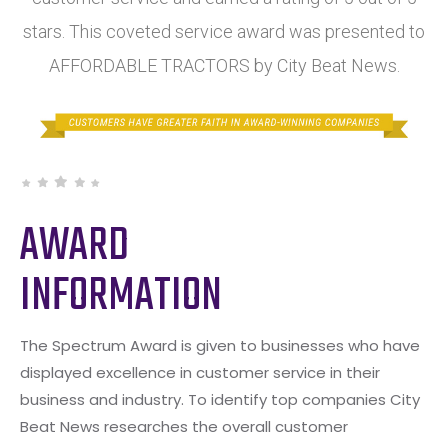
stars. This coveted service award was presented to
AFFORDABLE TRACTORS by City Beat News.
AWARD
INFORMATION
The Spectrum Award is given to businesses who have
displayed excellence in customer service in their
business and industry. To identify top companies City
Beat News researches the overall customer