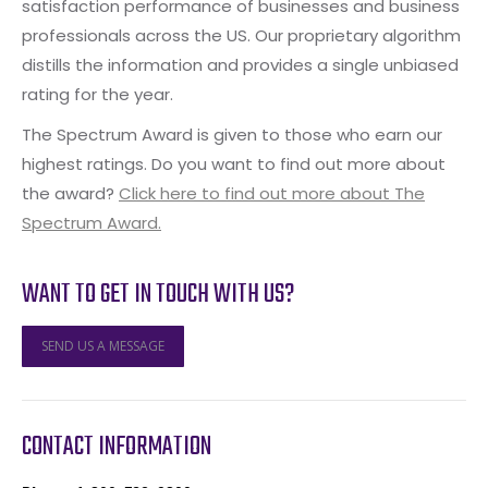
satisfaction performance of businesses and business
professionals across the US. Our proprietary algorithm
distills the information and provides a single unbiased
rating for the year.
The Spectrum Award is given to those who earn our
highest ratings. Do you want to find out more about
the award?
Click here to find out more about The
Spectrum Award.
WANT TO GET IN TOUCH WITH US?
SEND US A MESSAGE
CONTACT INFORMATION