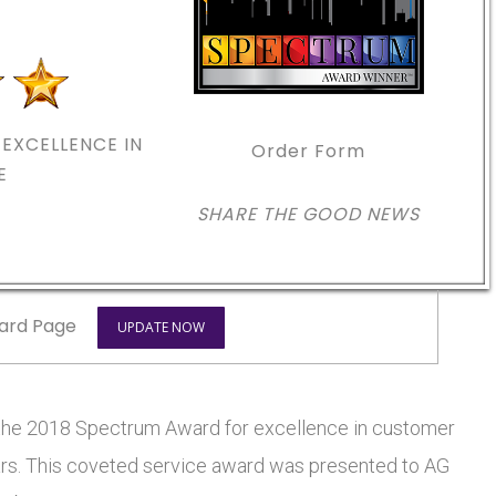
EXCELLENCE IN
Order Form
E
SHARE THE GOOD NEWS
ard Page
UPDATE NOW
e 2018 Spectrum Award for excellence in customer
stars. This coveted service award was presented to AG