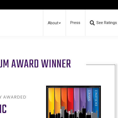
Press
See Ratings
About
RUM AWARD WINNER
LY AWARDED
NC