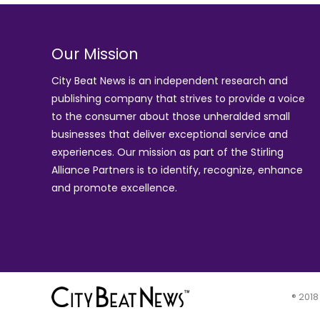
Our Mission
City Beat News is an independent research and
publishing company that strives to provide a voice
to the consumer about those unheralded small
businesses that deliver exceptional service and
experiences. Our mission as part of the
Stirling
Alliance Partners
is to identify, recognize, enhance
and promote excellence.
® 2018