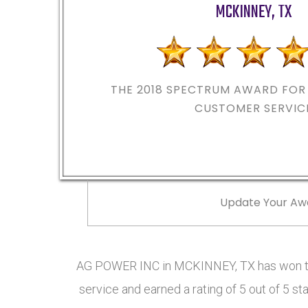
MCKINNEY
,
TX
THE 2018
SPECTRUM AWARD FOR 
CUSTOMER SERVIC
Update Your Aw
AG POWER INC in MCKINNEY, TX has won th
service and earned a rating of 5 out of 5 