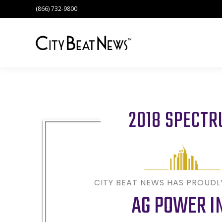
(866) 732-9800
2018 SPECT
CITY BEAT NEWS HAS PROUD
AG POWER I