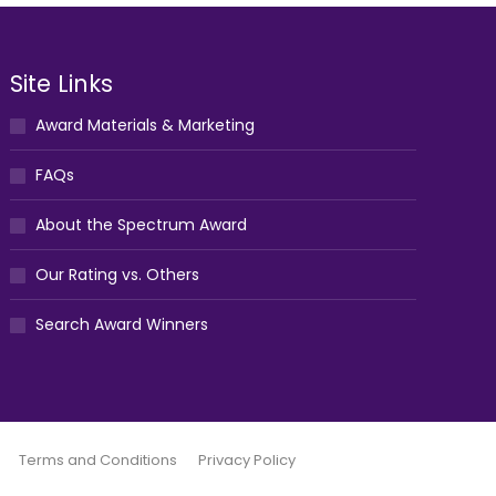
Site Links
Award Materials & Marketing
FAQs
About the Spectrum Award
Our Rating vs. Others
Search Award Winners
Terms and Conditions
Privacy Policy