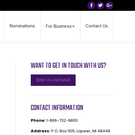
Facebook
Twitter
Google+
Nominations
Contact Us
For Business
WANT TO GET IN TOUCH WITH US?
SEND US A MESSAGE
CONTACT INFORMATION
Phone:
1-866-732-9800
Address:
P.O. Box 1105, Lapeer, MI 48446