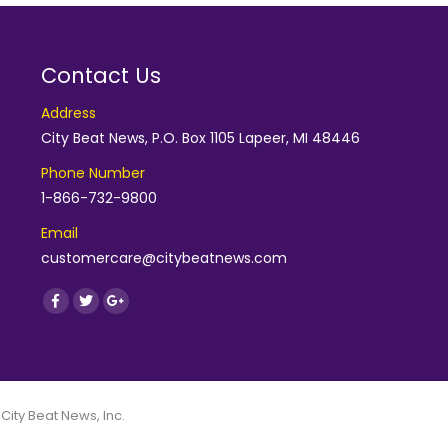
Contact Us
Address
City Beat News, P.O. Box 1105 Lapeer, MI 48446
Phone Number
1-866-732-9800
Email
customercare@citybeatnews.com
Find us on:
Facebook
Twitter
Google+
 City Beat News, Inc.