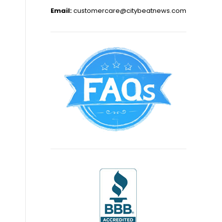
Email:
customercare@citybeatnews.com