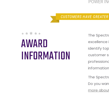
POWER INC
The Spectr
AWARD
excellence 
identify to
INFORMATION
customer s
professiona
information
The Spectru
Do you wan
more about