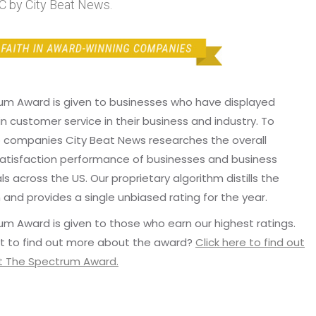
 by City Beat News.
um Award is given to businesses who have displayed
in customer service in their business and industry. To
p companies City Beat News researches the overall
atisfaction performance of businesses and business
ls across the US. Our proprietary algorithm distills the
 and provides a single unbiased rating for the year.
m Award is given to those who earn our highest ratings.
t to find out more about the award?
Click here to find out
 The Spectrum Award.