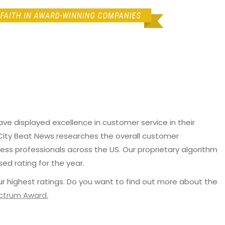
e displayed excellence in customer service in their
 City Beat News researches the overall customer
ss professionals across the US. Our proprietary algorithm
sed rating for the year.
r highest ratings. Do you want to find out more about the
ectrum Award.