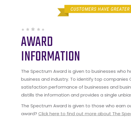
AWARD
INFORMATION
The Spectrum Award is given to businesses who hav
business and industry. To identify top companies
satisfaction performance of businesses and busine
distills the information and provides a single unbia
The Spectrum Award is given to those who earn ou
award?
Click here to find out more about The Sp