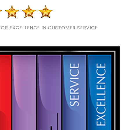
OR EXCELLENCE IN CUSTOMER SERVICE