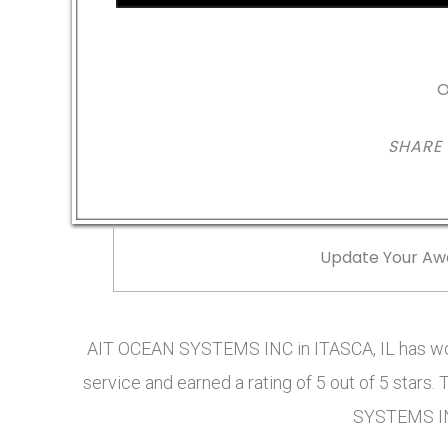
O
SHARE
Update Your Aw
AIT OCEAN SYSTEMS INC in ITASCA, IL has wo
service and earned a rating of 5 out of 5 star
SYSTEMS IN