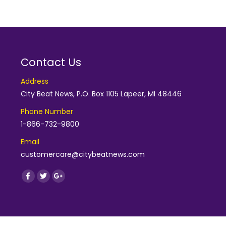
Contact Us
Address
City Beat News, P.O. Box 1105 Lapeer, MI 48446
Phone Number
1-866-732-9800
Email
customercare@citybeatnews.com
Find us on:
Facebook
Twitter
Google+