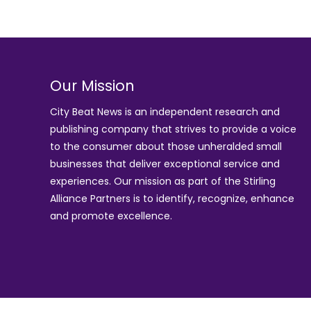
Our Mission
City Beat News is an independent research and
publishing company that strives to provide a voice
to the consumer about those unheralded small
businesses that deliver exceptional service and
experiences. Our mission as part of the
Stirling
Alliance Partners
is to identify, recognize, enhance
and promote excellence.