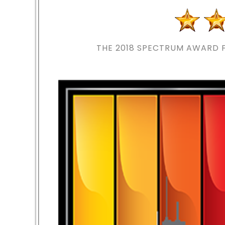
THE 2018
SPECTRUM AWARD F