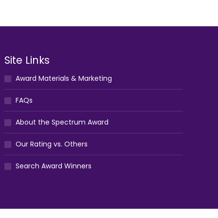
Site Links
Award Materials & Marketing
FAQs
About the Spectrum Award
Our Rating vs. Others
Search Award Winners