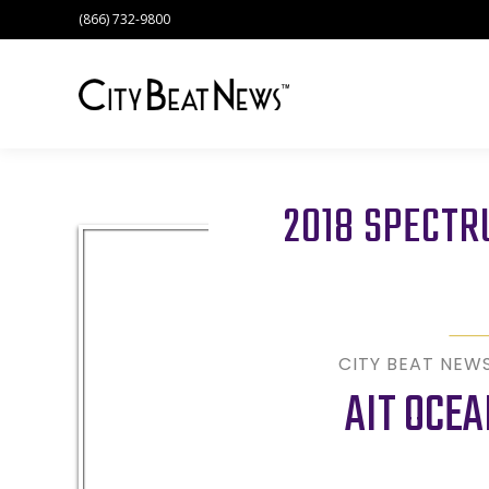
(866) 732-9800
2018 SPECT
CITY BEAT NEW
AIT OCEA