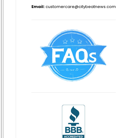
Email:
customercare@citybeatnews.com