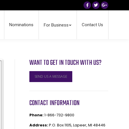
Facebook
Twitter
Google+
Nominations
Contact Us
For Business
WANT TO GET IN TOUCH WITH US?
SEND US A MESSAGE
CONTACT INFORMATION
Phone:
1-866-732-9800
Address:
P.O. Box 1105, Lapeer, MI 48446