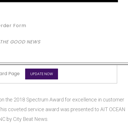
rder Form
 THE GOOD NEWS
ard Page
UPDATE NOW
n the 2018 Spectrum Award for excellence in customer
s. This coveted service award was presented to AIT OCEAN
C by City Beat News.