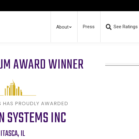
Press
See Ratings
About
RUM AWARD WINNER
S HAS PROUDLY AWARDED
N SYSTEMS INC
ITASCA
,
IL