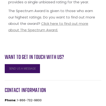
provides a single unbiased rating for the year.
The Spectrum Award is given to those who earn
our highest ratings. Do you want to find out more
about the award?
Click here to find out more
about The Spectrum Award.
WANT TO GET IN TOUCH WITH US?
SEND US A MESSAGE
CONTACT INFORMATION
Phone:
1-866-732-9800