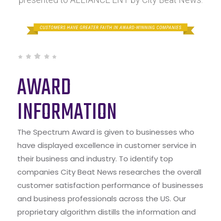
AWARD
INFORMATION
The Spectrum Award is given to businesses who
have displayed excellence in customer service in
their business and industry. To identify top
companies City Beat News researches the overall
customer satisfaction performance of businesses
and business professionals across the US. Our
proprietary algorithm distills the information and