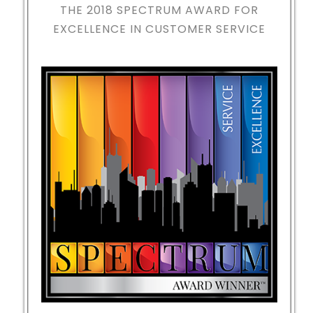
THE 2018
SPECTRUM AWARD FOR
EXCELLENCE IN CUSTOMER SERVICE