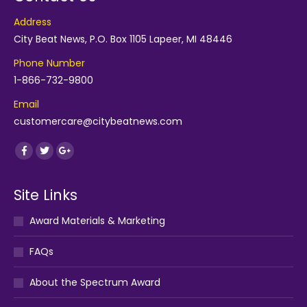
Address
City Beat News, P.O. Box 1105 Lapeer, MI 48446
Phone Number
1-866-732-9800
Email
customercare@citybeatnews.com
Find us on:
Facebook
Twitter
Google+
Site Links
Award Materials & Marketing
FAQs
About the Spectrum Award