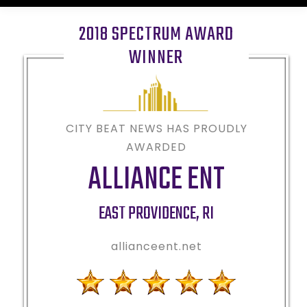
2018 SPECTRUM AWARD
WINNER
CITY BEAT NEWS HAS PROUDLY
AWARDED
ALLIANCE ENT
EAST PROVIDENCE
,
RI
allianceent.net