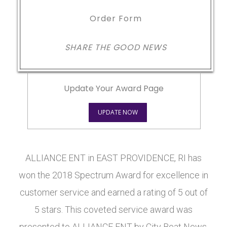
Order Form
SHARE THE GOOD NEWS
Update Your Award Page
UPDATE NOW
ALLIANCE ENT in EAST PROVIDENCE, RI has
won the 2018 Spectrum Award for excellence in
customer service and earned a rating of 5 out of
5 stars. This coveted service award was
presented to ALLIANCE ENT by City Beat News.