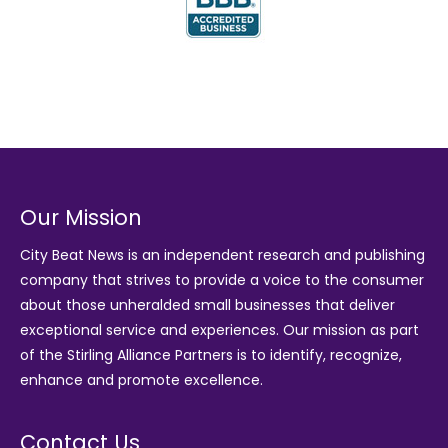
Our Mission
City Beat News is an independent research and publishing
company that strives to provide a voice to the consumer
about those unheralded small businesses that deliver
exceptional service and experiences. Our mission as part
of the
Stirling Alliance Partners
is to identify, recognize,
enhance and promote excellence.
Contact Us