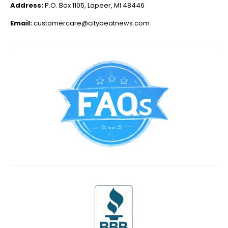
Address:
P.O. Box 1105, Lapeer, MI 48446
Email:
customercare@citybeatnews.com