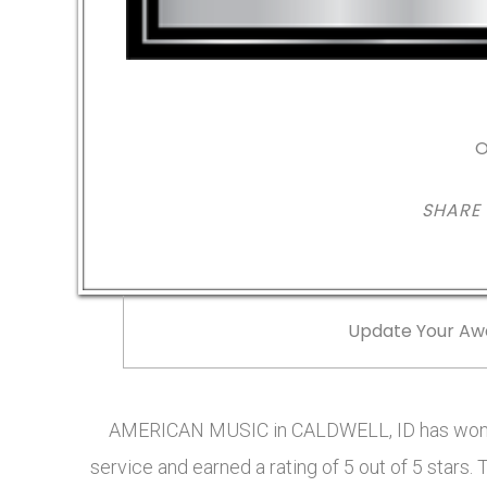
O
SHARE
Update Your Aw
AMERICAN MUSIC in CALDWELL, ID has won t
service and earned a rating of 5 out of 5 sta