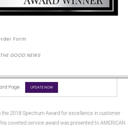
rder Form
 THE GOOD NEWS
ard Page
UPDATE NOW
he 2018 Spectrum Award for excellence in customer
rs. This coveted service award was presented to AMERICAN