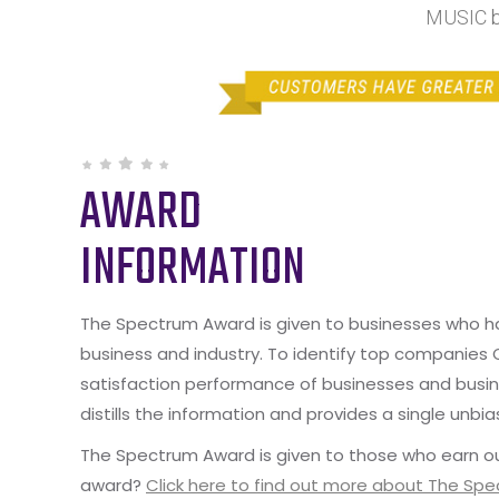
MUSIC b
AWARD
INFORMATION
The Spectrum Award is given to businesses who hav
business and industry. To identify top companies
satisfaction performance of businesses and busine
distills the information and provides a single unbia
The Spectrum Award is given to those who earn ou
award?
Click here to find out more about The Sp