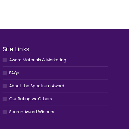
Site Links
Award Materials & Marketing
FAQs
About the Spectrum Award
Our Rating vs. Others
Search Award Winners