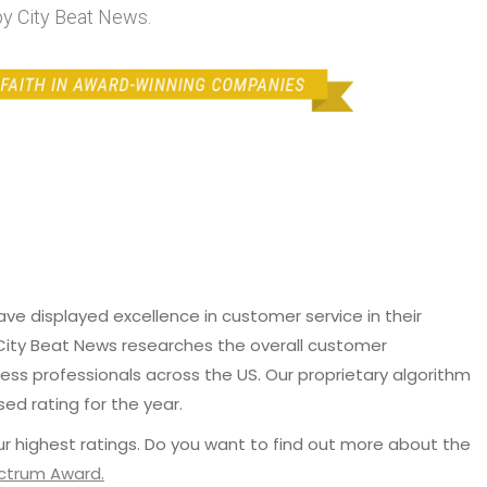
y City Beat News.
e displayed excellence in customer service in their
 City Beat News researches the overall customer
ss professionals across the US. Our proprietary algorithm
sed rating for the year.
r highest ratings. Do you want to find out more about the
ectrum Award.