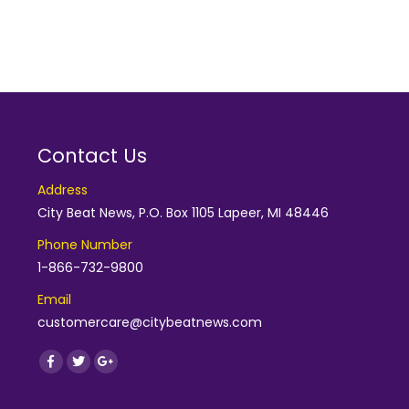
Contact Us
Address
City Beat News, P.O. Box 1105 Lapeer, MI 48446
Phone Number
1-866-732-9800
Email
customercare@citybeatnews.com
Find us on:
Facebook
Twitter
Google+