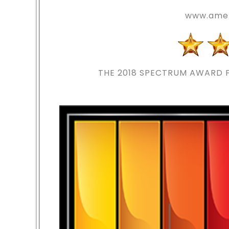
www.amer
THE 2018
SPECTRUM AWARD F