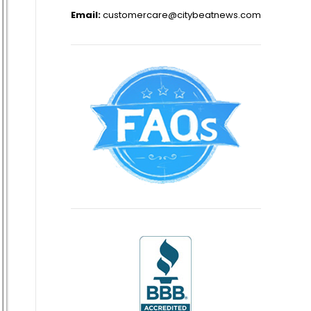
Email:
customercare@citybeatnews.com