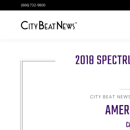
(866) 732-9800
2018 SPECT
CITY BEAT NEW
AMER
C