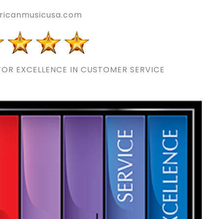
icanmusicusa.com
OR EXCELLENCE IN CUSTOMER SERVICE