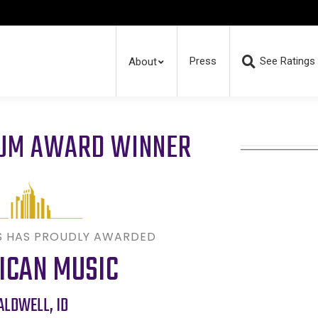
Press
See Ratings
About
RUM AWARD WINNER
S HAS PROUDLY AWARDED
ICAN MUSIC
ALDWELL
,
ID