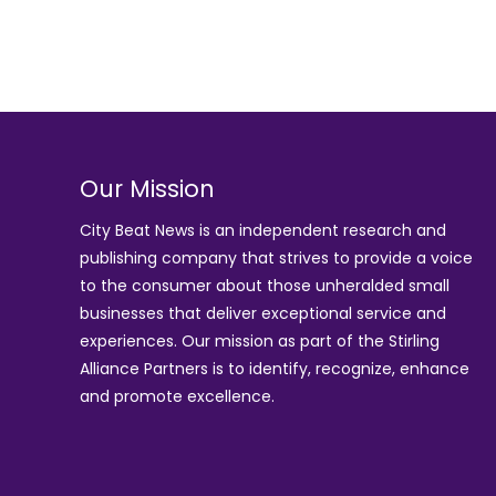
Our Mission
City Beat News is an independent research and
publishing company that strives to provide a voice
to the consumer about those unheralded small
businesses that deliver exceptional service and
experiences. Our mission as part of the
Stirling
Alliance Partners
is to identify, recognize, enhance
and promote excellence.