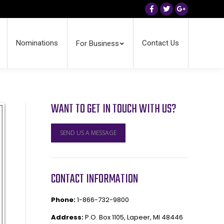
Facebook
Twitter
Google+
Nominations
Contact Us
For Business
WANT TO GET IN TOUCH WITH US?
SEND US A MESSAGE
CONTACT INFORMATION
Phone:
1-866-732-9800
Address:
P.O. Box 1105, Lapeer, MI 48446