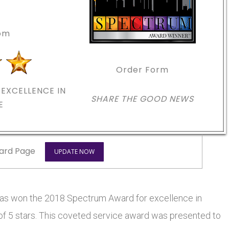
com
Order Form
EXCELLENCE IN
SHARE THE GOOD NEWS
E
ard Page
UPDATE NOW
 won the 2018 Spectrum Award for excellence in
 of 5 stars. This coveted service award was presented to