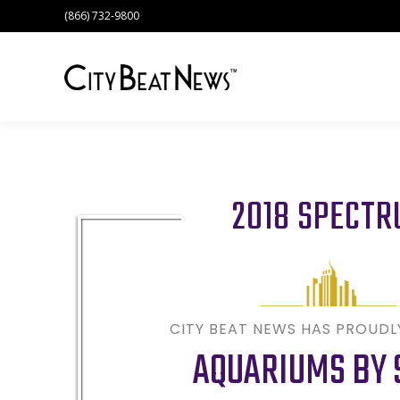
(866) 732-9800
2018 SPECT
CITY BEAT NEWS HAS PROUD
AQUARIUMS BY 