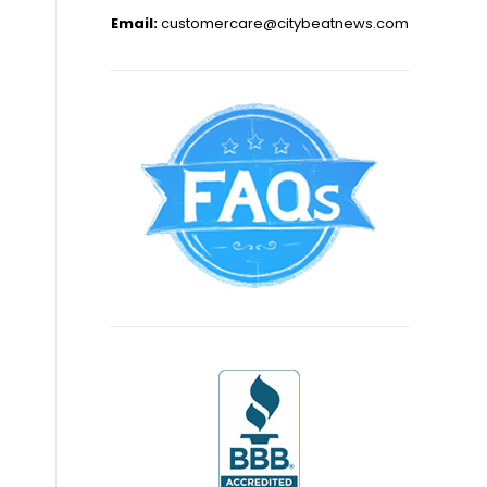
Email:
customercare@citybeatnews.com