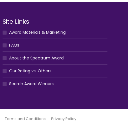
Site Links
Award Materials & Marketing
FAQs
About the Spectrum Award
Our Rating vs. Others
Search Award Winners
Terms and Conditions
Privacy Policy