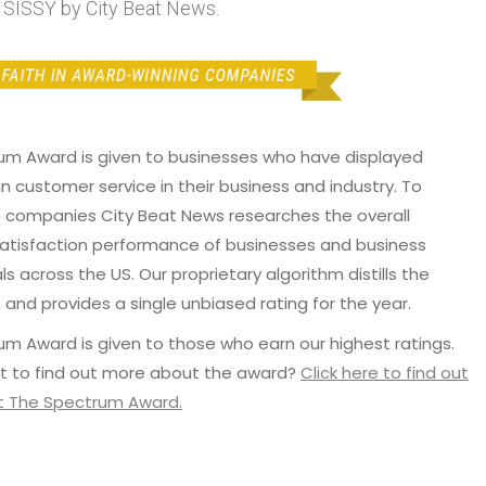
ISSY by City Beat News.
um Award is given to businesses who have displayed
in customer service in their business and industry. To
p companies City Beat News researches the overall
atisfaction performance of businesses and business
ls across the US. Our proprietary algorithm distills the
 and provides a single unbiased rating for the year.
m Award is given to those who earn our highest ratings.
t to find out more about the award?
Click here to find out
 The Spectrum Award.