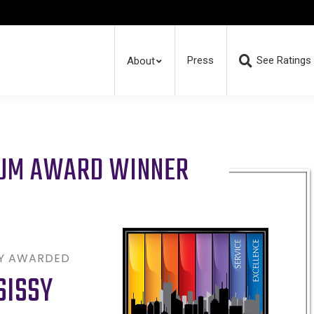
Press
See Ratings
About
RUM AWARD WINNER
LY AWARDED
SISSY