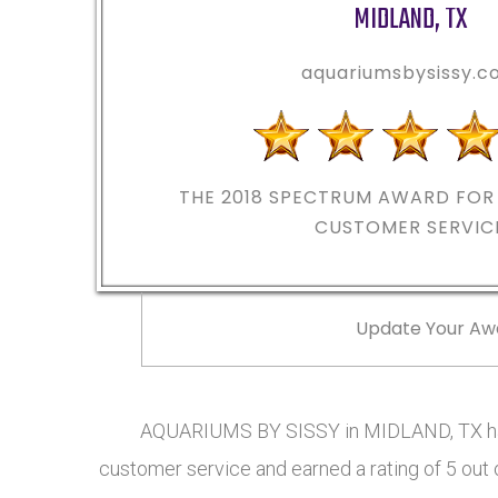
MIDLAND
,
TX
aquariumsbysissy.
THE 2018
SPECTRUM AWARD FOR 
CUSTOMER SERVIC
Update Your Aw
AQUARIUMS BY SISSY in MIDLAND, TX has
customer service and earned a rating of 5 out