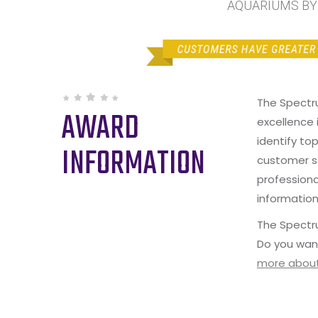
AQUARIUMS BY S
The Spectr
AWARD
excellence 
identify to
INFORMATION
customer s
professiona
information
The Spectru
Do you wan
more about