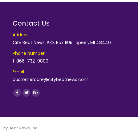
Contact Us
Address
City Beat News, P.O. Box 1105 Lapeer, MI 48446
Phone Number
1-866-732-9800
Email
customercare@citybeatnews.com
Find us on:
Facebook
Twitter
Google+
 City Beat News, Inc.