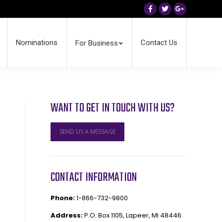
Facebook
Twitter
Google+
Nominations
Contact Us
For Business
WANT TO GET IN TOUCH WITH US?
SEND US A MESSAGE
CONTACT INFORMATION
Phone:
1-866-732-9800
Address:
P.O. Box 1105, Lapeer, MI 48446