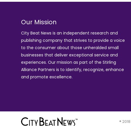
Our Mission
City Beat News is an independent research and
publishing company that strives to provide a voice
to the consumer about those unheralded small
businesses that deliver exceptional service and
experiences. Our mission as part of the
Stirling
Alliance Partners
is to identify, recognize, enhance
and promote excellence.
® 2018