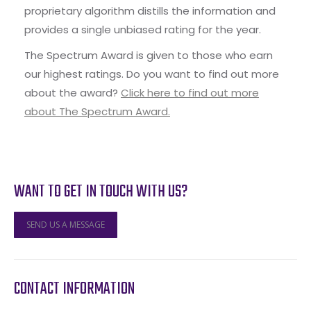
proprietary algorithm distills the information and
provides a single unbiased rating for the year.
The Spectrum Award is given to those who earn
our highest ratings. Do you want to find out more
about the award?
Click here to find out more
about The Spectrum Award.
WANT TO GET IN TOUCH WITH US?
SEND US A MESSAGE
CONTACT INFORMATION