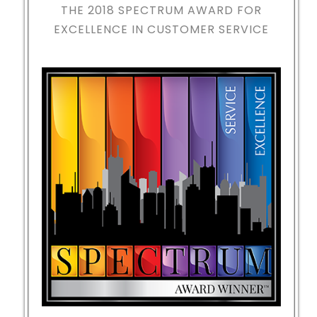
THE 2018
SPECTRUM AWARD FOR
EXCELLENCE IN CUSTOMER SERVICE