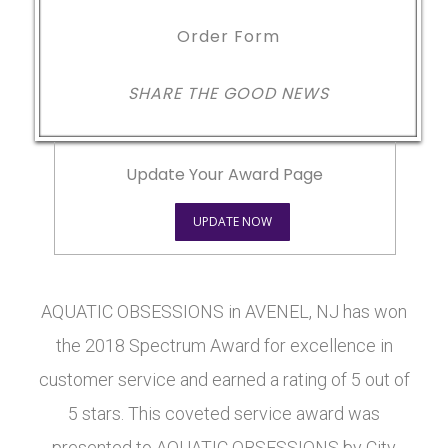
Order Form
SHARE THE GOOD NEWS
Update Your Award Page
UPDATE NOW
AQUATIC OBSESSIONS in AVENEL, NJ has won
the 2018 Spectrum Award for excellence in
customer service and earned a rating of 5 out of
5 stars. This coveted service award was
presented to AQUATIC OBSESSIONS by City