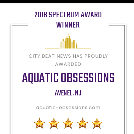
2018 SPECTRUM AWARD
WINNER
CITY BEAT NEWS HAS PROUDLY
AWARDED
AQUATIC OBSESSIONS
AVENEL
,
NJ
aquatic-obsessions.com