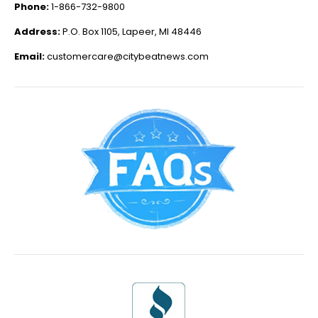
Phone:
1-866-732-9800
Address:
P.O. Box 1105, Lapeer, MI 48446
Email:
customercare@citybeatnews.com