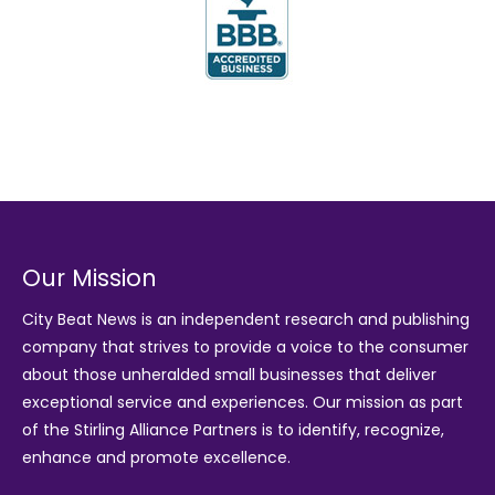
Our Mission
City Beat News is an independent research and publishing
company that strives to provide a voice to the consumer
about those unheralded small businesses that deliver
exceptional service and experiences. Our mission as part
of the
Stirling Alliance Partners
is to identify, recognize,
enhance and promote excellence.