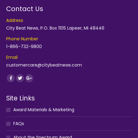
Contact Us
Address
City Beat News, P.O. Box 1105 Lapeer, MI 48446
Phone Number
1-866-732-9800
Email
customercare@citybeatnews.com
Find us on:
Facebook
Twitter
Google+
Site Links
Award Materials & Marketing
FAQs
About the Spectrum Award