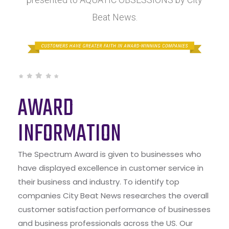
Beat News.
AWARD
INFORMATION
The Spectrum Award is given to businesses who
have displayed excellence in customer service in
their business and industry. To identify top
companies City Beat News researches the overall
customer satisfaction performance of businesses
and business professionals across the US. Our