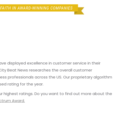
e displayed excellence in customer service in their
 City Beat News researches the overall customer
ss professionals across the US. Our proprietary algorithm
sed rating for the year.
r highest ratings. Do you want to find out more about the
ectrum Award.