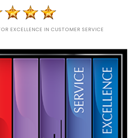
OR EXCELLENCE IN CUSTOMER SERVICE