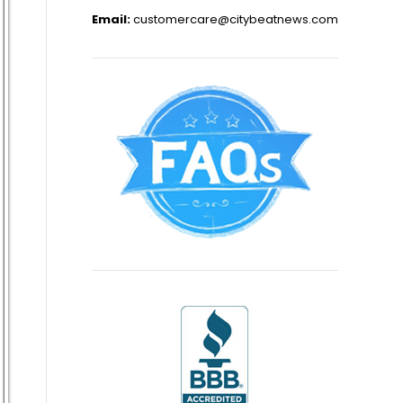
Email:
customercare@citybeatnews.com