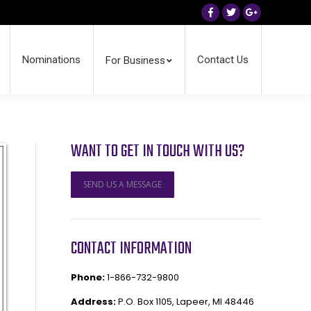
Facebook
Twitter
Google+
Nominations
Contact Us
For Business
WANT TO GET IN TOUCH WITH US?
SEND US A MESSAGE
CONTACT INFORMATION
Phone:
1-866-732-9800
Address:
P.O. Box 1105, Lapeer, MI 48446