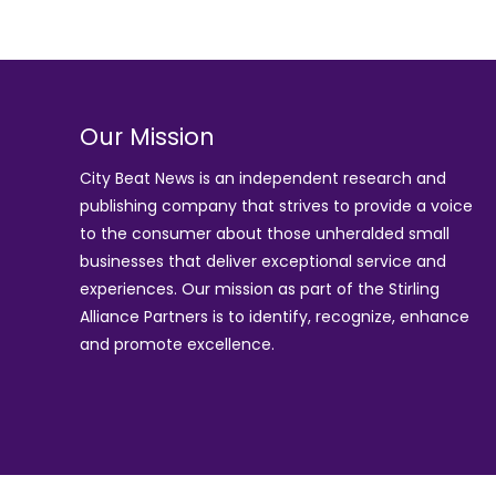
Our Mission
City Beat News is an independent research and
publishing company that strives to provide a voice
to the consumer about those unheralded small
businesses that deliver exceptional service and
experiences. Our mission as part of the
Stirling
Alliance Partners
is to identify, recognize, enhance
and promote excellence.