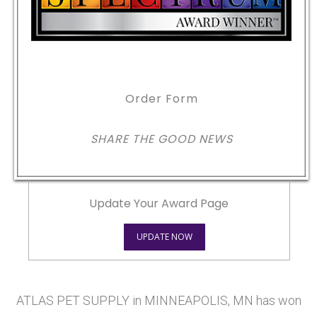
Order Form
SHARE THE GOOD NEWS
Update Your Award Page
UPDATE NOW
ATLAS PET SUPPLY in MINNEAPOLIS, MN has won