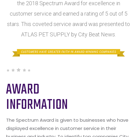
the 2018 Spectrum Award for excellence in
customer service and earned a rating of 5 out of 5
stars. This coveted service award was presented to
ATLAS PET SUPPLY by City Beat News.
AWARD
INFORMATION
The Spectrum Award is given to businesses who have
displayed excellence in customer service in their
business and industry. To identify top companies City