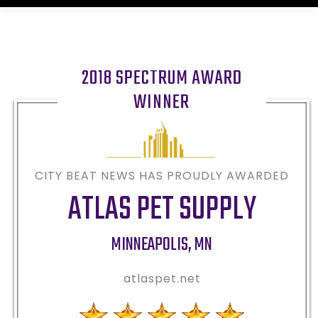
2018 SPECTRUM AWARD
WINNER
CITY BEAT NEWS HAS PROUDLY AWARDED
ATLAS PET SUPPLY
MINNEAPOLIS
,
MN
atlaspet.net