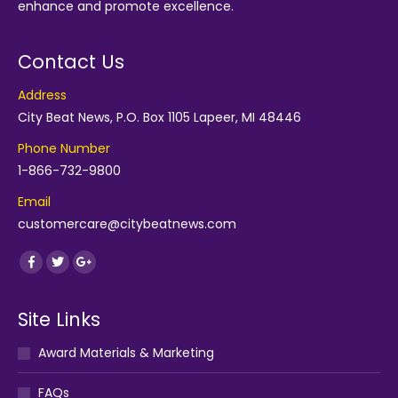
enhance and promote excellence.
Contact Us
Address
City Beat News, P.O. Box 1105 Lapeer, MI 48446
Phone Number
1-866-732-9800
Email
customercare@citybeatnews.com
Find us on:
Facebook
Twitter
Google+
Site Links
Award Materials & Marketing
FAQs