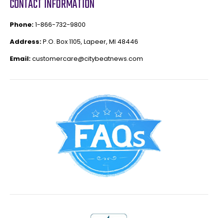
CONTACT INFORMATION
Phone:
1-866-732-9800
Address:
P.O. Box 1105, Lapeer, MI 48446
Email:
customercare@citybeatnews.com