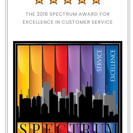
THE 2018
SPECTRUM AWARD FOR
EXCELLENCE IN CUSTOMER SERVICE