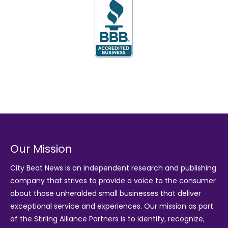
Our Mission
City Beat News is an independent research and publishing
company that strives to provide a voice to the consumer
about those unheralded small businesses that deliver
exceptional service and experiences. Our mission as part
of the
Stirling Alliance Partners
is to identify, recognize,