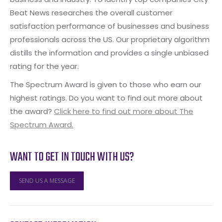
Beat News researches the overall customer
satisfaction performance of businesses and business
professionals across the US. Our proprietary algorithm
distills the information and provides a single unbiased
rating for the year.
The Spectrum Award is given to those who earn our
highest ratings. Do you want to find out more about
the award?
Click here to find out more about The
Spectrum Award.
WANT TO GET IN TOUCH WITH US?
SEND US A MESSAGE