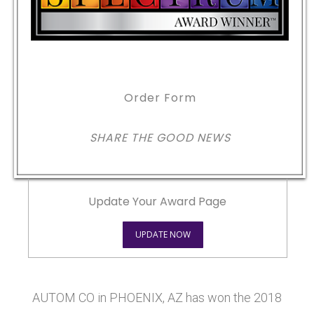
Order Form
SHARE THE GOOD NEWS
Update Your Award Page
UPDATE NOW
AUTOM CO in PHOENIX, AZ has won the 2018