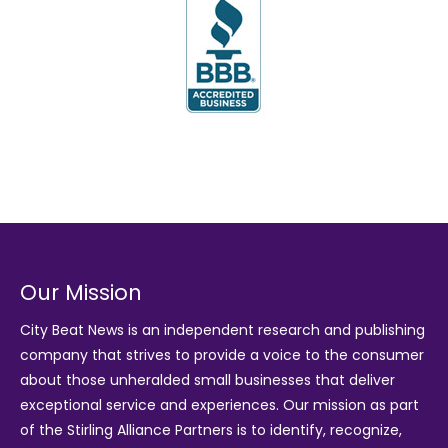
Our Mission
City Beat News is an independent research and publishing
company that strives to provide a voice to the consumer
about those unheralded small businesses that deliver
exceptional service and experiences. Our mission as part
of the
Stirling Alliance Partners
is to identify, recognize,