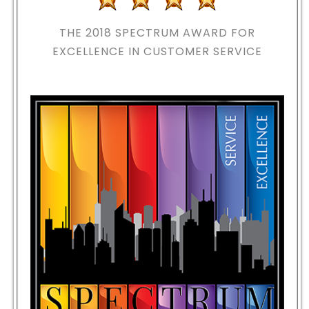
THE 2018
SPECTRUM AWARD FOR
EXCELLENCE IN CUSTOMER SERVICE