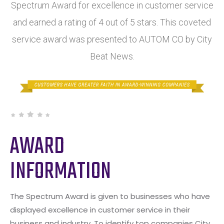
Spectrum Award for excellence in customer service
and earned a rating of 4 out of 5 stars. This coveted
service award was presented to AUTOM CO by City
Beat News.
AWARD
INFORMATION
The Spectrum Award is given to businesses who have
displayed excellence in customer service in their
business and industry. To identify top companies City