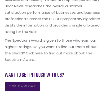
Beat News researches the overall customer
satisfaction performance of businesses and business
professionals across the US. Our proprietary algorithm
distills the information and provides a single unbiased
rating for the year.
The Spectrum Award is given to those who earn our
highest ratings. Do you want to find out more about
the award?
Click here to find out more about The
Spectrum Award.
WANT TO GET IN TOUCH WITH US?
SEND US A MESSAGE