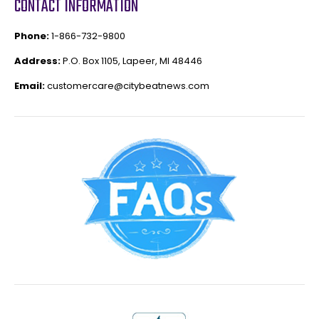
CONTACT INFORMATION
Phone:
1-866-732-9800
Address:
P.O. Box 1105, Lapeer, MI 48446
Email:
customercare@citybeatnews.com