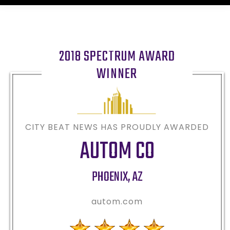
2018 SPECTRUM AWARD
WINNER
CITY BEAT NEWS HAS PROUDLY AWARDED
AUTOM CO
PHOENIX
,
AZ
autom.com