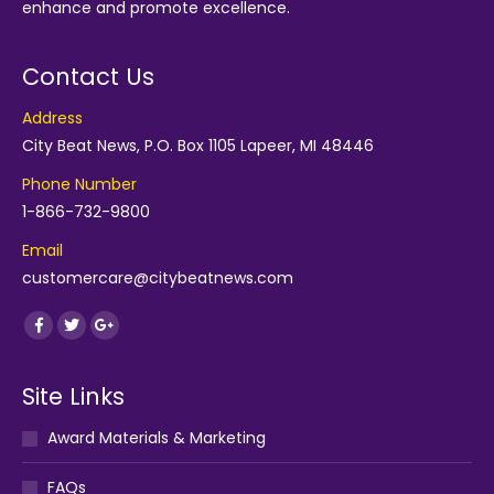
enhance and promote excellence.
Contact Us
Address
City Beat News, P.O. Box 1105 Lapeer, MI 48446
Phone Number
1-866-732-9800
Email
customercare@citybeatnews.com
Find us on:
Facebook
Twitter
Google+
Site Links
Award Materials & Marketing
FAQs