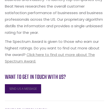
Beat News researches the overall customer
satisfaction performance of businesses and business
professionals across the US. Our proprietary algorithm
distills the information and provides a single unbiased
rating for the year.
The Spectrum Award is given to those who earn our
highest ratings. Do you want to find out more about
the award?
Click here to find out more about The
Spectrum Award.
WANT TO GET IN TOUCH WITH US?
SEND US A MESSAGE