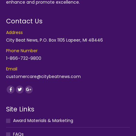
enhance and promote excellence.
Contact Us
Address
City Beat News, P.O. Box 1105 Lapeer, MI 48446
Phone Number
1-866-732-9800
Email
customercare@citybeatnews.com
Find us on:
Facebook
Twitter
Google+
Site Links
Award Materials & Marketing
FAQs