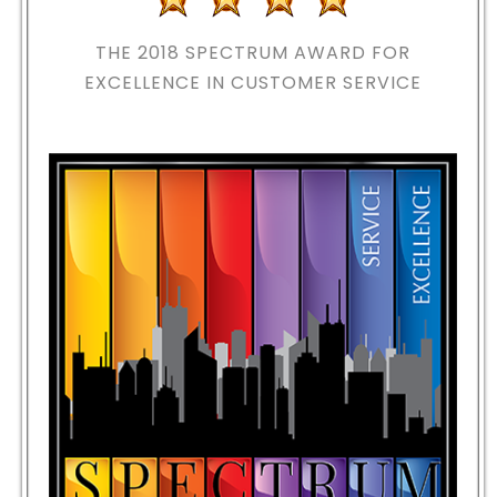
THE 2018
SPECTRUM AWARD FOR
EXCELLENCE IN CUSTOMER SERVICE