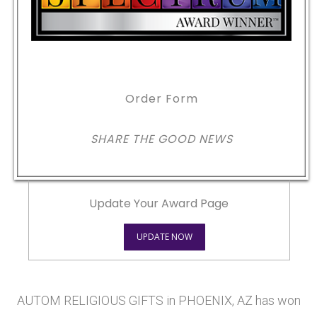
Order Form
SHARE THE GOOD NEWS
Update Your Award Page
UPDATE NOW
AUTOM RELIGIOUS GIFTS in PHOENIX, AZ has won