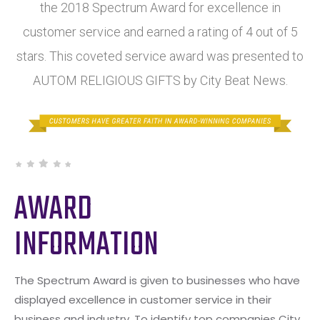
the 2018 Spectrum Award for excellence in
customer service and earned a rating of 4 out of 5
stars. This coveted service award was presented to
AUTOM RELIGIOUS GIFTS by City Beat News.
AWARD
INFORMATION
The Spectrum Award is given to businesses who have
displayed excellence in customer service in their
business and industry. To identify top companies City