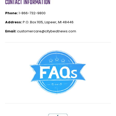
CONTACT INFORMATION
Phone:
1-866-732-9800
Address:
P.O. Box 1105, Lapeer, MI 48446
Email:
customercare@citybeatnews.com