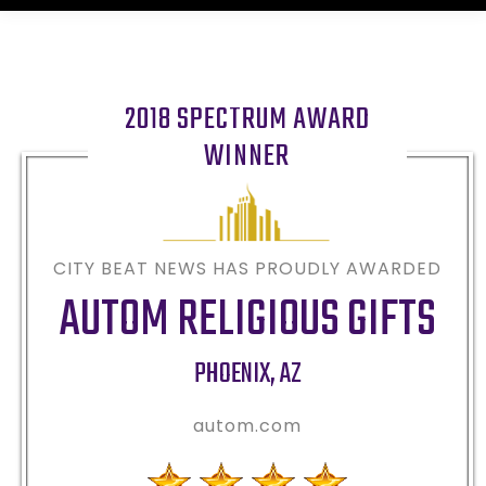
2018 SPECTRUM AWARD
WINNER
CITY BEAT NEWS HAS PROUDLY AWARDED
AUTOM RELIGIOUS GIFTS
PHOENIX
,
AZ
autom.com