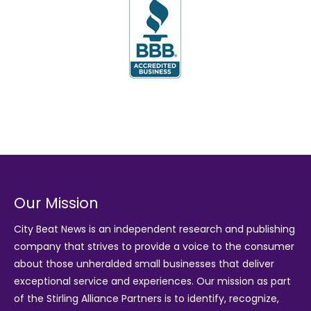
Our Mission
City Beat News is an independent research and publishing
company that strives to provide a voice to the consumer
about those unheralded small businesses that deliver
exceptional service and experiences. Our mission as part
of the
Stirling Alliance Partners
is to identify, recognize,