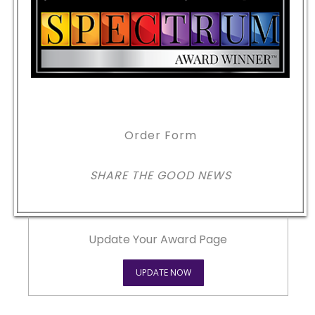
Order Form
SHARE THE GOOD NEWS
Update Your Award Page
UPDATE NOW