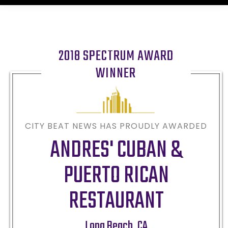
2018 SPECTRUM AWARD
WINNER
CITY BEAT NEWS HAS PROUDLY AWARDED
ANDRES' CUBAN &
PUERTO RICAN
RESTAURANT
Long Beach
,
CA