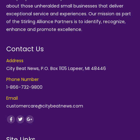
about those unheralded small businesses that deliver
exceptional service and experiences. Our mission as part
of the
Stirling Alliance Partners
is to identify, recognize,
enhance and promote excellence.
Contact Us
Address
City Beat News, P.O. Box 1105 Lapeer, MI 48446
Phone Number
1-866-732-9800
Email
customercare@citybeatnews.com
Find us on:
Facebook
Twitter
Google+
Site Links