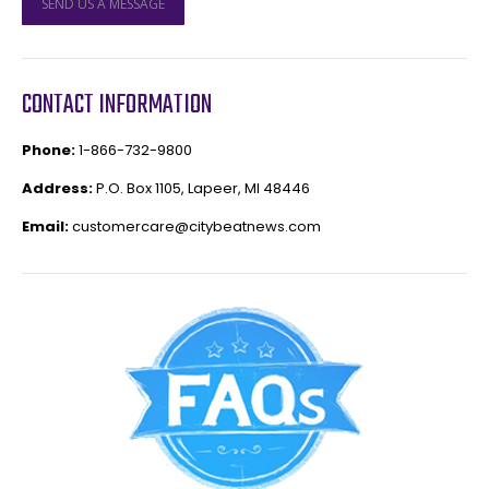
SEND US A MESSAGE
CONTACT INFORMATION
Phone:
1-866-732-9800
Address:
P.O. Box 1105, Lapeer, MI 48446
Email:
customercare@citybeatnews.com