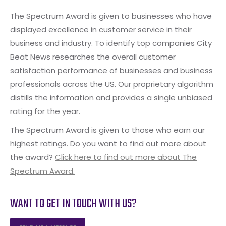
The Spectrum Award is given to businesses who have
displayed excellence in customer service in their
business and industry. To identify top companies City
Beat News researches the overall customer
satisfaction performance of businesses and business
professionals across the US. Our proprietary algorithm
distills the information and provides a single unbiased
rating for the year.
The Spectrum Award is given to those who earn our
highest ratings. Do you want to find out more about
the award?
Click here to find out more about The
Spectrum Award.
WANT TO GET IN TOUCH WITH US?