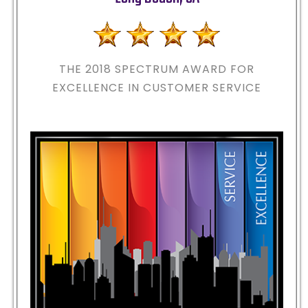
THE 2018
SPECTRUM AWARD FOR
EXCELLENCE IN CUSTOMER SERVICE