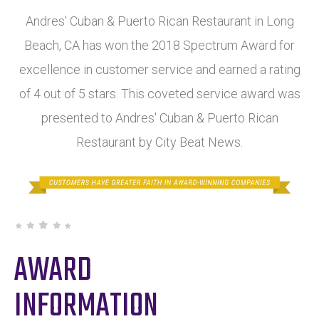
Andres' Cuban & Puerto Rican Restaurant in Long
Beach, CA has won the 2018 Spectrum Award for
excellence in customer service and earned a rating
of 4 out of 5 stars. This coveted service award was
presented to Andres' Cuban & Puerto Rican
Restaurant by City Beat News.
AWARD
INFORMATION