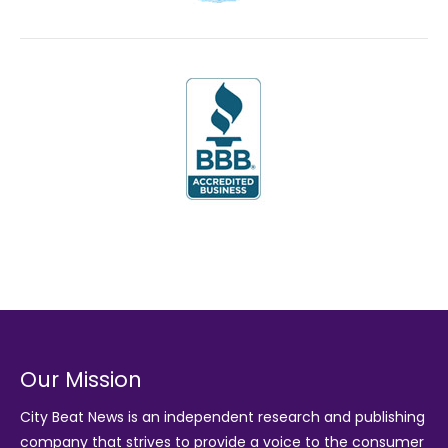
Our Mission
City Beat News is an independent research and publishing
company that strives to provide a voice to the consumer