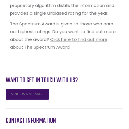
proprietary algorithm distills the information and
provides a single unbiased rating for the year.
The Spectrum Award is given to those who earn
our highest ratings. Do you want to find out more
about the award?
Click here to find out more
about The Spectrum Award.
WANT TO GET IN TOUCH WITH US?
SEND US A MESSAGE
CONTACT INFORMATION