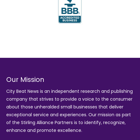
Our Mission
City Beat News is an independent research and publishing
company that strives to provide a voice to the consumer
about those unheralded small businesses that deliver
exceptional service and experiences. Our mission as part
of the
Stirling Alliance Partners
is to identify, recognize,
enhance and promote excellence.