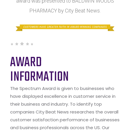
award was presented to BALDWIN WOODS
PHARMACY by City Beat News.
AWARD
INFORMATION
The Spectrum Award is given to businesses who
have displayed excellence in customer service in
their business and industry. To identify top
companies City Beat News researches the overall
customer satisfaction performance of businesses
and business professionals across the US. Our