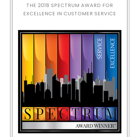
THE 2018
SPECTRUM AWARD FOR
EXCELLENCE IN CUSTOMER SERVICE