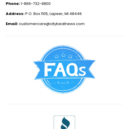
Phone:
1-866-732-9800
Address:
P.O. Box 1105, Lapeer, MI 48446
Email:
customercare@citybeatnews.com