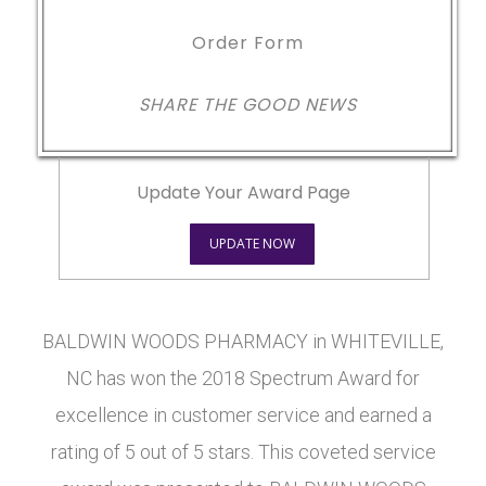
Order Form
SHARE THE GOOD NEWS
Update Your Award Page
UPDATE NOW
BALDWIN WOODS PHARMACY in WHITEVILLE,
NC has won the 2018 Spectrum Award for
excellence in customer service and earned a
rating of 5 out of 5 stars. This coveted service