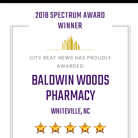
2018 SPECTRUM AWARD
WINNER
CITY BEAT NEWS HAS PROUDLY
AWARDED
BALDWIN WOODS
PHARMACY
WHITEVILLE
,
NC