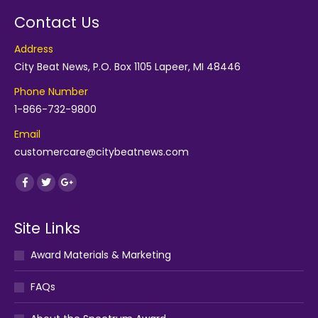
Contact Us
Address
City Beat News, P.O. Box 1105 Lapeer, MI 48446
Phone Number
1-866-732-9800
Email
customercare@citybeatnews.com
Find us on:
Facebook
Twitter
Google+
Site Links
Award Materials & Marketing
FAQs