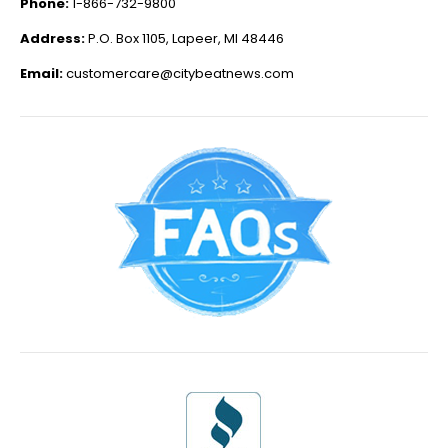
Phone:
1-866-732-9800
Address:
P.O. Box 1105, Lapeer, MI 48446
Email:
customercare@citybeatnews.com