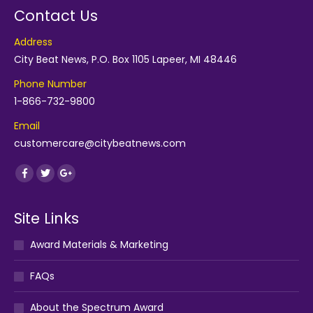
Contact Us
Address
City Beat News, P.O. Box 1105 Lapeer, MI 48446
Phone Number
1-866-732-9800
Email
customercare@citybeatnews.com
Find us on:
Facebook
Twitter
Google+
Site Links
Award Materials & Marketing
FAQs
About the Spectrum Award