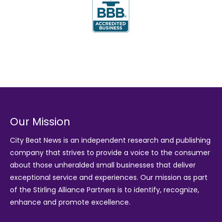
Our Mission
City Beat News is an independent research and publishing
company that strives to provide a voice to the consumer
about those unheralded small businesses that deliver
exceptional service and experiences. Our mission as part
of the
Stirling Alliance Partners
is to identify, recognize,
enhance and promote excellence.