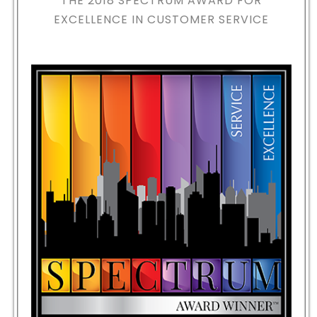
THE 2018
SPECTRUM AWARD FOR
EXCELLENCE IN CUSTOMER SERVICE