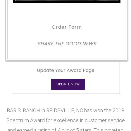
Order Form
SHARE THE GOOD NEWS
Update Your Award Page
UPDATE NOW
BAR S. RANCH in REIDSVILLE, NC has won the 2018
Spectrum Award for excellence in customer service
and earned a rating of 4 out of 5 stars. This coveted