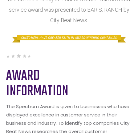
service award was presented to BAR S. RANCH by
City Beat News.
AWARD
INFORMATION
The Spectrum Award is given to businesses who have
displayed excellence in customer service in their
business and industry. To identify top companies City
Beat News researches the overall customer