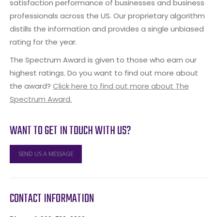
satisfaction performance of businesses and business
professionals across the US. Our proprietary algorithm
distills the information and provides a single unbiased
rating for the year.
The Spectrum Award is given to those who earn our
highest ratings. Do you want to find out more about
the award?
Click here to find out more about The
Spectrum Award.
WANT TO GET IN TOUCH WITH US?
SEND US A MESSAGE
CONTACT INFORMATION