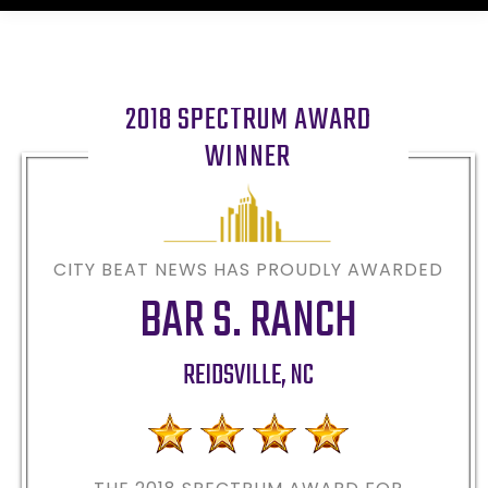
2018 SPECTRUM AWARD
WINNER
CITY BEAT NEWS HAS PROUDLY AWARDED
BAR S. RANCH
REIDSVILLE
,
NC