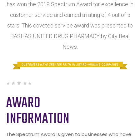
has won the 2018 Spectrum Award for excellence in
customer service and earned a rating of 4 out of 5
stars. This coveted service award was presented to
BASHAS UNITED DRUG PHARMACY by City Beat
News.
AWARD
INFORMATION
The Spectrum Award is given to businesses who have