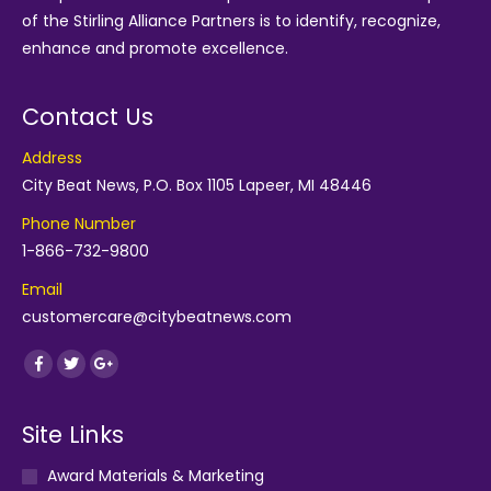
of the
Stirling Alliance Partners
is to identify, recognize,
enhance and promote excellence.
Contact Us
Address
City Beat News, P.O. Box 1105 Lapeer, MI 48446
Phone Number
1-866-732-9800
Email
customercare@citybeatnews.com
Find us on:
Facebook
Twitter
Google+
Site Links
Award Materials & Marketing