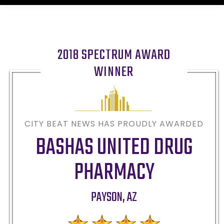
2018 SPECTRUM AWARD
WINNER
CITY BEAT NEWS HAS PROUDLY AWARDED
BASHAS UNITED DRUG
PHARMACY
PAYSON
,
AZ