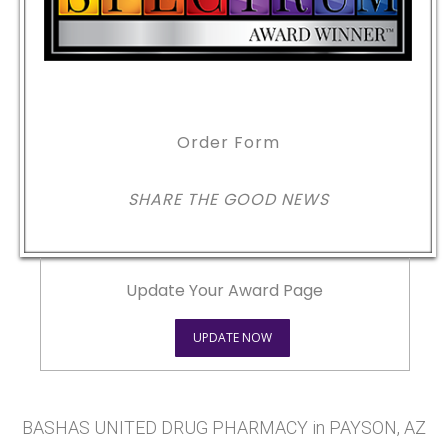
Order Form
SHARE THE GOOD NEWS
Update Your Award Page
UPDATE NOW
BASHAS UNITED DRUG PHARMACY in PAYSON, AZ