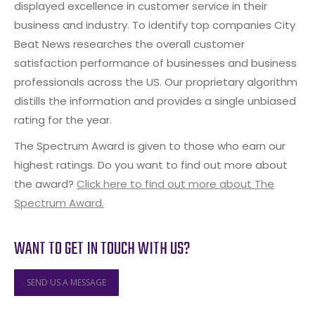
displayed excellence in customer service in their
business and industry. To identify top companies City
Beat News researches the overall customer
satisfaction performance of businesses and business
professionals across the US. Our proprietary algorithm
distills the information and provides a single unbiased
rating for the year.
The Spectrum Award is given to those who earn our
highest ratings. Do you want to find out more about
the award?
Click here to find out more about The
Spectrum Award.
WANT TO GET IN TOUCH WITH US?
SEND US A MESSAGE