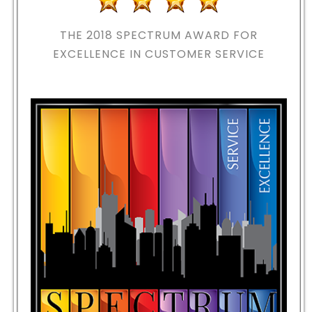
THE 2018
SPECTRUM AWARD FOR
EXCELLENCE IN CUSTOMER SERVICE