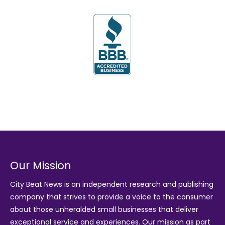
Our Mission
City Beat News is an independent research and publishing
company that strives to provide a voice to the consumer
about those unheralded small businesses that deliver
exceptional service and experiences. Our mission as part