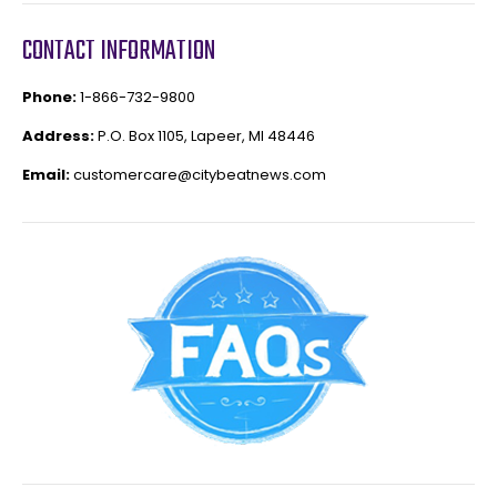
CONTACT INFORMATION
Phone:
1-866-732-9800
Address:
P.O. Box 1105, Lapeer, MI 48446
Email:
customercare@citybeatnews.com