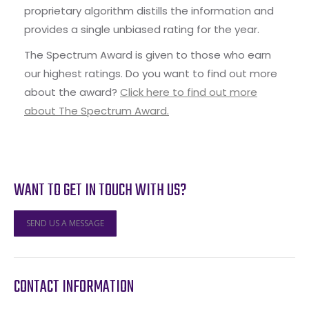
proprietary algorithm distills the information and
provides a single unbiased rating for the year.
The Spectrum Award is given to those who earn
our highest ratings. Do you want to find out more
about the award?
Click here to find out more
about The Spectrum Award.
WANT TO GET IN TOUCH WITH US?
SEND US A MESSAGE
CONTACT INFORMATION