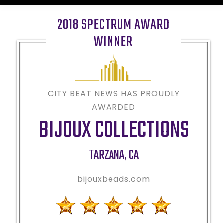
2018 SPECTRUM AWARD
WINNER
CITY BEAT NEWS HAS PROUDLY
AWARDED
BIJOUX COLLECTIONS
TARZANA
,
CA
bijouxbeads.com