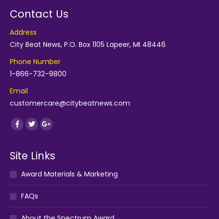
Contact Us
Address
City Beat News, P.O. Box 1105 Lapeer, MI 48446
Phone Number
1-866-732-9800
Email
customercare@citybeatnews.com
Find us on:
Facebook
Twitter
Google+
Site Links
Award Materials & Marketing
FAQs
About the Spectrum Award