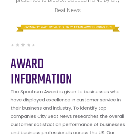
Beat News.
AWARD
INFORMATION
The Spectrum Award is given to businesses who
have displayed excellence in customer service in
their business and industry. To identify top
companies City Beat News researches the overall
customer satisfaction performance of businesses
and business professionals across the US. Our