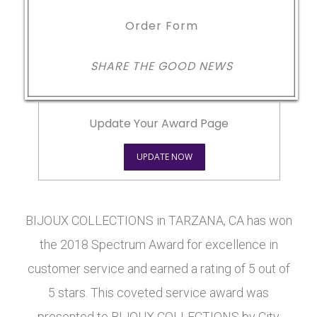
Order Form
SHARE THE GOOD NEWS
Update Your Award Page
UPDATE NOW
BIJOUX COLLECTIONS in TARZANA, CA has won
the 2018 Spectrum Award for excellence in
customer service and earned a rating of 5 out of
5 stars. This coveted service award was
presented to BIJOUX COLLECTIONS by City