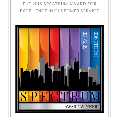
THE 2018
SPECTRUM AWARD FOR
EXCELLENCE IN CUSTOMER SERVICE