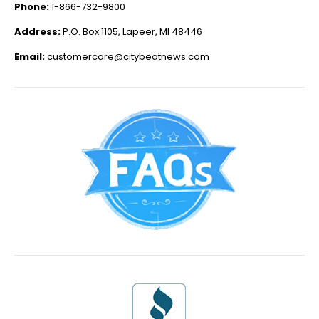
Phone:
1-866-732-9800
Address:
P.O. Box 1105, Lapeer, MI 48446
Email:
customercare@citybeatnews.com