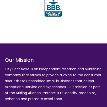
Our Mission
City Beat News is an independent research and publishing
company that strives to provide a voice to the consumer
about those unheralded small businesses that deliver
exceptional service and experiences. Our mission as part
of the
Stirling Alliance Partners
is to identify, recognize,
enhance and promote excellence.