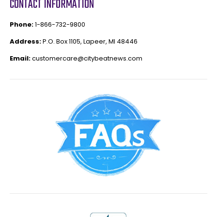
CONTACT INFORMATION
Phone:
1-866-732-9800
Address:
P.O. Box 1105, Lapeer, MI 48446
Email:
customercare@citybeatnews.com