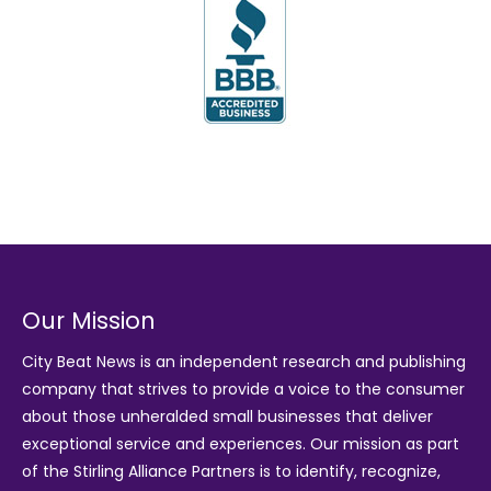
Our Mission
City Beat News is an independent research and publishing
company that strives to provide a voice to the consumer
about those unheralded small businesses that deliver
exceptional service and experiences. Our mission as part
of the
Stirling Alliance Partners
is to identify, recognize,