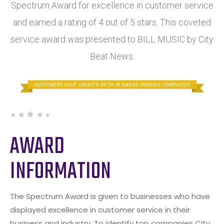
Spectrum Award for excellence in customer service
and earned a rating of 4 out of 5 stars. This coveted
service award was presented to BILL MUSIC by City
Beat News.
AWARD
INFORMATION
The Spectrum Award is given to businesses who have
displayed excellence in customer service in their
business and industry. To identify top companies City