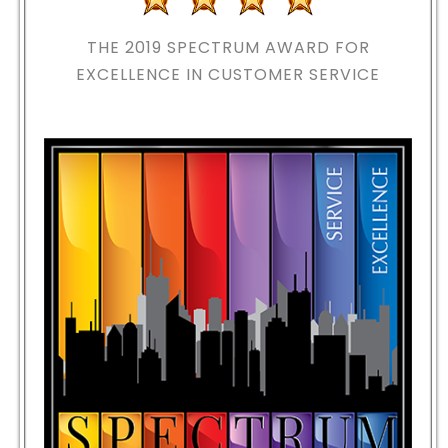
THE 2019
SPECTRUM AWARD FOR
EXCELLENCE IN CUSTOMER SERVICE