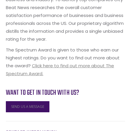
Beat News researches the overall customer
satisfaction performance of businesses and business
professionals across the US. Our proprietary algorithm
distills the information and provides a single unbiased
rating for the year.
The Spectrum Award is given to those who earn our
highest ratings. Do you want to find out more about
the award?
Click here to find out more about The
Spectrum Award.
WANT TO GET IN TOUCH WITH US?
SEND US A MESSAGE