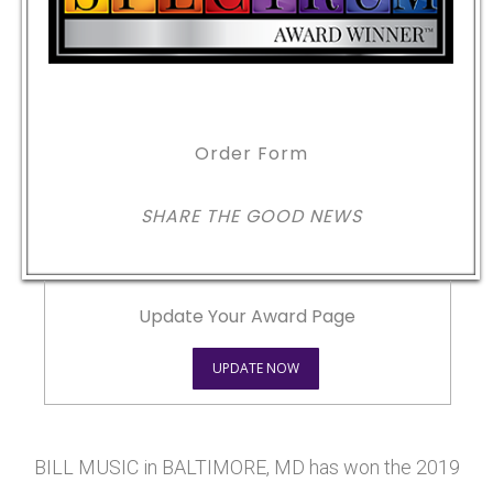
Order Form
SHARE THE GOOD NEWS
Update Your Award Page
UPDATE NOW
BILL MUSIC in BALTIMORE, MD has won the 2019