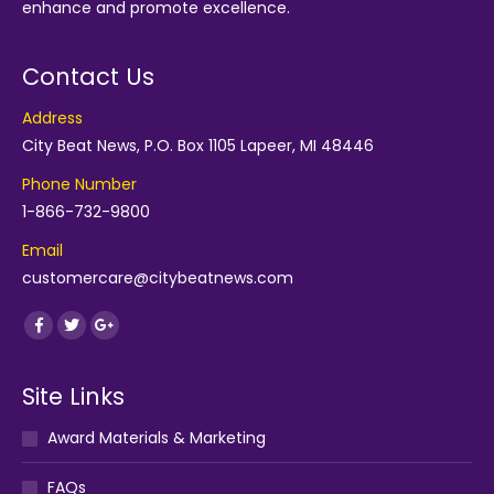
enhance and promote excellence.
Contact Us
Address
City Beat News, P.O. Box 1105 Lapeer, MI 48446
Phone Number
1-866-732-9800
Email
customercare@citybeatnews.com
Find us on:
Facebook
Twitter
Google+
Site Links
Award Materials & Marketing
FAQs