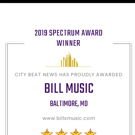
2019 SPECTRUM AWARD
WINNER
CITY BEAT NEWS HAS PROUDLY AWARDED
BILL MUSIC
BALTIMORE
,
MD
www.billsmusic.com