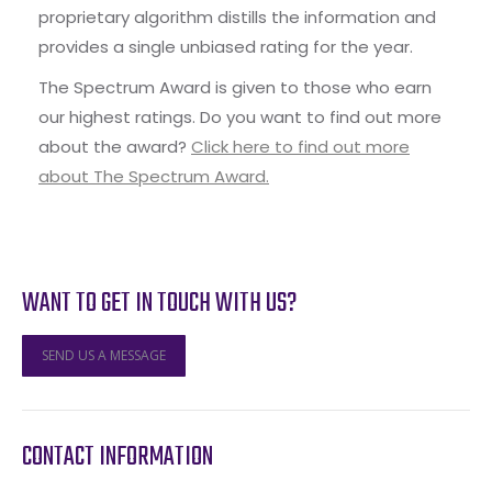
proprietary algorithm distills the information and
provides a single unbiased rating for the year.
The Spectrum Award is given to those who earn
our highest ratings. Do you want to find out more
about the award?
Click here to find out more
about The Spectrum Award.
WANT TO GET IN TOUCH WITH US?
SEND US A MESSAGE
CONTACT INFORMATION