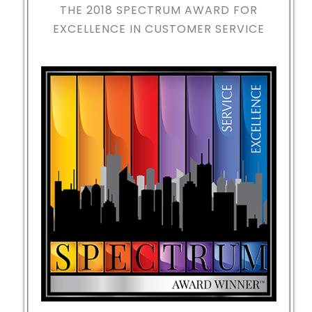
THE 2018
SPECTRUM AWARD FOR
EXCELLENCE IN CUSTOMER SERVICE