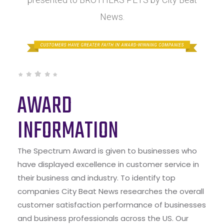
News.
AWARD
INFORMATION
The Spectrum Award is given to businesses who
have displayed excellence in customer service in
their business and industry. To identify top
companies City Beat News researches the overall
customer satisfaction performance of businesses
and business professionals across the US. Our