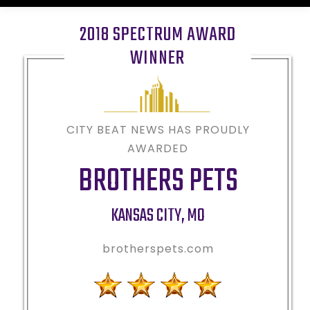
2018 SPECTRUM AWARD
WINNER
CITY BEAT NEWS HAS PROUDLY
AWARDED
BROTHERS PETS
KANSAS CITY
,
MO
brotherspets.com