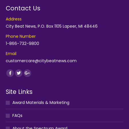
Contact Us
Address
City Beat News, P.O. Box 1105 Lapeer, MI 48446
Phone Number
1-866-732-9800
Email
customercare@citybeatnews.com
Find us on:
Facebook
Twitter
Google+
Site Links
Award Materials & Marketing
FAQs
About the Spectrum Award