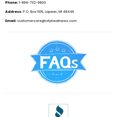
Phone:
1-866-732-9800
Address:
P.O. Box 1105, Lapeer, MI 48446
Email:
customercare@citybeatnews.com