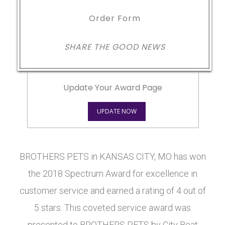
Order Form
SHARE THE GOOD NEWS
Update Your Award Page
UPDATE NOW
BROTHERS PETS in KANSAS CITY, MO has won
the 2018 Spectrum Award for excellence in
customer service and earned a rating of 4 out of
5 stars. This coveted service award was
presented to BROTHERS PETS by City Beat