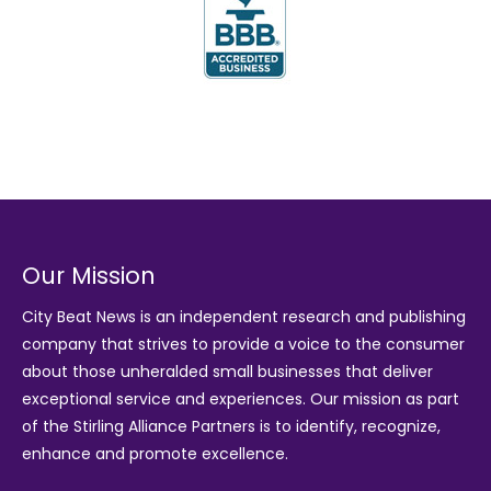
Our Mission
City Beat News is an independent research and publishing
company that strives to provide a voice to the consumer
about those unheralded small businesses that deliver
exceptional service and experiences. Our mission as part
of the
Stirling Alliance Partners
is to identify, recognize,
enhance and promote excellence.