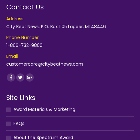
Contact Us
Address
City Beat News, P.O. Box 1105 Lapeer, MI 48446
Phone Number
1-866-732-9800
Email
customercare@citybeatnews.com
Find us on:
Facebook
Twitter
Google+
Site Links
Award Materials & Marketing
FAQs
About the Spectrum Award