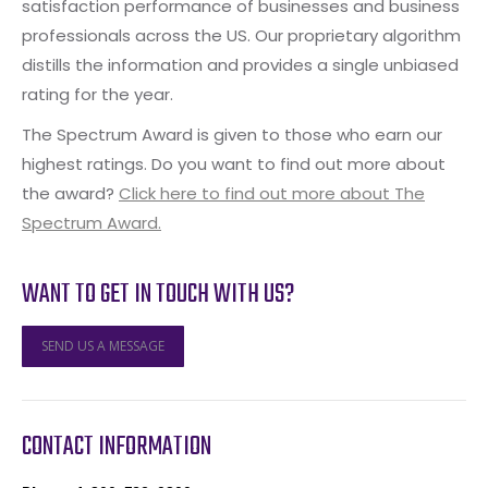
satisfaction performance of businesses and business
professionals across the US. Our proprietary algorithm
distills the information and provides a single unbiased
rating for the year.
The Spectrum Award is given to those who earn our
highest ratings. Do you want to find out more about
the award?
Click here to find out more about The
Spectrum Award.
WANT TO GET IN TOUCH WITH US?
SEND US A MESSAGE
CONTACT INFORMATION