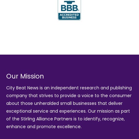
Our Mission
City Beat News is an independent research and publishing
company that strives to provide a voice to the consumer
about those unheralded small businesses that deliver
exceptional service and experiences. Our mission as part
of the
Stirling Alliance Partners
is to identify, recognize,
enhance and promote excellence.