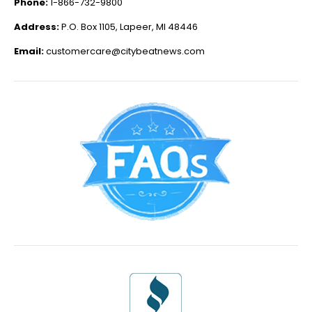
Phone:
1-866-732-9800
Address:
P.O. Box 1105, Lapeer, MI 48446
Email:
customercare@citybeatnews.com