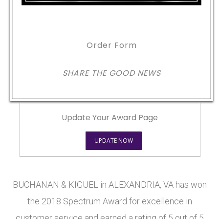
Order Form
SHARE THE GOOD NEWS
Update Your Award Page
UPDATE NOW
BUCHANAN & KIGUEL in ALEXANDRIA, VA has won
the 2018 Spectrum Award for excellence in
customer service and earned a rating of 5 out of 5