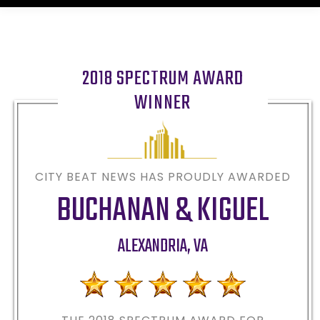
2018 SPECTRUM AWARD
WINNER
CITY BEAT NEWS HAS PROUDLY AWARDED
BUCHANAN & KIGUEL
ALEXANDRIA
,
VA