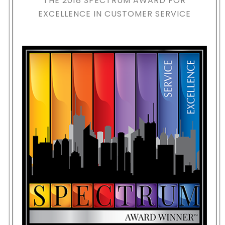
THE 2018
SPECTRUM AWARD FOR
EXCELLENCE IN CUSTOMER SERVICE