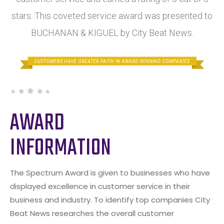
stars. This coveted service award was presented to
BUCHANAN & KIGUEL by City Beat News.
AWARD
INFORMATION
The Spectrum Award is given to businesses who have
displayed excellence in customer service in their
business and industry. To identify top companies City
Beat News researches the overall customer