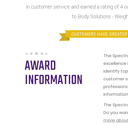
in customer service and earned a rating of 4 
to Body Solutions - Weig
The Spectr
AWARD
excellence 
identify to
INFORMATION
customer s
professiona
information
The Spectru
Do you wan
more about