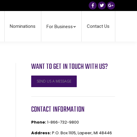
Facebook
Twitter
Google+
Nominations
Contact Us
For Business
WANT TO GET IN TOUCH WITH US?
SEND US A MESSAGE
CONTACT INFORMATION
Phone:
1-866-732-9800
Address:
P.O. Box 1105, Lapeer, MI 48446