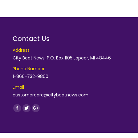
Contact Us
Address
City Beat News, P.O. Box 1105 Lapeer, MI 48446
Phone Number
1-866-732-9800
Email
customercare@citybeatnews.com
Find us on:
Facebook
Twitter
Google+