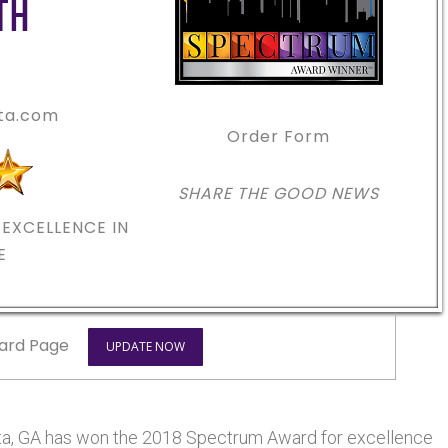
TH
nta.com
Order Form
SHARE THE GOOD NEWS
EXCELLENCE IN
E
ard Page
UPDATE NOW
anta, GA has won the 2018 Spectrum Award for excellence