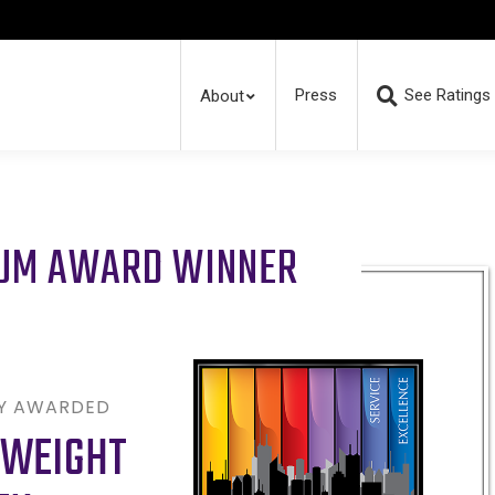
Press
See Ratings
About
RUM AWARD WINNER
LY AWARDED
 WEIGHT