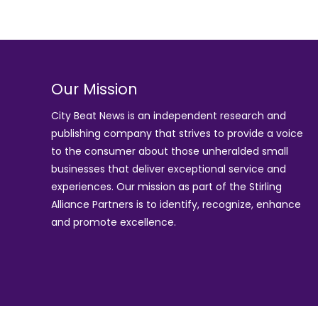
Our Mission
City Beat News is an independent research and
publishing company that strives to provide a voice
to the consumer about those unheralded small
businesses that deliver exceptional service and
experiences. Our mission as part of the
Stirling
Alliance Partners
is to identify, recognize, enhance
and promote excellence.