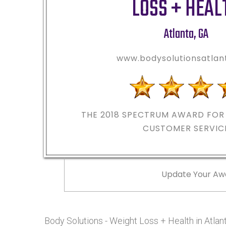
LOSS + HEAL
Atlanta
,
GA
www.bodysolutionsatla
THE 2018
SPECTRUM AWARD FOR 
CUSTOMER SERVIC
Update Your Aw
Body Solutions - Weight Loss + Health in Atl