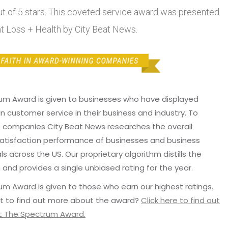
out of 5 stars. This coveted service award was presented
ht Loss + Health by City Beat News.
um Award is given to businesses who have displayed
in customer service in their business and industry. To
p companies City Beat News researches the overall
atisfaction performance of businesses and business
ls across the US. Our proprietary algorithm distills the
 and provides a single unbiased rating for the year.
m Award is given to those who earn our highest ratings.
t to find out more about the award?
Click here to find out
 The Spectrum Award.