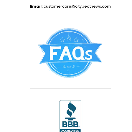
Email:
customercare@citybeatnews.com