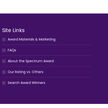
Site Links
Award Materials & Marketing
FAQs
About the Spectrum Award
Our Rating vs. Others
Search Award Winners