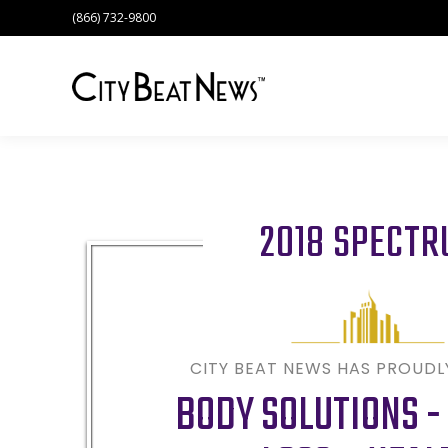
(866) 732-9800
2018 SPECT
CITY BEAT NEWS HAS PROUD
BODY SOLUTIONS -