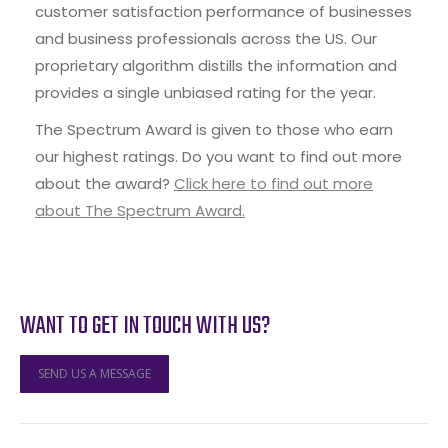
customer satisfaction performance of businesses
and business professionals across the US. Our
proprietary algorithm distills the information and
provides a single unbiased rating for the year.
The Spectrum Award is given to those who earn
our highest ratings. Do you want to find out more
about the award?
Click here to find out more
about The Spectrum Award.
WANT TO GET IN TOUCH WITH US?
SEND US A MESSAGE