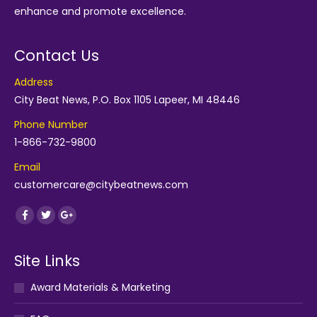
enhance and promote excellence.
Contact Us
Address
City Beat News, P.O. Box 1105 Lapeer, MI 48446
Phone Number
1-866-732-9800
Email
customercare@citybeatnews.com
Find us on:
Facebook
Twitter
Google+
Site Links
Award Materials & Marketing