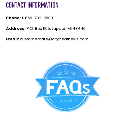
CONTACT INFORMATION
Phone:
1-866-732-9800
Address:
P.O. Box 1105, Lapeer, MI 48446
Email:
customercare@citybeatnews.com