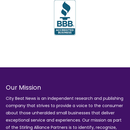
Our Mission
City Beat News is an independent research and publishing
company that strives to provide a voice to the consumer
about those unheralded small businesses that deliver
exceptional service and experiences. Our mission as part
of the
Stirling Alliance Partners
is to identify, recognize,