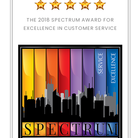
THE 2018
SPECTRUM AWARD FOR
EXCELLENCE IN CUSTOMER SERVICE