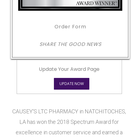
Order Form
SHARE THE GOOD NEWS
Update Your Award Page
UPDATE NOW
CAUSEY'S LTC PHARMACY in NATCHITOCHES,
LA has won the 2018 Spectrum Award for
excellence in customer service and earned a