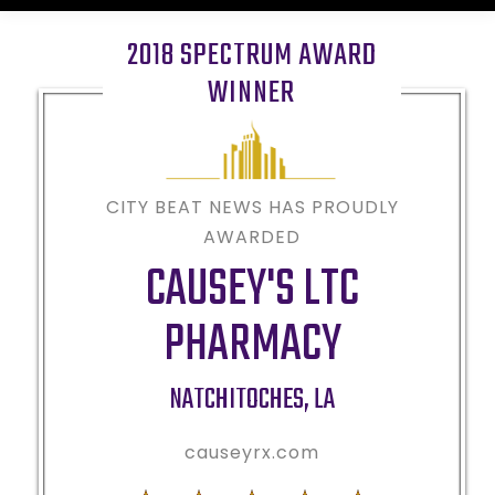
2018 SPECTRUM AWARD
WINNER
CITY BEAT NEWS HAS PROUDLY
AWARDED
CAUSEY'S LTC
PHARMACY
NATCHITOCHES
,
LA
causeyrx.com