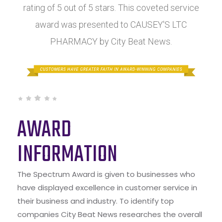
rating of 5 out of 5 stars. This coveted service
award was presented to CAUSEY'S LTC
PHARMACY by City Beat News.
AWARD
INFORMATION
The Spectrum Award is given to businesses who
have displayed excellence in customer service in
their business and industry. To identify top
companies City Beat News researches the overall