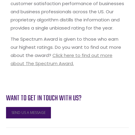
customer satisfaction performance of businesses
and business professionals across the US. Our
proprietary algorithm distills the information and
provides a single unbiased rating for the year.
The Spectrum Award is given to those who earn
our highest ratings. Do you want to find out more
about the award?
Click here to find out more
about The Spectrum Award.
WANT TO GET IN TOUCH WITH US?
SEND US A MESSAGE