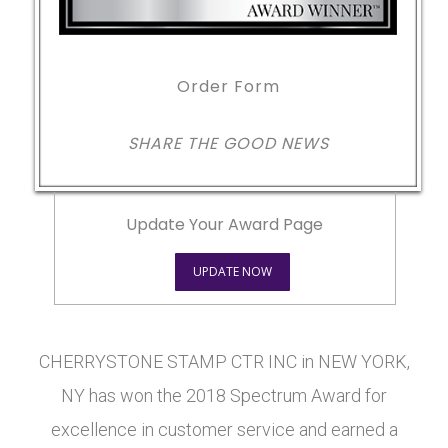
Order Form
SHARE THE GOOD NEWS
Update Your Award Page
UPDATE NOW
CHERRYSTONE STAMP CTR INC in NEW YORK,
NY has won the 2018 Spectrum Award for
excellence in customer service and earned a