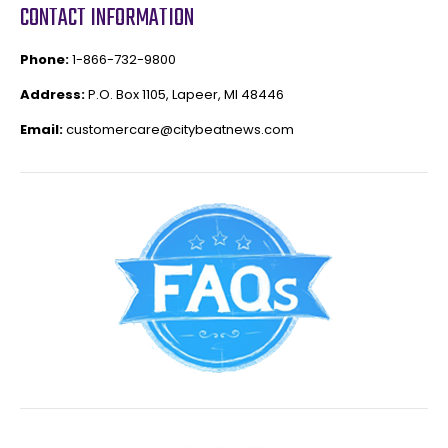
CONTACT INFORMATION
Phone:
1-866-732-9800
Address:
P.O. Box 1105, Lapeer, MI 48446
Email:
customercare@citybeatnews.com