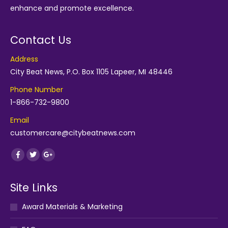
enhance and promote excellence.
Contact Us
Address
City Beat News, P.O. Box 1105 Lapeer, MI 48446
Phone Number
1-866-732-9800
Email
customercare@citybeatnews.com
Find us on:
Facebook
Twitter
Google+
Site Links
Award Materials & Marketing