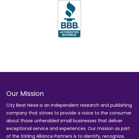
Our Mission
City Beat News is an independent research and publishing
company that strives to provide a voice to the consumer
about those unheralded small businesses that deliver
exceptional service and experiences. Our mission as part
of the
Stirling Alliance Partners
is to identify, recognize,