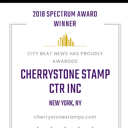
2018 SPECTRUM AWARD
WINNER
CITY BEAT NEWS HAS PROUDLY
AWARDED
CHERRYSTONE STAMP
CTR INC
NEW YORK
,
NY
cherrystonestamps.com