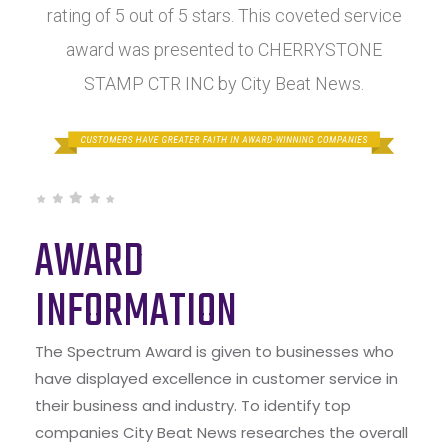
rating of 5 out of 5 stars. This coveted service
award was presented to CHERRYSTONE
STAMP CTR INC by City Beat News.
AWARD
INFORMATION
The Spectrum Award is given to businesses who
have displayed excellence in customer service in
their business and industry. To identify top
companies City Beat News researches the overall