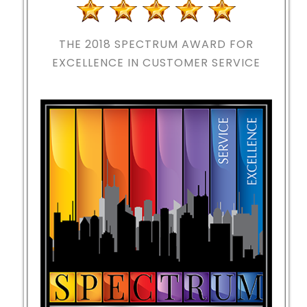
THE 2018
SPECTRUM AWARD FOR
EXCELLENCE IN CUSTOMER SERVICE