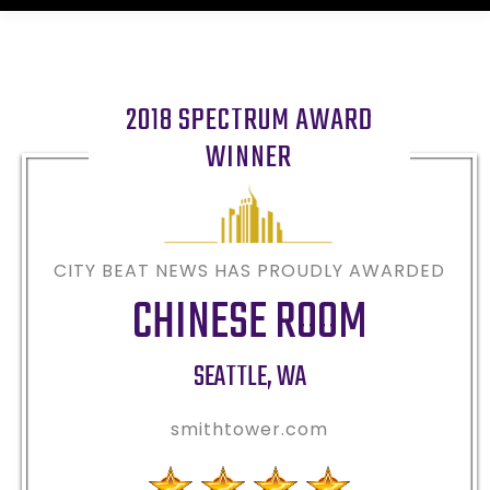
2018 SPECTRUM AWARD
WINNER
CITY BEAT NEWS HAS PROUDLY AWARDED
CHINESE ROOM
SEATTLE
,
WA
smithtower.com