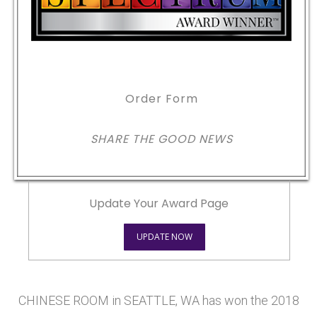
Order Form
SHARE THE GOOD NEWS
Update Your Award Page
UPDATE NOW
CHINESE ROOM in SEATTLE, WA has won the 2018