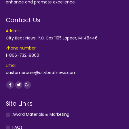
enhance and promote excellence.
Contact Us
Address
City Beat News, P.O. Box 1105 Lapeer, MI 48446
Phone Number
1-866-732-9800
Email
customercare@citybeatnews.com
Find us on:
Facebook
Twitter
Google+
Site Links
Award Materials & Marketing
FAQs