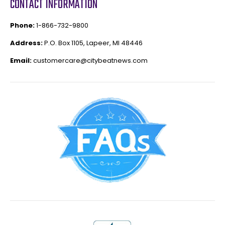
CONTACT INFORMATION
Phone:
1-866-732-9800
Address:
P.O. Box 1105, Lapeer, MI 48446
Email:
customercare@citybeatnews.com