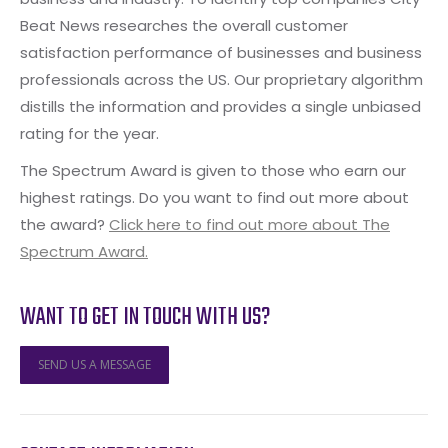
Beat News researches the overall customer
satisfaction performance of businesses and business
professionals across the US. Our proprietary algorithm
distills the information and provides a single unbiased
rating for the year.
The Spectrum Award is given to those who earn our
highest ratings. Do you want to find out more about
the award?
Click here to find out more about The
Spectrum Award.
WANT TO GET IN TOUCH WITH US?
SEND US A MESSAGE