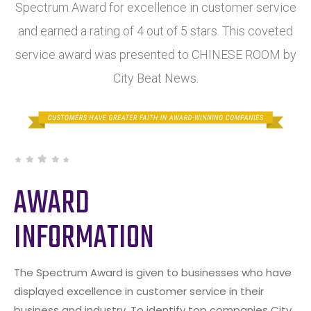
Spectrum Award for excellence in customer service
and earned a rating of 4 out of 5 stars. This coveted
service award was presented to CHINESE ROOM by
City Beat News.
AWARD
INFORMATION
The Spectrum Award is given to businesses who have
displayed excellence in customer service in their
business and industry. To identify top companies City