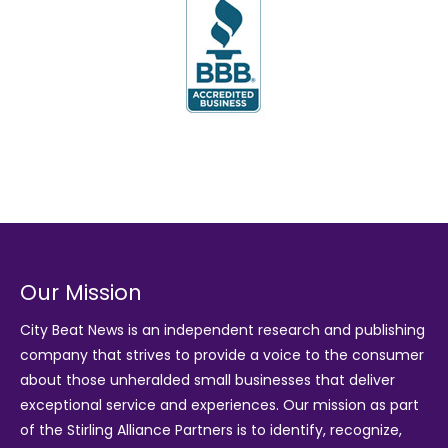
Our Mission
City Beat News is an independent research and publishing
company that strives to provide a voice to the consumer
about those unheralded small businesses that deliver
exceptional service and experiences. Our mission as part
of the
Stirling Alliance Partners
is to identify, recognize,