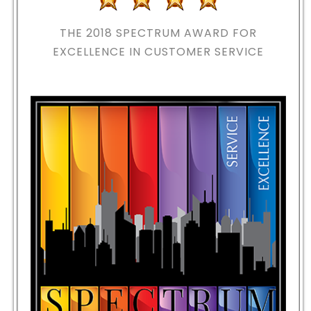
THE 2018
SPECTRUM AWARD FOR
EXCELLENCE IN CUSTOMER SERVICE