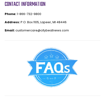
CONTACT INFORMATION
Phone:
1-866-732-9800
Address:
P.O. Box 1105, Lapeer, MI 48446
Email:
customercare@citybeatnews.com