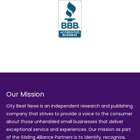
Our Mission
City Beat News is an independent research and publishing
company that strives to provide a voice to the consumer
about those unheralded small businesses that deliver
exceptional service and experiences. Our mission as part
of the
Stirling Alliance Partners
is to identify, recognize,