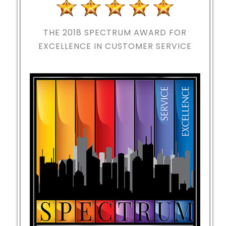
THE 2018
SPECTRUM AWARD FOR
EXCELLENCE IN CUSTOMER SERVICE