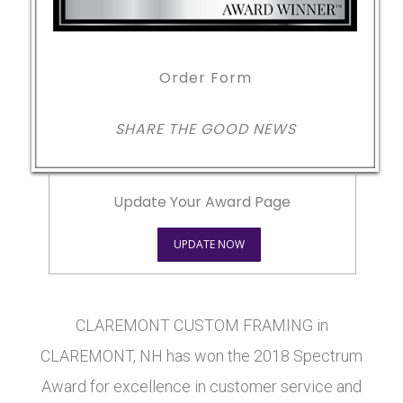
Order Form
SHARE THE GOOD NEWS
Update Your Award Page
UPDATE NOW
CLAREMONT CUSTOM FRAMING in
CLAREMONT, NH has won the 2018 Spectrum
Award for excellence in customer service and