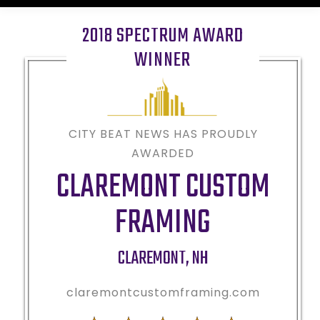
2018 SPECTRUM AWARD
WINNER
CITY BEAT NEWS HAS PROUDLY
AWARDED
CLAREMONT CUSTOM
FRAMING
CLAREMONT
,
NH
claremontcustomframing.com