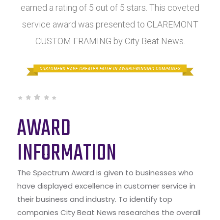
earned a rating of 5 out of 5 stars. This coveted
service award was presented to CLAREMONT
CUSTOM FRAMING by City Beat News.
AWARD
INFORMATION
The Spectrum Award is given to businesses who
have displayed excellence in customer service in
their business and industry. To identify top
companies City Beat News researches the overall