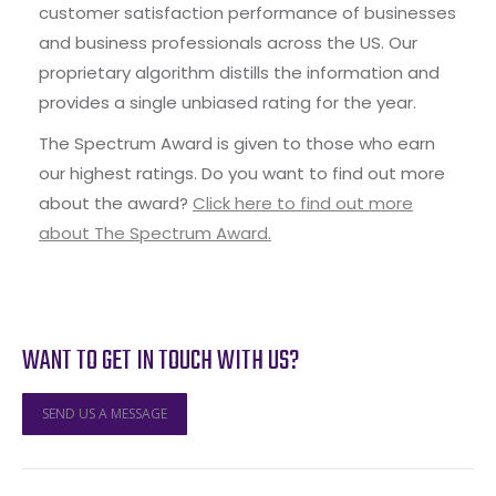
customer satisfaction performance of businesses
and business professionals across the US. Our
proprietary algorithm distills the information and
provides a single unbiased rating for the year.
The Spectrum Award is given to those who earn
our highest ratings. Do you want to find out more
about the award?
Click here to find out more
about The Spectrum Award.
WANT TO GET IN TOUCH WITH US?
SEND US A MESSAGE