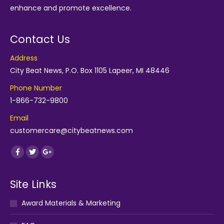
enhance and promote excellence.
Contact Us
Address
City Beat News, P.O. Box 1105 Lapeer, MI 48446
Phone Number
1-866-732-9800
Email
customercare@citybeatnews.com
Find us on:
Facebook
Twitter
Google+
Site Links
Award Materials & Marketing