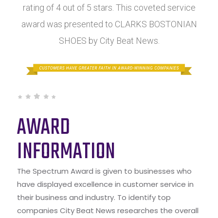
rating of 4 out of 5 stars. This coveted service
award was presented to CLARKS BOSTONIAN
SHOES by City Beat News.
AWARD
INFORMATION
The Spectrum Award is given to businesses who
have displayed excellence in customer service in
their business and industry. To identify top
companies City Beat News researches the overall