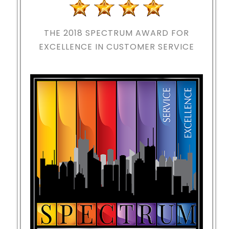
THE 2018
SPECTRUM AWARD FOR
EXCELLENCE IN CUSTOMER SERVICE