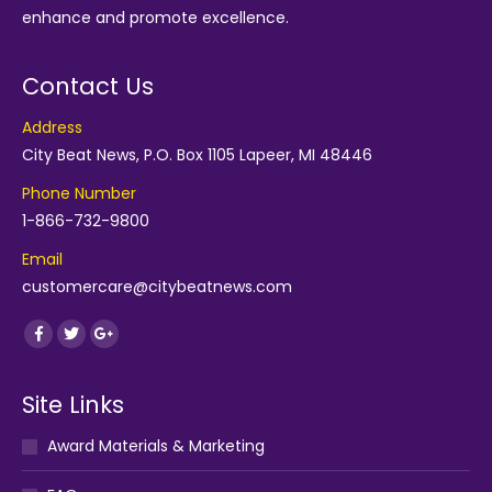
enhance and promote excellence.
Contact Us
Address
City Beat News, P.O. Box 1105 Lapeer, MI 48446
Phone Number
1-866-732-9800
Email
customercare@citybeatnews.com
Find us on:
Facebook
Twitter
Google+
Site Links
Award Materials & Marketing