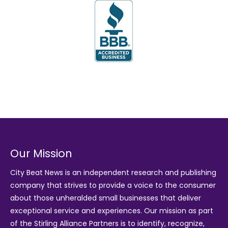
Our Mission
City Beat News is an independent research and publishing
company that strives to provide a voice to the consumer
about those unheralded small businesses that deliver
exceptional service and experiences. Our mission as part
of the
Stirling Alliance Partners
is to identify, recognize,