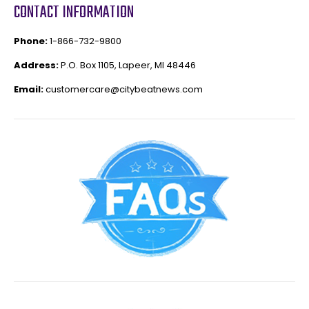
CONTACT INFORMATION
Phone:
1-866-732-9800
Address:
P.O. Box 1105, Lapeer, MI 48446
Email:
customercare@citybeatnews.com