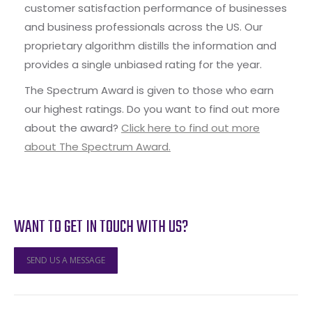
customer satisfaction performance of businesses
and business professionals across the US. Our
proprietary algorithm distills the information and
provides a single unbiased rating for the year.
The Spectrum Award is given to those who earn
our highest ratings. Do you want to find out more
about the award?
Click here to find out more
about The Spectrum Award.
WANT TO GET IN TOUCH WITH US?
SEND US A MESSAGE