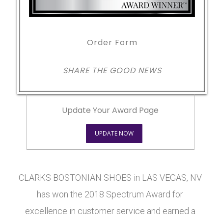
Order Form
SHARE THE GOOD NEWS
Update Your Award Page
UPDATE NOW
CLARKS BOSTONIAN SHOES in LAS VEGAS, NV
has won the 2018 Spectrum Award for
excellence in customer service and earned a