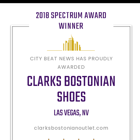
2018 SPECTRUM AWARD
WINNER
CITY BEAT NEWS HAS PROUDLY
AWARDED
CLARKS BOSTONIAN
SHOES
LAS VEGAS
,
NV
clarksbostonianoutlet.com