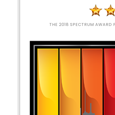
THE 2018
SPECTRUM AWARD F