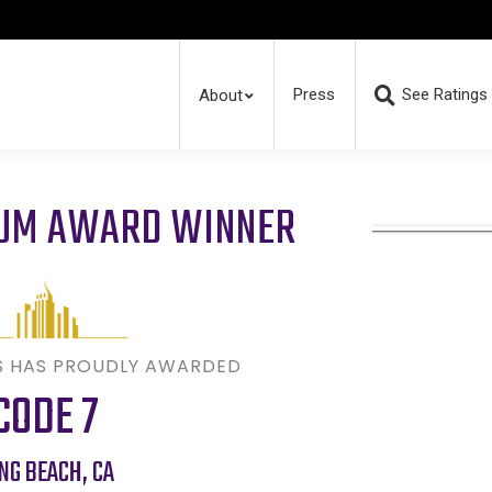
Press
See Ratings
About
RUM AWARD WINNER
S HAS PROUDLY AWARDED
CODE 7
NG BEACH
,
CA