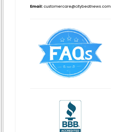
Email:
customercare@citybeatnews.com