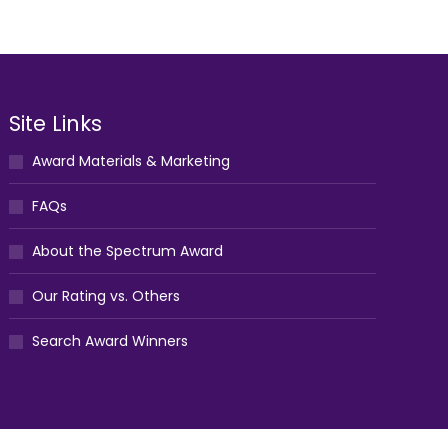
Site Links
Award Materials & Marketing
FAQs
About the Spectrum Award
Our Rating vs. Others
Search Award Winners