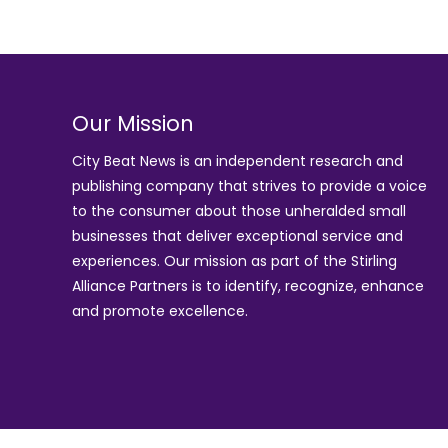
Our Mission
City Beat News is an independent research and
publishing company that strives to provide a voice
to the consumer about those unheralded small
businesses that deliver exceptional service and
experiences. Our mission as part of the
Stirling
Alliance Partners
is to identify, recognize, enhance
and promote excellence.