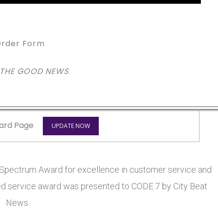
rder Form
 THE GOOD NEWS
ard Page
UPDATE NOW
pectrum Award for excellence in customer service and
eted service award was presented to CODE 7 by City Beat
News.