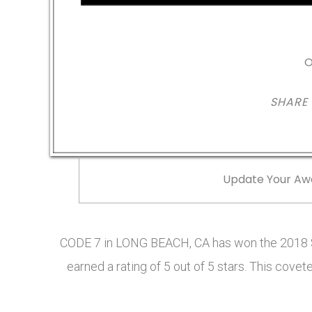
O
SHARE
Update Your Aw
CODE 7 in LONG BEACH, CA has won the 2018 S
earned a rating of 5 out of 5 stars. This cov