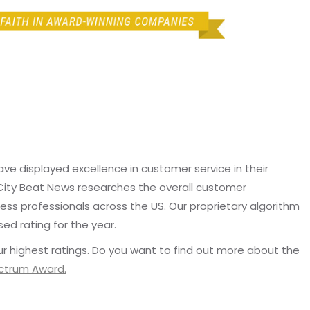
e displayed excellence in customer service in their
 City Beat News researches the overall customer
ss professionals across the US. Our proprietary algorithm
sed rating for the year.
r highest ratings. Do you want to find out more about the
ectrum Award.