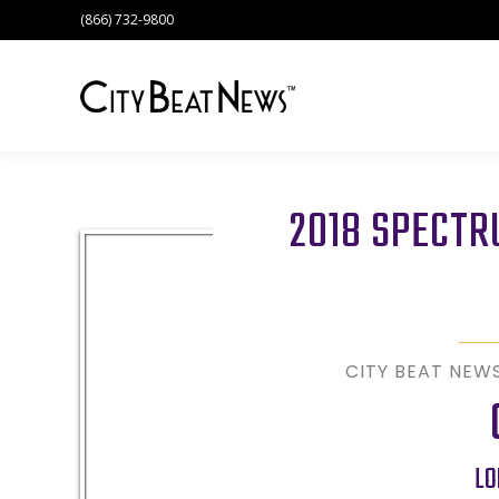
(866) 732-9800
2018 SPECT
CITY BEAT NEW
LO