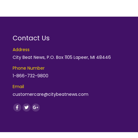
Contact Us
Address
City Beat News, P.O. Box 1105 Lapeer, MI 48446
Phone Number
1-866-732-9800
Email
customercare@citybeatnews.com
Find us on:
Facebook
Twitter
Google+