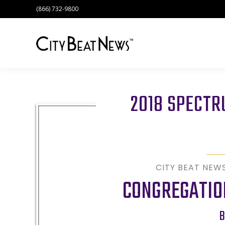
(866) 732-9800
2018 SPECT
CITY BEAT NEW
CONGREGATION
B