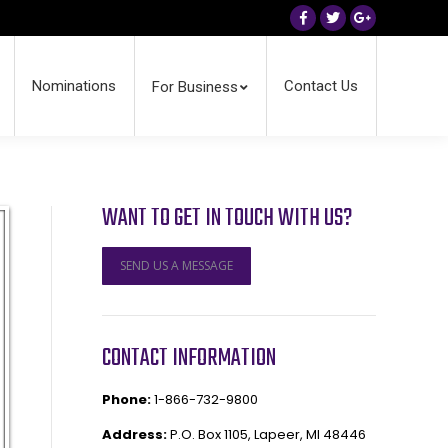
Facebook
Twitter
Google+
Nominations
Contact Us
For Business
WANT TO GET IN TOUCH WITH US?
SEND US A MESSAGE
CONTACT INFORMATION
Phone:
1-866-732-9800
Address:
P.O. Box 1105, Lapeer, MI 48446