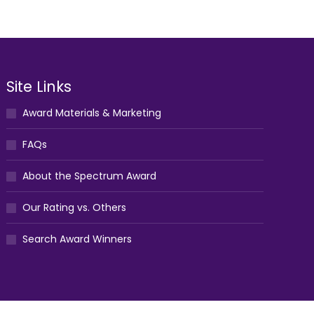
Site Links
Award Materials & Marketing
FAQs
About the Spectrum Award
Our Rating vs. Others
Search Award Winners