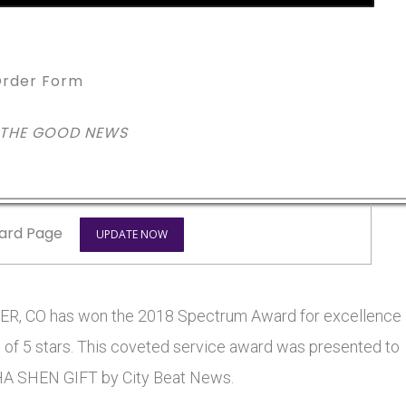
rder Form
 THE GOOD NEWS
ard Page
UPDATE NOW
 CO has won the 2018 Spectrum Award for excellence
t of 5 stars. This coveted service award was presented to
SHEN GIFT by City Beat News.