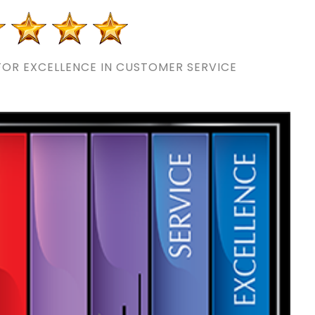
OR EXCELLENCE IN CUSTOMER SERVICE