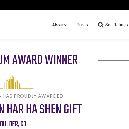
Press
See Ratings
About
RUM AWARD WINNER
S HAS PROUDLY AWARDED
 HAR HA SHEN GIFT
OULDER
,
CO