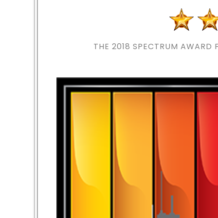
THE 2018
SPECTRUM AWARD F