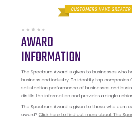
AWARD
INFORMATION
The Spectrum Award is given to businesses who hav
business and industry. To identify top companies
satisfaction performance of businesses and busine
distills the information and provides a single unbia
The Spectrum Award is given to those who earn ou
award?
Click here to find out more about The Sp