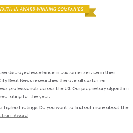
e displayed excellence in customer service in their
 City Beat News researches the overall customer
ss professionals across the US. Our proprietary algorithm
sed rating for the year.
r highest ratings. Do you want to find out more about the
ectrum Award.