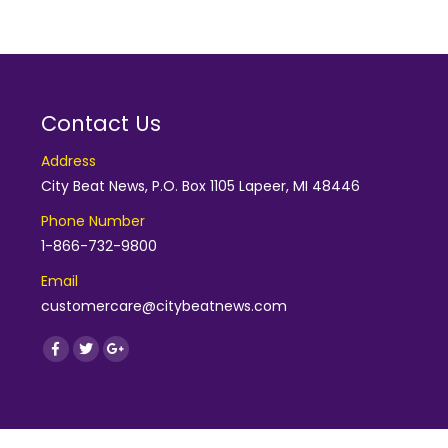
Contact Us
Address
City Beat News, P.O. Box 1105 Lapeer, MI 48446
Phone Number
1-866-732-9800
Email
customercare@citybeatnews.com
Find us on:
Facebook
Twitter
Google+