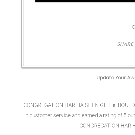
O
SHARE
Update Your Aw
CONGREGATION HAR HA SHEN GIFT in BOULDER,
in customer service and earned a rating of 5 ou
CONGREGATION HAR HA 