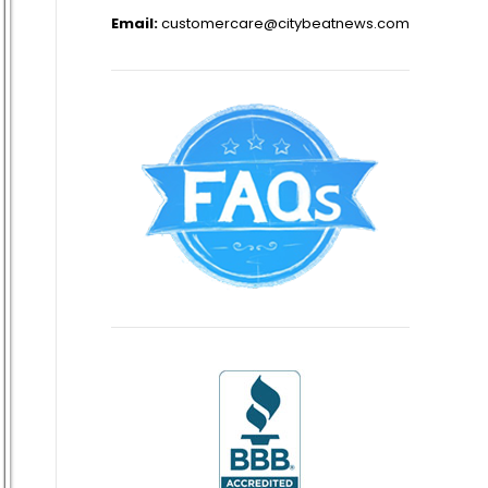
Email:
customercare@citybeatnews.com