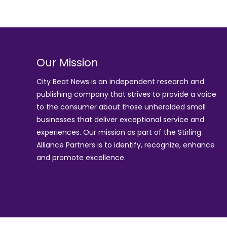
Our Mission
City Beat News is an independent research and
publishing company that strives to provide a voice
to the consumer about those unheralded small
businesses that deliver exceptional service and
experiences. Our mission as part of the
Stirling
Alliance Partners
is to identify, recognize, enhance
and promote excellence.