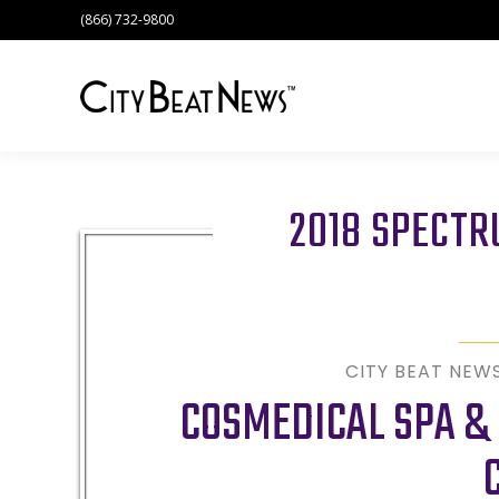
(866) 732-9800
2018 SPECT
CITY BEAT NEW
COSMEDICAL SPA & 