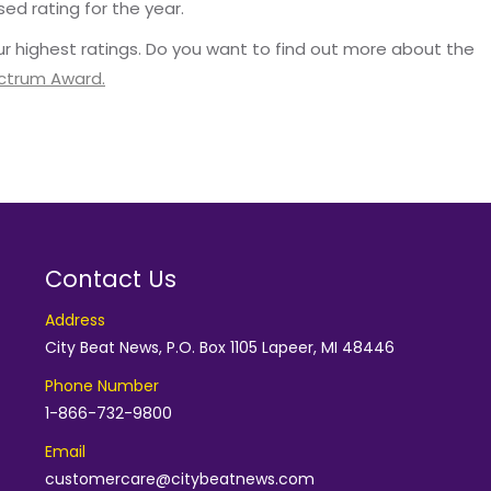
sed rating for the year.
r highest ratings. Do you want to find out more about the
ectrum Award.
Contact Us
Address
City Beat News, P.O. Box 1105 Lapeer, MI 48446
Phone Number
1-866-732-9800
Email
customercare@citybeatnews.com