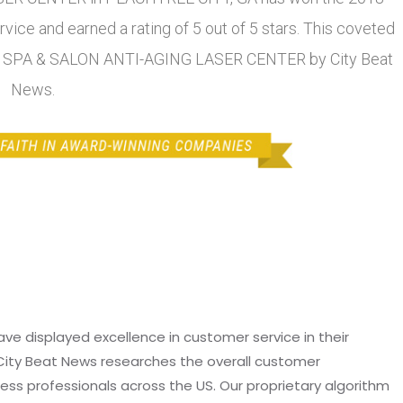
ice and earned a rating of 5 out of 5 stars. This coveted
L SPA & SALON ANTI-AGING LASER CENTER by City Beat
News.
e displayed excellence in customer service in their
 City Beat News researches the overall customer
ss professionals across the US. Our proprietary algorithm