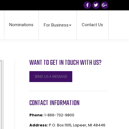
Facebook
Twitter
Google+
Nominations
Contact Us
For Business
WANT TO GET IN TOUCH WITH US?
SEND US A MESSAGE
CONTACT INFORMATION
Phone:
1-866-732-9800
Address:
P.O. Box 1105, Lapeer, MI 48446