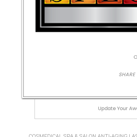
O
SHARE
Update Your Aw
COSMEDICAL SPA & SALON ANTI-AGING LASE