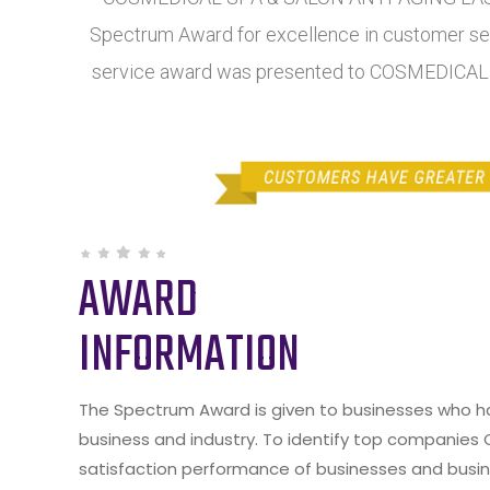
Spectrum Award for excellence in customer serv
service award was presented to COSMEDICA
AWARD
INFORMATION
The Spectrum Award is given to businesses who hav
business and industry. To identify top companies
satisfaction performance of businesses and busine