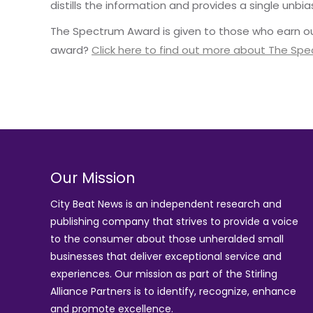
distills the information and provides a single unbia
The Spectrum Award is given to those who earn ou
award?
Click here to find out more about The Sp
Our Mission
City Beat News is an independent research and
publishing company that strives to provide a voice
to the consumer about those unheralded small
businesses that deliver exceptional service and
experiences. Our mission as part of the
Stirling
Alliance Partners
is to identify, recognize, enhance
and promote excellence.