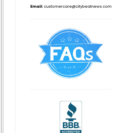
Email:
customercare@citybeatnews.com