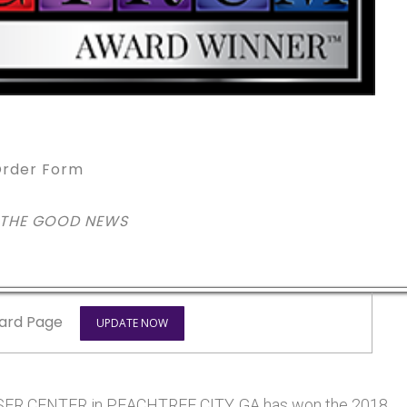
rder Form
 THE GOOD NEWS
ard Page
UPDATE NOW
R CENTER in PEACHTREE CITY, GA has won the 2018