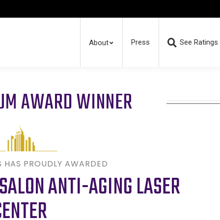
Press
See Ratings
About
RUM AWARD WINNER
S HAS PROUDLY AWARDED
SALON ANTI-AGING LASER
CENTER