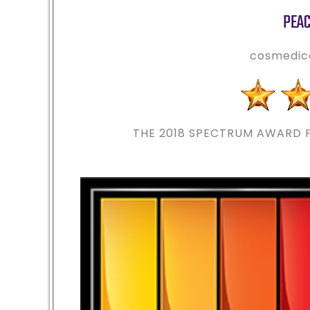
PEAC
cosmedic
THE 2018
SPECTRUM AWARD F