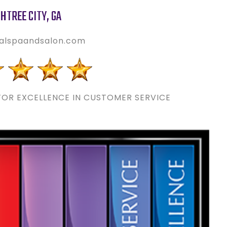
HTREE CITY
,
GA
alspaandsalon.com
OR EXCELLENCE IN CUSTOMER SERVICE