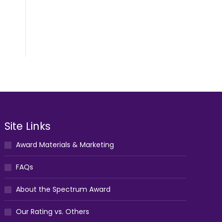
Site Links
Award Materials & Marketing
FAQs
About the Spectrum Award
Our Rating vs. Others