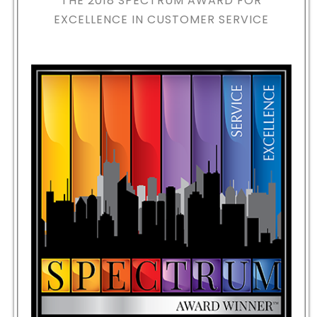
THE 2018
SPECTRUM AWARD FOR
EXCELLENCE IN CUSTOMER SERVICE