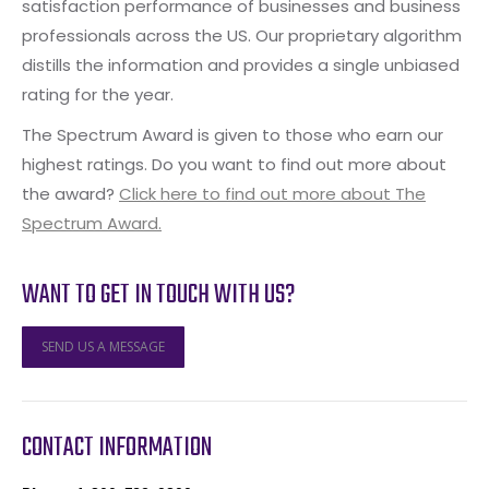
satisfaction performance of businesses and business
professionals across the US. Our proprietary algorithm
distills the information and provides a single unbiased
rating for the year.
The Spectrum Award is given to those who earn our
highest ratings. Do you want to find out more about
the award?
Click here to find out more about The
Spectrum Award.
WANT TO GET IN TOUCH WITH US?
SEND US A MESSAGE
CONTACT INFORMATION