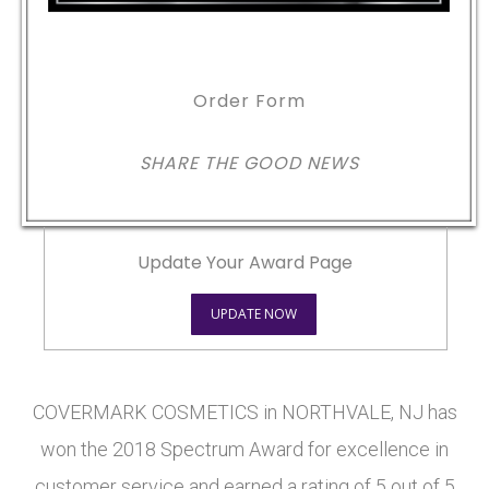
Order Form
SHARE THE GOOD NEWS
Update Your Award Page
UPDATE NOW
COVERMARK COSMETICS in NORTHVALE, NJ has
won the 2018 Spectrum Award for excellence in
customer service and earned a rating of 5 out of 5