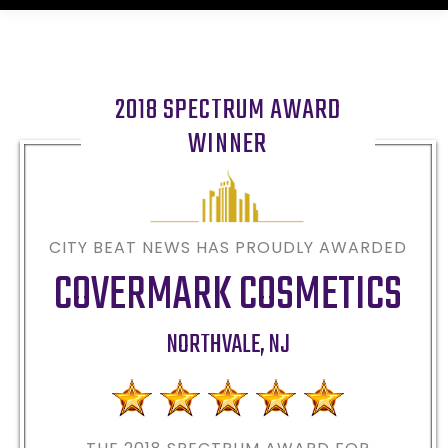
2018 SPECTRUM AWARD
WINNER
CITY BEAT NEWS HAS PROUDLY AWARDED
COVERMARK COSMETICS
NORTHVALE
,
NJ