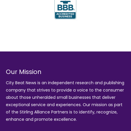
Our Mission
City Beat News is an independent research and publishing
company that strives to provide a voice to the consumer
about those unheralded small businesses that deliver
exceptional service and experiences. Our mission as part
of the
Stirling Alliance Partners
is to identify, recognize,
enhance and promote excellence.