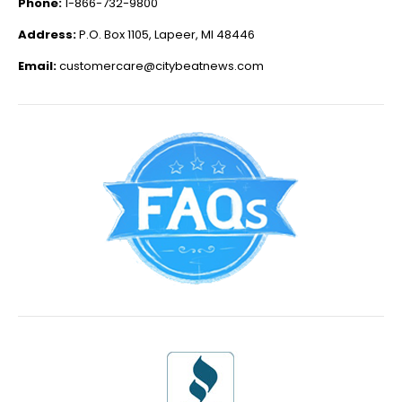
Phone:
1-866-732-9800
Address:
P.O. Box 1105, Lapeer, MI 48446
Email:
customercare@citybeatnews.com