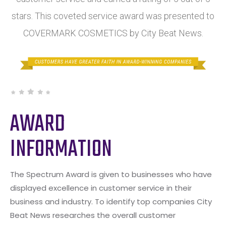
stars. This coveted service award was presented to
COVERMARK COSMETICS by City Beat News.
AWARD
INFORMATION
The Spectrum Award is given to businesses who have
displayed excellence in customer service in their
business and industry. To identify top companies City
Beat News researches the overall customer