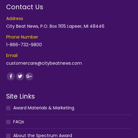
Contact Us
Address
City Beat News, P.O. Box 1105 Lapeer, MI 48446
Phone Number
1-866-732-9800
Email
customercare@citybeatnews.com
Find us on:
Facebook
Twitter
Google+
Site Links
Award Materials & Marketing
FAQs
About the Spectrum Award