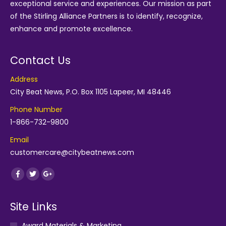
exceptional service and experiences. Our mission as part
of the
Stirling Alliance Partners
is to identify, recognize,
enhance and promote excellence.
Contact Us
Address
City Beat News, P.O. Box 1105 Lapeer, MI 48446
Phone Number
1-866-732-9800
Email
customercare@citybeatnews.com
Find us on:
Facebook
Twitter
Google+
Site Links
Award Materials & Marketing