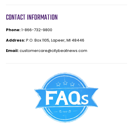
CONTACT INFORMATION
Phone:
1-866-732-9800
Address:
P.O. Box 1105, Lapeer, MI 48446
Email:
customercare@citybeatnews.com