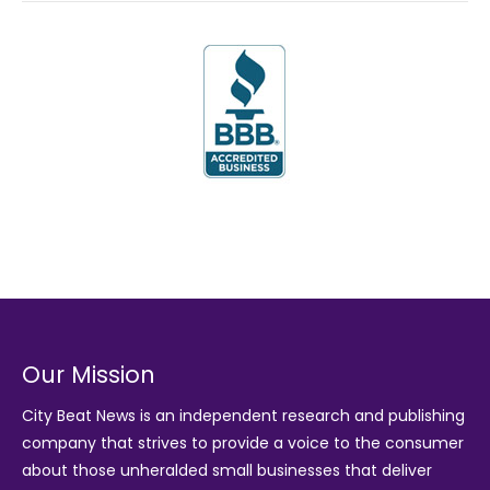
Our Mission
City Beat News is an independent research and publishing
company that strives to provide a voice to the consumer
about those unheralded small businesses that deliver