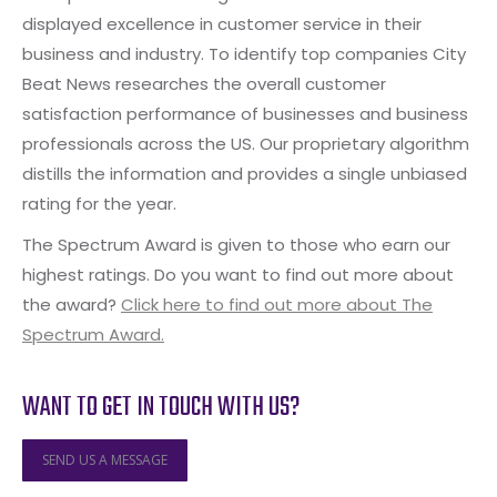
displayed excellence in customer service in their
business and industry. To identify top companies City
Beat News researches the overall customer
satisfaction performance of businesses and business
professionals across the US. Our proprietary algorithm
distills the information and provides a single unbiased
rating for the year.
The Spectrum Award is given to those who earn our
highest ratings. Do you want to find out more about
the award?
Click here to find out more about The
Spectrum Award.
WANT TO GET IN TOUCH WITH US?
SEND US A MESSAGE