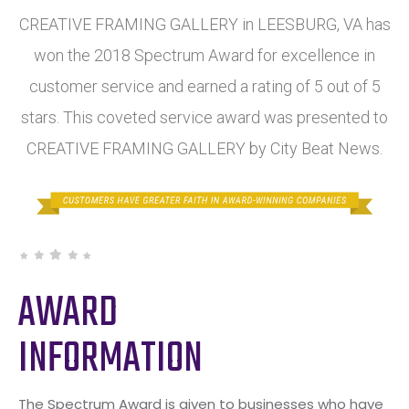
CREATIVE FRAMING GALLERY in LEESBURG, VA has
won the 2018 Spectrum Award for excellence in
customer service and earned a rating of 5 out of 5
stars. This coveted service award was presented to
CREATIVE FRAMING GALLERY by City Beat News.
AWARD
INFORMATION
The Spectrum Award is given to businesses who have