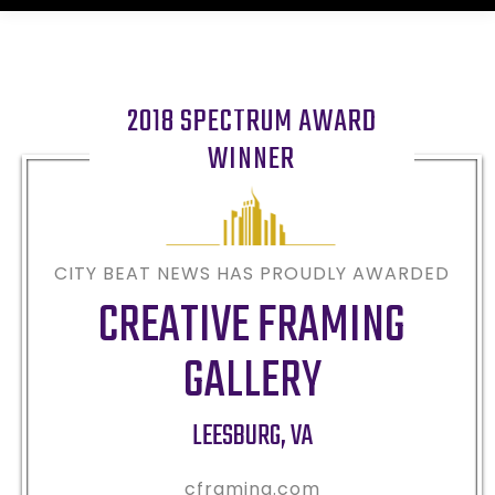
2018 SPECTRUM AWARD
WINNER
CITY BEAT NEWS HAS PROUDLY AWARDED
CREATIVE FRAMING
GALLERY
LEESBURG
,
VA
cframing.com