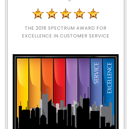
THE 2018
SPECTRUM AWARD FOR
EXCELLENCE IN CUSTOMER SERVICE