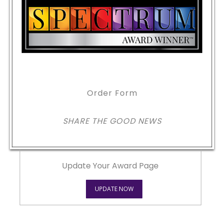
Order Form
SHARE THE GOOD NEWS
Update Your Award Page
UPDATE NOW