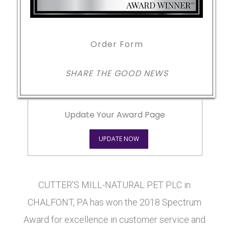
Order Form
SHARE THE GOOD NEWS
Update Your Award Page
UPDATE NOW
CUTTER'S MILL-NATURAL PET PLC in
CHALFONT, PA has won the 2018 Spectrum
Award for excellence in customer service and