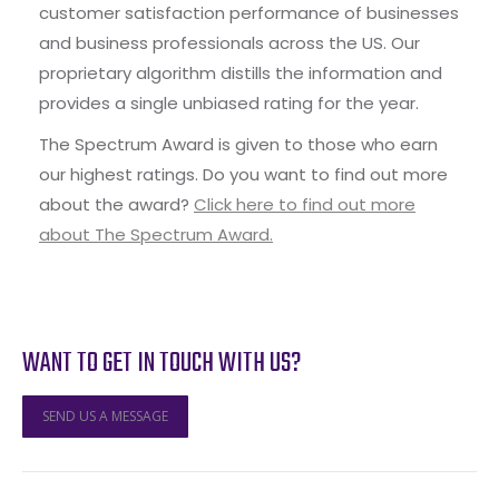
customer satisfaction performance of businesses
and business professionals across the US. Our
proprietary algorithm distills the information and
provides a single unbiased rating for the year.
The Spectrum Award is given to those who earn
our highest ratings. Do you want to find out more
about the award?
Click here to find out more
about The Spectrum Award.
WANT TO GET IN TOUCH WITH US?
SEND US A MESSAGE