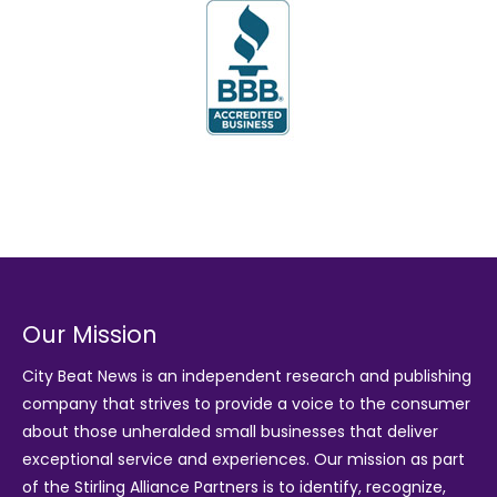
Our Mission
City Beat News is an independent research and publishing
company that strives to provide a voice to the consumer
about those unheralded small businesses that deliver
exceptional service and experiences. Our mission as part
of the
Stirling Alliance Partners
is to identify, recognize,