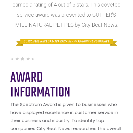
earned a rating of 4 out of 5 stars. This coveted
service award was presented to CUTTER'S
MILL-NATURAL PET PLC by City Beat News.
AWARD
INFORMATION
The Spectrum Award is given to businesses who
have displayed excellence in customer service in
their business and industry. To identify top
companies City Beat News researches the overall