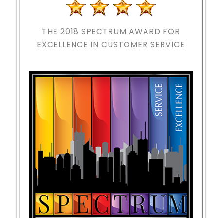
THE 2018
SPECTRUM AWARD FOR
EXCELLENCE IN CUSTOMER SERVICE