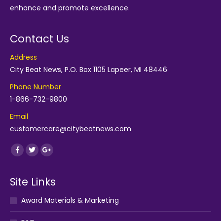
enhance and promote excellence.
Contact Us
Address
City Beat News, P.O. Box 1105 Lapeer, MI 48446
Phone Number
1-866-732-9800
Email
customercare@citybeatnews.com
Find us on:
Facebook
Twitter
Google+
Site Links
Award Materials & Marketing