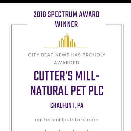
2018 SPECTRUM AWARD
WINNER
CITY BEAT NEWS HAS PROUDLY
AWARDED
CUTTER'S MILL-
NATURAL PET PLC
CHALFONT
,
PA
cuttersmillpetstore.com