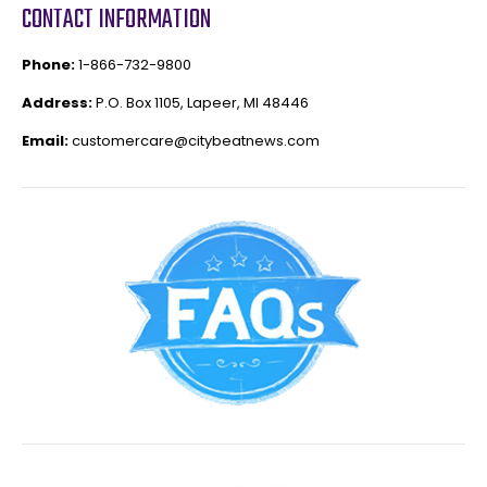
CONTACT INFORMATION
Phone:
1-866-732-9800
Address:
P.O. Box 1105, Lapeer, MI 48446
Email:
customercare@citybeatnews.com