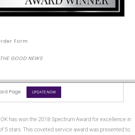
rder Form
 THE GOOD NEWS
ard Page
UPDATE NOW
 has won the 2018 Spectrum Award for excellence in
 of 5 stars. This coveted service award was presented to