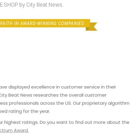
SHOP by City Beat News.
e displayed excellence in customer service in their
 City Beat News researches the overall customer
ss professionals across the US. Our proprietary algorithm
sed rating for the year.
r highest ratings. Do you want to find out more about the
ectrum Award.