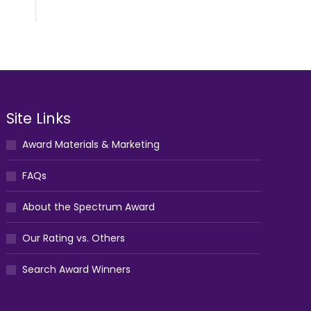
Site Links
Award Materials & Marketing
FAQs
About the Spectrum Award
Our Rating vs. Others
Search Award Winners