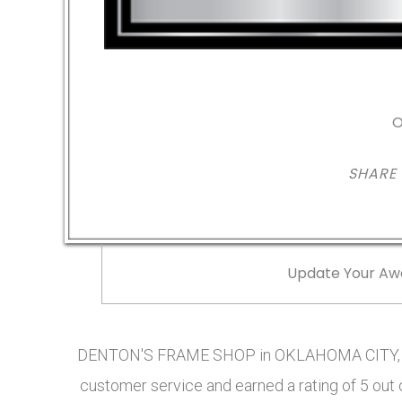
O
SHARE
Update Your Aw
DENTON'S FRAME SHOP in OKLAHOMA CITY, OK
customer service and earned a rating of 5 out