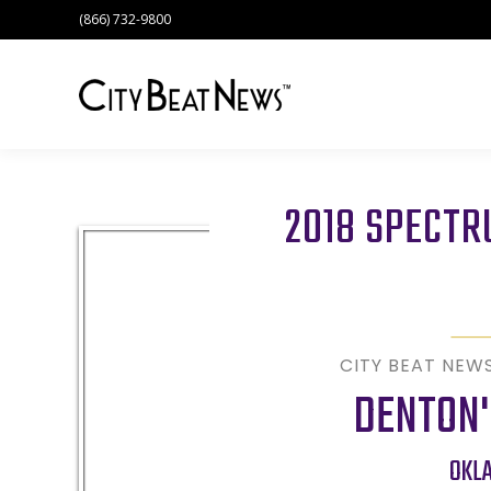
(866) 732-9800
2018 SPECT
CITY BEAT NEW
DENTON'
OKL