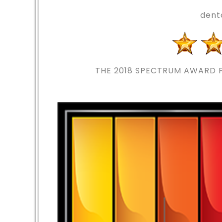
dent
THE 2018
SPECTRUM AWARD F