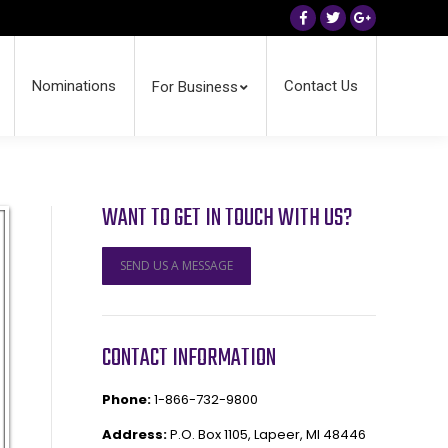
Facebook
Twitter
Google+
Nominations
Contact Us
For Business
WANT TO GET IN TOUCH WITH US?
SEND US A MESSAGE
CONTACT INFORMATION
Phone:
1-866-732-9800
Address:
P.O. Box 1105, Lapeer, MI 48446