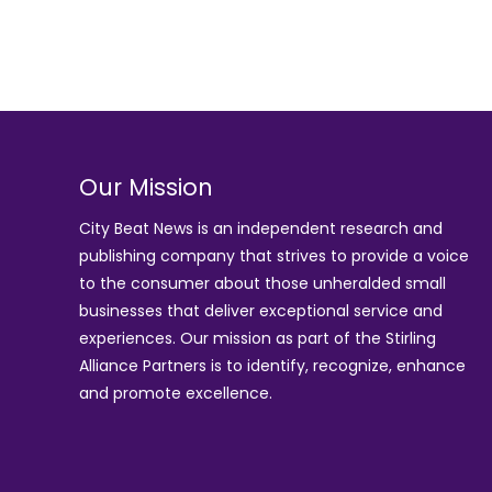
Our Mission
City Beat News is an independent research and
publishing company that strives to provide a voice
to the consumer about those unheralded small
businesses that deliver exceptional service and
experiences. Our mission as part of the
Stirling
Alliance Partners
is to identify, recognize, enhance
and promote excellence.