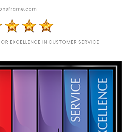
onsframe.com
OR EXCELLENCE IN CUSTOMER SERVICE