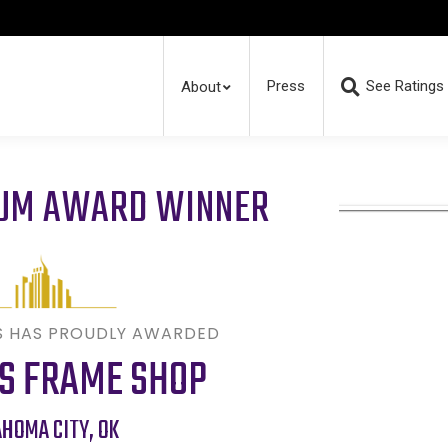
Press
See Ratings
About
RUM AWARD WINNER
S HAS PROUDLY AWARDED
S FRAME SHOP
AHOMA CITY
,
OK