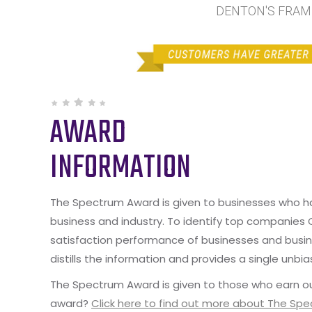
DENTON'S FRAME 
AWARD
INFORMATION
The Spectrum Award is given to businesses who hav
business and industry. To identify top companies
satisfaction performance of businesses and busine
distills the information and provides a single unbia
The Spectrum Award is given to those who earn ou
award?
Click here to find out more about The Sp