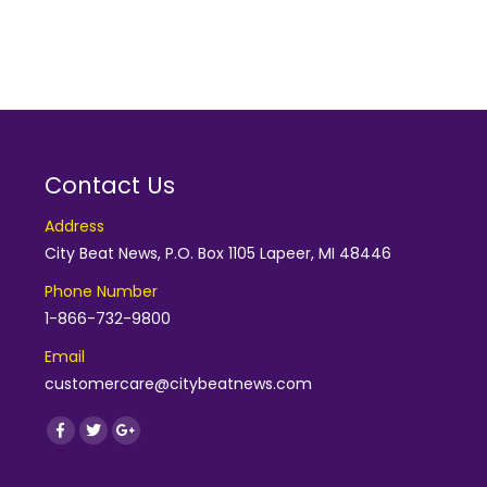
Contact Us
Address
City Beat News, P.O. Box 1105 Lapeer, MI 48446
Phone Number
1-866-732-9800
Email
customercare@citybeatnews.com
Find us on:
Facebook
Twitter
Google+