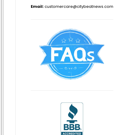
Email:
customercare@citybeatnews.com