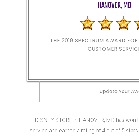
HANOVER
,
MD
THE 2018
SPECTRUM AWARD FOR 
CUSTOMER SERVIC
Update Your Aw
DISNEY STORE in HANOVER, MD has won th
service and earned a rating of 4 out of 5 st