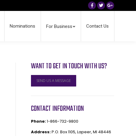
Facebook
Twitter
Google+
Nominations
Contact Us
For Business
WANT TO GET IN TOUCH WITH US?
SEND US A MESSAGE
CONTACT INFORMATION
Phone:
1-866-732-9800
Address:
P.O. Box 1105, Lapeer, MI 48446