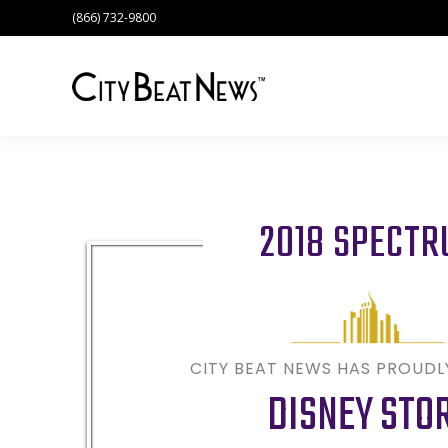
(866) 732-9800
2018 SPECT
CITY BEAT NEWS HAS PROUD
DISNEY STO