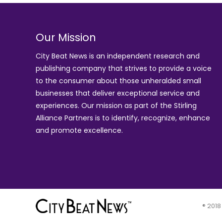
Our Mission
City Beat News is an independent research and
publishing company that strives to provide a voice
to the consumer about those unheralded small
businesses that deliver exceptional service and
experiences. Our mission as part of the
Stirling
Alliance Partners
is to identify, recognize, enhance
and promote excellence.
® 2018