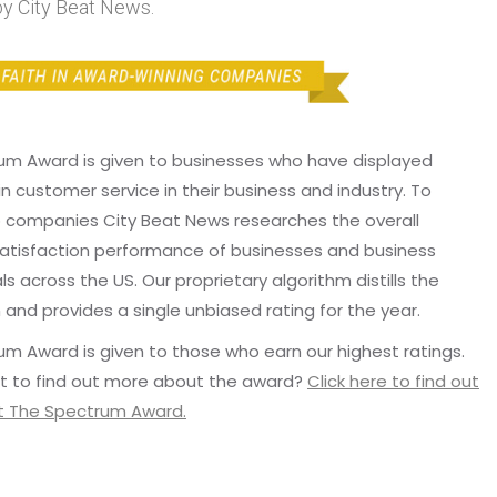
y City Beat News.
um Award is given to businesses who have displayed
in customer service in their business and industry. To
p companies City Beat News researches the overall
atisfaction performance of businesses and business
ls across the US. Our proprietary algorithm distills the
 and provides a single unbiased rating for the year.
m Award is given to those who earn our highest ratings.
t to find out more about the award?
Click here to find out
 The Spectrum Award.