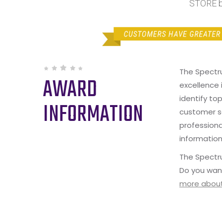
STORE b
The Spectr
AWARD
excellence 
identify to
INFORMATION
customer s
professiona
information
The Spectru
Do you wan
more about