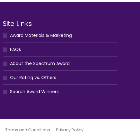
Site Links
Award Materials & Marketing
FAQs
About the Spectrum Award
Our Rating vs. Others
Search Award Winners
Terms and Conditions
Privacy Policy