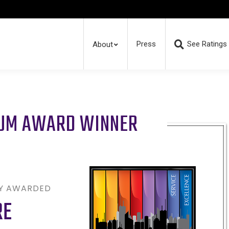
Press
See Ratings
About
RUM AWARD WINNER
LY AWARDED
RE