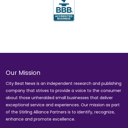
Our Mission
City Beat News is an independent research and publishing
company that strives to provide a voice to the consumer
about those unheralded small businesses that deliver
exceptional service and experiences. Our mission as part
of the
Stirling Alliance Partners
is to identify, recognize,
enhance and promote excellence.