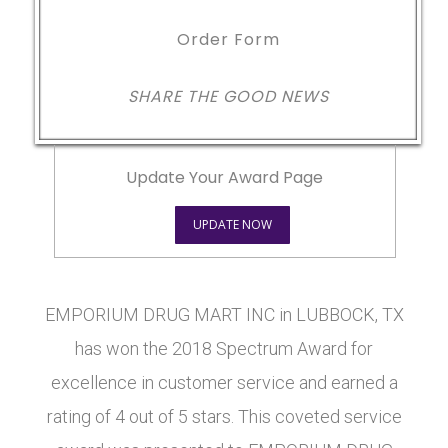
Order Form
SHARE THE GOOD NEWS
Update Your Award Page
UPDATE NOW
EMPORIUM DRUG MART INC in LUBBOCK, TX
has won the 2018 Spectrum Award for
excellence in customer service and earned a
rating of 4 out of 5 stars. This coveted service