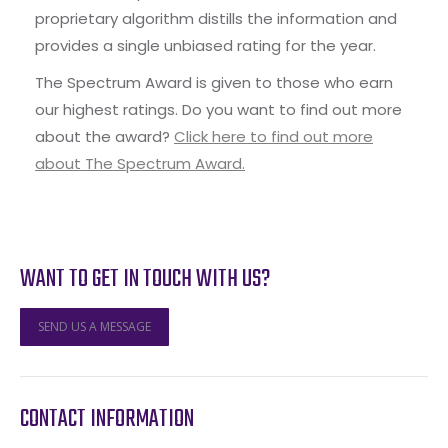
proprietary algorithm distills the information and
provides a single unbiased rating for the year.
The Spectrum Award is given to those who earn
our highest ratings. Do you want to find out more
about the award?
Click here to find out more
about The Spectrum Award.
WANT TO GET IN TOUCH WITH US?
SEND US A MESSAGE
CONTACT INFORMATION