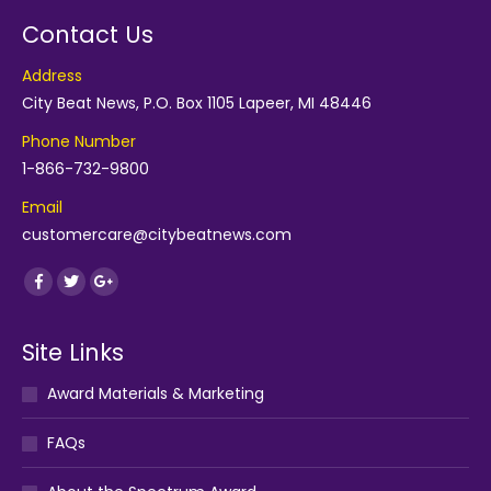
Contact Us
Address
City Beat News, P.O. Box 1105 Lapeer, MI 48446
Phone Number
1-866-732-9800
Email
customercare@citybeatnews.com
Find us on:
Facebook
Twitter
Google+
Site Links
Award Materials & Marketing
FAQs