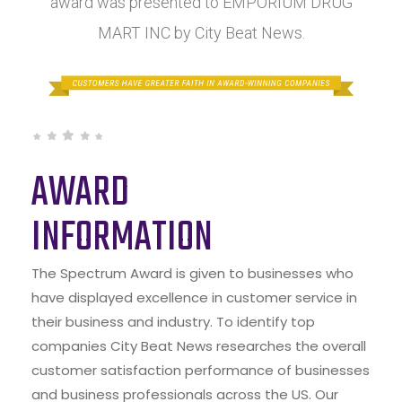
award was presented to EMPORIUM DRUG
MART INC by City Beat News.
AWARD
INFORMATION
The Spectrum Award is given to businesses who
have displayed excellence in customer service in
their business and industry. To identify top
companies City Beat News researches the overall
customer satisfaction performance of businesses
and business professionals across the US. Our