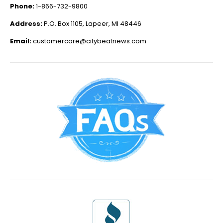
Phone:
1-866-732-9800
Address:
P.O. Box 1105, Lapeer, MI 48446
Email:
customercare@citybeatnews.com