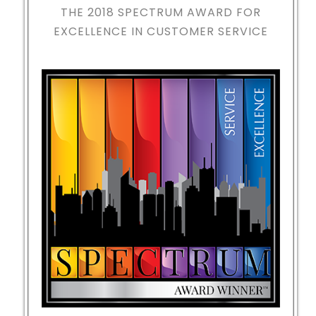
THE 2018
SPECTRUM AWARD FOR
EXCELLENCE IN CUSTOMER SERVICE