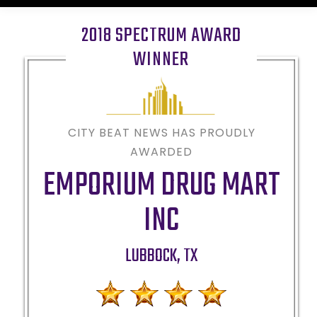
2018 SPECTRUM AWARD
WINNER
CITY BEAT NEWS HAS PROUDLY
AWARDED
EMPORIUM DRUG MART
INC
LUBBOCK
,
TX