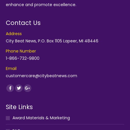
enhance and promote excellence.
Contact Us
Address
City Beat News, P.O. Box 1105 Lapeer, MI 48446
Phone Number
1-866-732-9800
Email
customercare@citybeatnews.com
Find us on:
Facebook
Twitter
Google+
Site Links
Award Materials & Marketing