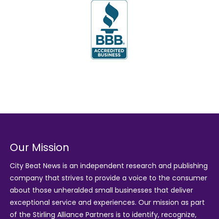
Our Mission
City Beat News is an independent research and publishing
company that strives to provide a voice to the consumer
about those unheralded small businesses that deliver
exceptional service and experiences. Our mission as part
of the
Stirling Alliance Partners
is to identify, recognize,