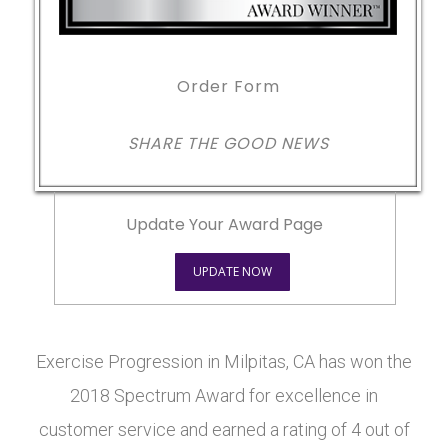
Order Form
SHARE THE GOOD NEWS
Update Your Award Page
UPDATE NOW
Exercise Progression in Milpitas, CA has won the
2018 Spectrum Award for excellence in
customer service and earned a rating of 4 out of