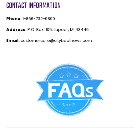
CONTACT INFORMATION
Phone:
1-866-732-9800
Address:
P.O. Box 1105, Lapeer, MI 48446
Email:
customercare@citybeatnews.com