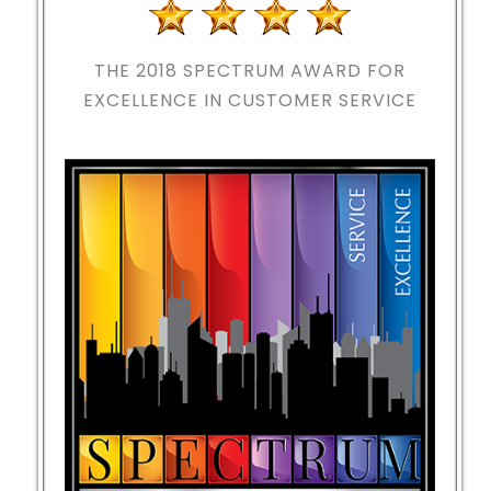
THE 2018
SPECTRUM AWARD FOR
EXCELLENCE IN CUSTOMER SERVICE