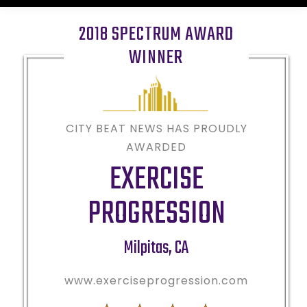
2018 SPECTRUM AWARD
WINNER
CITY BEAT NEWS HAS PROUDLY
AWARDED
EXERCISE
PROGRESSION
Milpitas
,
CA
www.exerciseprogression.com