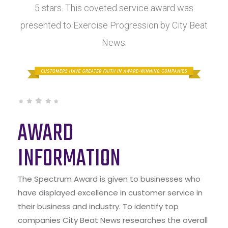
5 stars. This coveted service award was
presented to Exercise Progression by City Beat
News.
AWARD
INFORMATION
The Spectrum Award is given to businesses who
have displayed excellence in customer service in
their business and industry. To identify top
companies City Beat News researches the overall