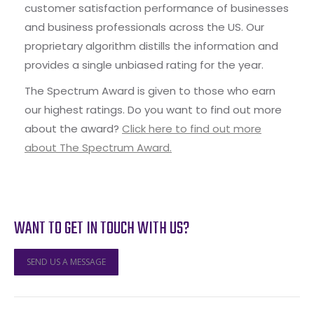
customer satisfaction performance of businesses
and business professionals across the US. Our
proprietary algorithm distills the information and
provides a single unbiased rating for the year.
The Spectrum Award is given to those who earn
our highest ratings. Do you want to find out more
about the award?
Click here to find out more
about The Spectrum Award.
WANT TO GET IN TOUCH WITH US?
SEND US A MESSAGE