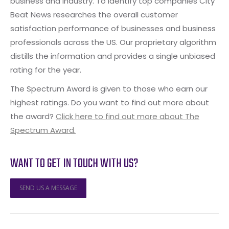
business and industry. To identify top companies City
Beat News researches the overall customer
satisfaction performance of businesses and business
professionals across the US. Our proprietary algorithm
distills the information and provides a single unbiased
rating for the year.
The Spectrum Award is given to those who earn our
highest ratings. Do you want to find out more about
the award?
Click here to find out more about The
Spectrum Award.
WANT TO GET IN TOUCH WITH US?
SEND US A MESSAGE