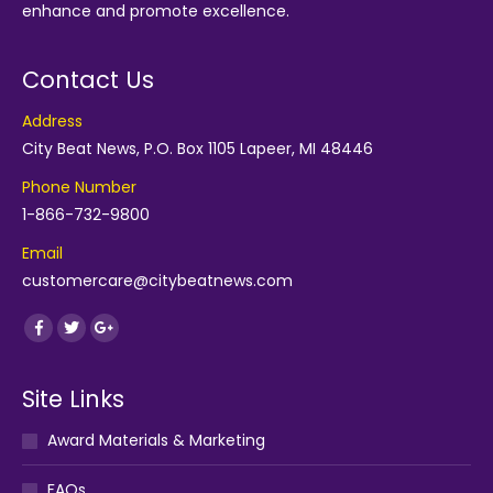
enhance and promote excellence.
Contact Us
Address
City Beat News, P.O. Box 1105 Lapeer, MI 48446
Phone Number
1-866-732-9800
Email
customercare@citybeatnews.com
Find us on:
Facebook
Twitter
Google+
Site Links
Award Materials & Marketing
FAQs