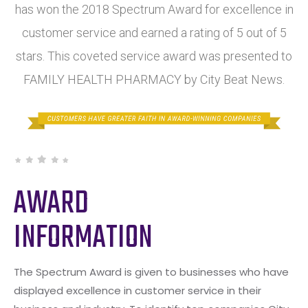
has won the 2018 Spectrum Award for excellence in
customer service and earned a rating of 5 out of 5
stars. This coveted service award was presented to
FAMILY HEALTH PHARMACY by City Beat News.
AWARD
INFORMATION
The Spectrum Award is given to businesses who have
displayed excellence in customer service in their