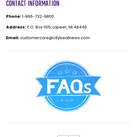
CONTACT INFORMATION
Phone:
1-866-732-9800
Address:
P.O. Box 1105, Lapeer, MI 48446
Email:
customercare@citybeatnews.com