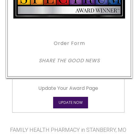
Order Form
SHARE THE GOOD NEWS
Update Your Award Page
UPDATE NOW
FAMILY HEALTH PHARMACY in STANBERRY, MO