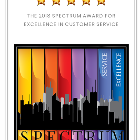
THE 2018
SPECTRUM AWARD FOR
EXCELLENCE IN CUSTOMER SERVICE