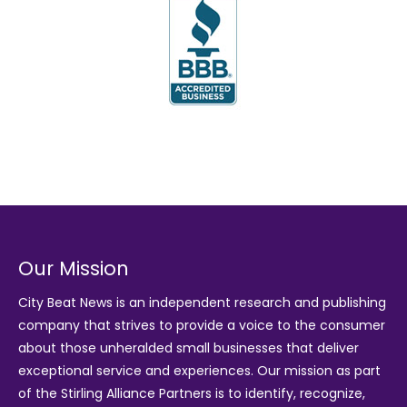
Our Mission
City Beat News is an independent research and publishing
company that strives to provide a voice to the consumer
about those unheralded small businesses that deliver
exceptional service and experiences. Our mission as part
of the
Stirling Alliance Partners
is to identify, recognize,