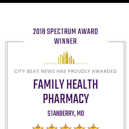
2018 SPECTRUM AWARD
WINNER
CITY BEAT NEWS HAS PROUDLY AWARDED
FAMILY HEALTH
PHARMACY
STANBERRY
,
MO