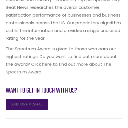
Beat News researches the overall customer
satisfaction performance of businesses and business
professionals across the US. Our proprietary algorithm
distills the information and provides a single unbiased
rating for the year.
The Spectrum Award is given to those who earn our
highest ratings. Do you want to find out more about
the award?
Click here to find out more about The
Spectrum Award.
WANT TO GET IN TOUCH WITH US?
SEND US A MESSAGE