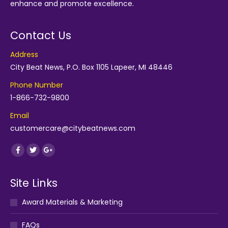
enhance and promote excellence.
Contact Us
Address
City Beat News, P.O. Box 1105 Lapeer, MI 48446
Phone Number
1-866-732-9800
Email
customercare@citybeatnews.com
Find us on:
Facebook
Twitter
Google+
Site Links
Award Materials & Marketing
FAQs