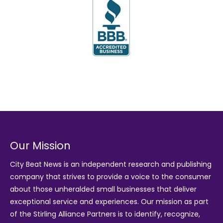
Our Mission
City Beat News is an independent research and publishing
company that strives to provide a voice to the consumer
about those unheralded small businesses that deliver
exceptional service and experiences. Our mission as part
of the
Stirling Alliance Partners
is to identify, recognize,