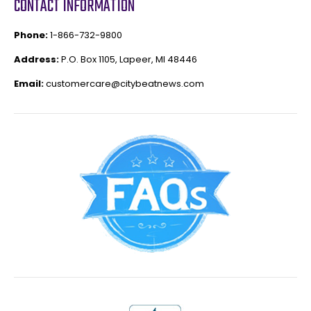
CONTACT INFORMATION
Phone:
1-866-732-9800
Address:
P.O. Box 1105, Lapeer, MI 48446
Email:
customercare@citybeatnews.com