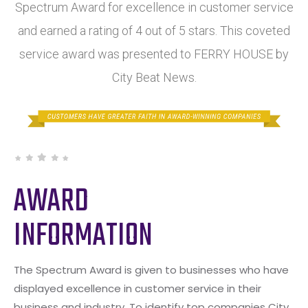
Spectrum Award for excellence in customer service
and earned a rating of 4 out of 5 stars. This coveted
service award was presented to FERRY HOUSE by
City Beat News.
AWARD
INFORMATION
The Spectrum Award is given to businesses who have
displayed excellence in customer service in their
business and industry. To identify top companies City