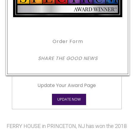
Order Form
SHARE THE GOOD NEWS
Update Your Award Page
UPDATE NOW
FERRY HOUSE in PRINCETON, NJ has won the 2018