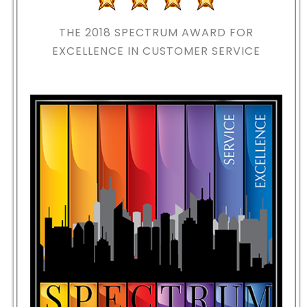
THE 2018
SPECTRUM AWARD FOR
EXCELLENCE IN CUSTOMER SERVICE