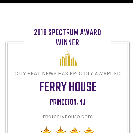
2018 SPECTRUM AWARD
WINNER
CITY BEAT NEWS HAS PROUDLY AWARDED
FERRY HOUSE
PRINCETON
,
NJ
theferryhouse.com