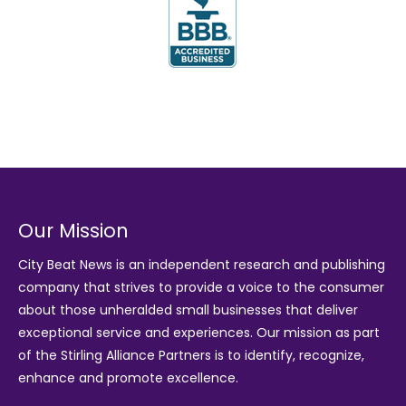
Our Mission
City Beat News is an independent research and publishing
company that strives to provide a voice to the consumer
about those unheralded small businesses that deliver
exceptional service and experiences. Our mission as part
of the
Stirling Alliance Partners
is to identify, recognize,
enhance and promote excellence.