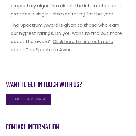
proprietary algorithm distills the information and
provides a single unbiased rating for the year.
The Spectrum Award is given to those who earn
our highest ratings. Do you want to find out more
about the award?
Click here to find out more
about The Spectrum Award.
WANT TO GET IN TOUCH WITH US?
SEND US A MESSAGE
CONTACT INFORMATION