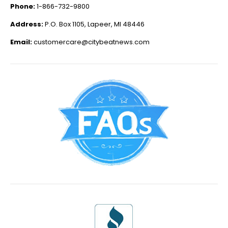
Phone:
1-866-732-9800
Address:
P.O. Box 1105, Lapeer, MI 48446
Email:
customercare@citybeatnews.com