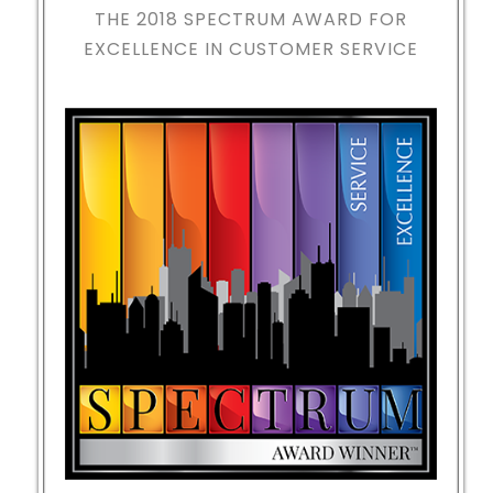
THE 2018
SPECTRUM AWARD FOR
EXCELLENCE IN CUSTOMER SERVICE