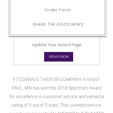
Order Form
SHARE THE GOOD NEWS
Update Your Award Page
UPDATE NOW
FITZGERALD THEATER COMPANY in SAINT
PAUL, MN has won the 2018 Spectrum Award
for excellence in customer service and earned a
rating of 5 out of 5 stars. This coveted service