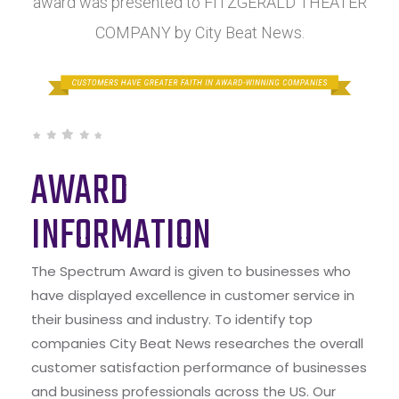
award was presented to FITZGERALD THEATER
COMPANY by City Beat News.
AWARD
INFORMATION
The Spectrum Award is given to businesses who
have displayed excellence in customer service in
their business and industry. To identify top
companies City Beat News researches the overall
customer satisfaction performance of businesses
and business professionals across the US. Our