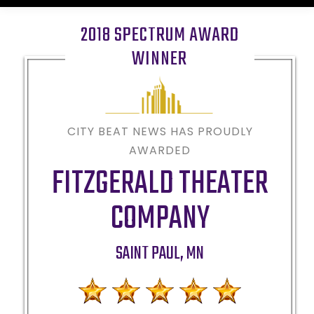
2018 SPECTRUM AWARD
WINNER
CITY BEAT NEWS HAS PROUDLY
AWARDED
FITZGERALD THEATER
COMPANY
SAINT PAUL
,
MN