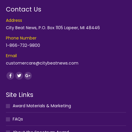
Contact Us
Address
City Beat News, P.O. Box 1105 Lapeer, MI 48446
Phone Number
1-866-732-9800
Email
customercare@citybeatnews.com
Find us on:
Facebook
Twitter
Google+
Site Links
Award Materials & Marketing
FAQs