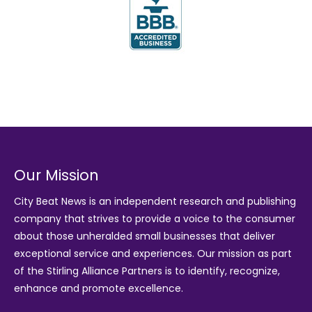
Our Mission
City Beat News is an independent research and publishing
company that strives to provide a voice to the consumer
about those unheralded small businesses that deliver
exceptional service and experiences. Our mission as part
of the
Stirling Alliance Partners
is to identify, recognize,
enhance and promote excellence.