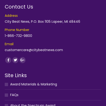
Contact Us
Address
City Beat News, P.O. Box 1105 Lapeer, MI 48446
Phone Number
1-866-732-9800
Email
customercare@citybeatnews.com
Find us on:
Facebook
Twitter
Google+
Site Links
Award Materials & Marketing
FAQs
About the Spectrum Award