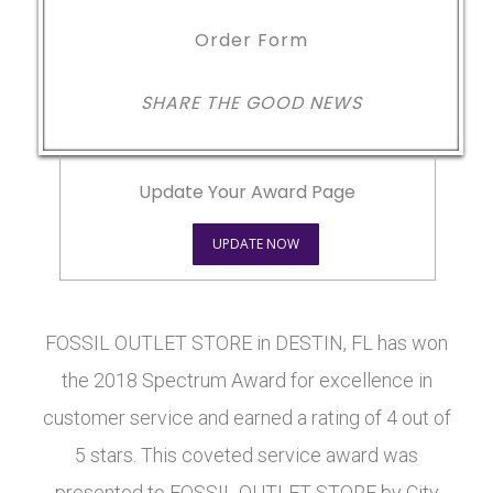
Order Form
SHARE THE GOOD NEWS
Update Your Award Page
UPDATE NOW
FOSSIL OUTLET STORE in DESTIN, FL has won
the 2018 Spectrum Award for excellence in
customer service and earned a rating of 4 out of
5 stars. This coveted service award was
presented to FOSSIL OUTLET STORE by City