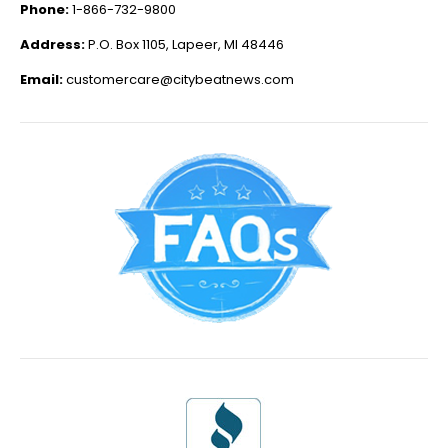
Phone:
1-866-732-9800
Address:
P.O. Box 1105, Lapeer, MI 48446
Email:
customercare@citybeatnews.com