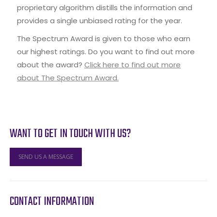
proprietary algorithm distills the information and
provides a single unbiased rating for the year.
The Spectrum Award is given to those who earn
our highest ratings. Do you want to find out more
about the award?
Click here to find out more
about The Spectrum Award.
WANT TO GET IN TOUCH WITH US?
SEND US A MESSAGE
CONTACT INFORMATION