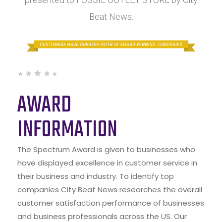
Beat News.
AWARD
INFORMATION
The Spectrum Award is given to businesses who
have displayed excellence in customer service in
their business and industry. To identify top
companies City Beat News researches the overall
customer satisfaction performance of businesses
and business professionals across the US. Our