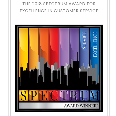
THE 2018
SPECTRUM AWARD FOR
EXCELLENCE IN CUSTOMER SERVICE