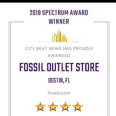
2018 SPECTRUM AWARD
WINNER
CITY BEAT NEWS HAS PROUDLY
AWARDED
FOSSIL OUTLET STORE
DESTIN
,
FL
fossil.com