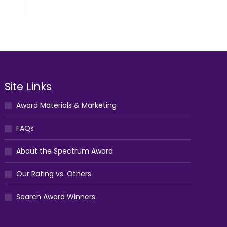
Site Links
Award Materials & Marketing
FAQs
About the Spectrum Award
Our Rating vs. Others
Search Award Winners