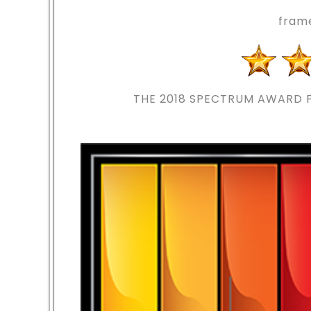
fram
THE 2018
SPECTRUM AWARD F