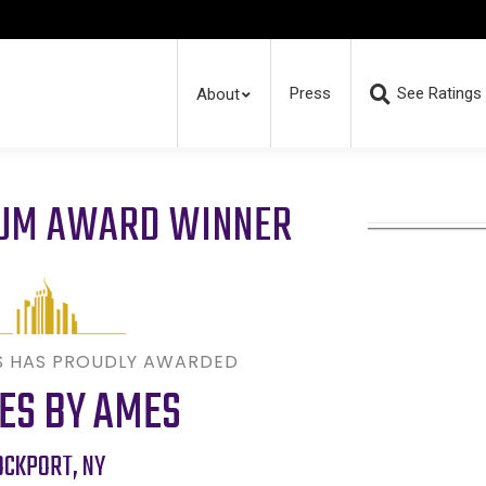
Press
See Ratings
About
RUM AWARD WINNER
S HAS PROUDLY AWARDED
ES BY AMES
OCKPORT
,
NY