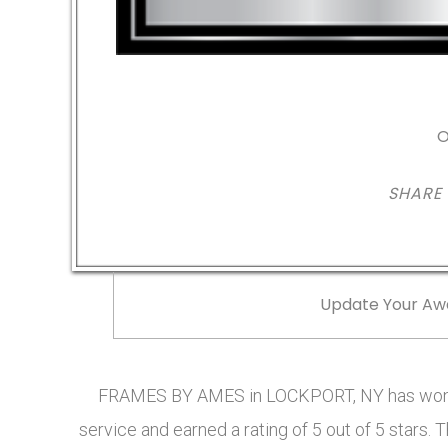
O
SHARE
Update Your Aw
FRAMES BY AMES in LOCKPORT, NY has won t
service and earned a rating of 5 out of 5 star