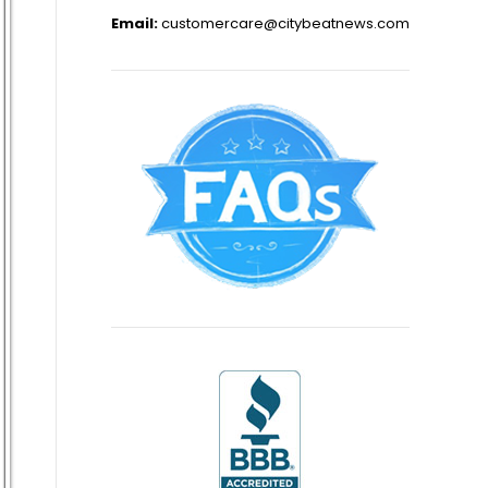
Email:
customercare@citybeatnews.com