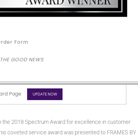
rder Form
 THE GOOD NEWS
ard Page
UPDATE NOW
he 2018 Spectrum Award for excellence in customer
s. This coveted service award was presented to FRAMES BY