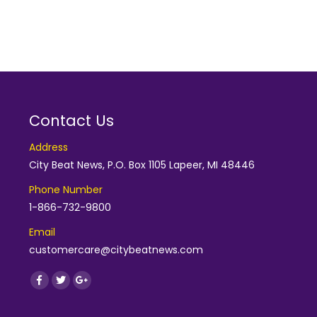
Contact Us
Address
City Beat News, P.O. Box 1105 Lapeer, MI 48446
Phone Number
1-866-732-9800
Email
customercare@citybeatnews.com
Find us on:
Facebook
Twitter
Google+