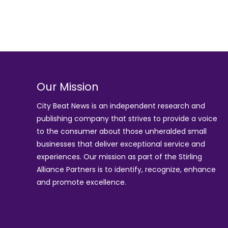
Our Mission
City Beat News is an independent research and
publishing company that strives to provide a voice
to the consumer about those unheralded small
businesses that deliver exceptional service and
experiences. Our mission as part of the
Stirling
Alliance Partners
is to identify, recognize, enhance
and promote excellence.