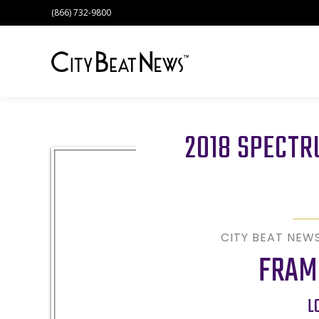
(866) 732-9800
2018 SPECT
CITY BEAT NEW
FRAM
L