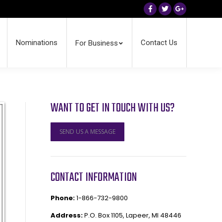
Facebook
Twitter
Google+
Nominations
Contact Us
For Business
WANT TO GET IN TOUCH WITH US?
SEND US A MESSAGE
CONTACT INFORMATION
Phone:
1-866-732-9800
Address:
P.O. Box 1105, Lapeer, MI 48446