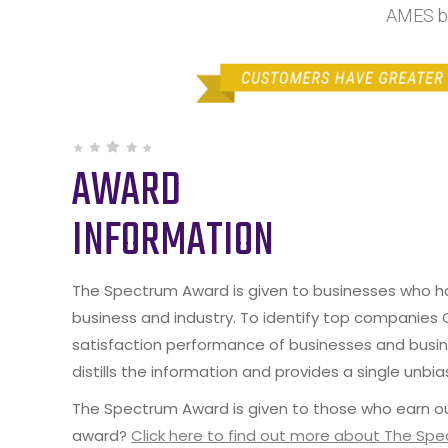
AMES by
AWARD
INFORMATION
The Spectrum Award is given to businesses who hav
business and industry. To identify top companies
satisfaction performance of businesses and busine
distills the information and provides a single unbia
The Spectrum Award is given to those who earn ou
award?
Click here to find out more about The Sp