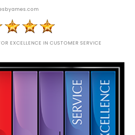
esbyames.com
OR EXCELLENCE IN CUSTOMER SERVICE