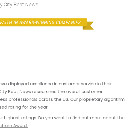
 City Beat News.
e displayed excellence in customer service in their
 City Beat News researches the overall customer
ss professionals across the US. Our proprietary algorithm
sed rating for the year.
r highest ratings. Do you want to find out more about the
ectrum Award.