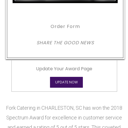
Order Form
SHARE THE GOOD NEWS
Update Your Award Page
UPDATE NOW
Fork Catering in CHARLESTON, SC has won the 2018
Spectrum Award for excellence in customer service
and earned a rating of 5 out of 5 stars. This coveted