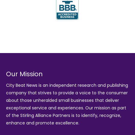
Our Mission
City Beat News is an independent research and publishing
company that strives to provide a voice to the consumer
about those unheralded small businesses that deliver
exceptional service and experiences. Our mission as part
of the
Stirling Alliance Partners
is to identify, recognize,
enhance and promote excellence.