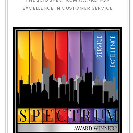
THE 2018
SPECTRUM AWARD FOR
EXCELLENCE IN CUSTOMER SERVICE