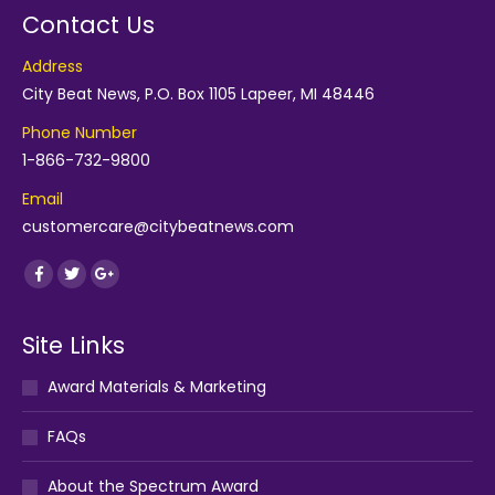
Contact Us
Address
City Beat News, P.O. Box 1105 Lapeer, MI 48446
Phone Number
1-866-732-9800
Email
customercare@citybeatnews.com
Find us on:
Facebook
Twitter
Google+
Site Links
Award Materials & Marketing
FAQs
About the Spectrum Award