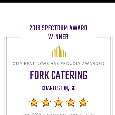
2018 SPECTRUM AWARD
WINNER
CITY BEAT NEWS HAS PROUDLY AWARDED
FORK CATERING
CHARLESTON
,
SC