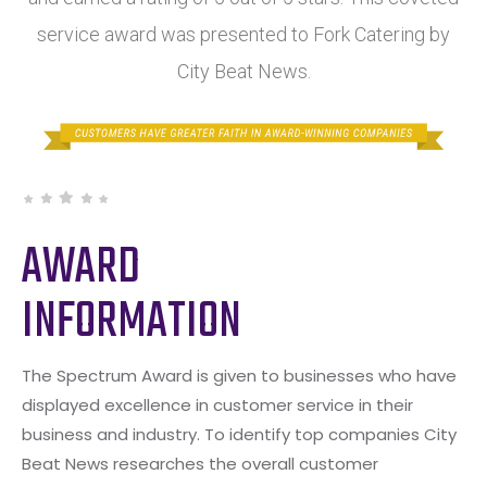
service award was presented to Fork Catering by
City Beat News.
AWARD
INFORMATION
The Spectrum Award is given to businesses who have
displayed excellence in customer service in their
business and industry. To identify top companies City
Beat News researches the overall customer