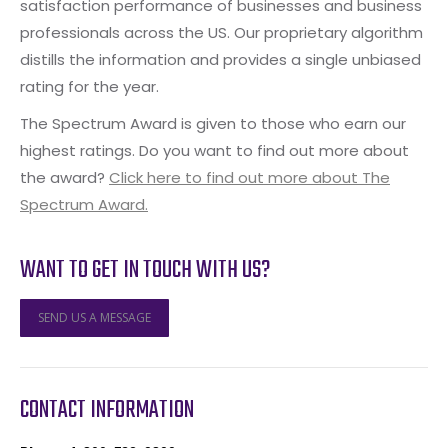
satisfaction performance of businesses and business
professionals across the US. Our proprietary algorithm
distills the information and provides a single unbiased
rating for the year.
The Spectrum Award is given to those who earn our
highest ratings. Do you want to find out more about
the award?
Click here to find out more about The
Spectrum Award.
WANT TO GET IN TOUCH WITH US?
SEND US A MESSAGE
CONTACT INFORMATION