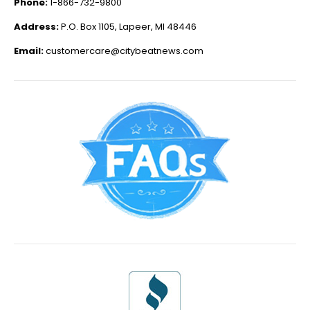
Phone:
1-866-732-9800
Address:
P.O. Box 1105, Lapeer, MI 48446
Email:
customercare@citybeatnews.com