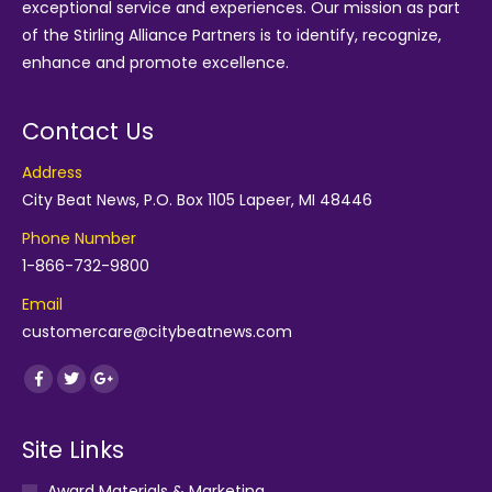
exceptional service and experiences. Our mission as part
of the
Stirling Alliance Partners
is to identify, recognize,
enhance and promote excellence.
Contact Us
Address
City Beat News, P.O. Box 1105 Lapeer, MI 48446
Phone Number
1-866-732-9800
Email
customercare@citybeatnews.com
Find us on:
Facebook
Twitter
Google+
Site Links
Award Materials & Marketing