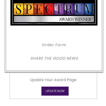
Order Form
SHARE THE GOOD NEWS
Update Your Award Page
UPDATE NOW