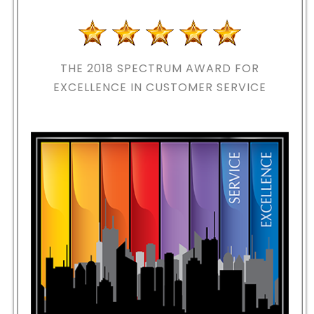
THE 2018
SPECTRUM AWARD FOR
EXCELLENCE IN CUSTOMER SERVICE