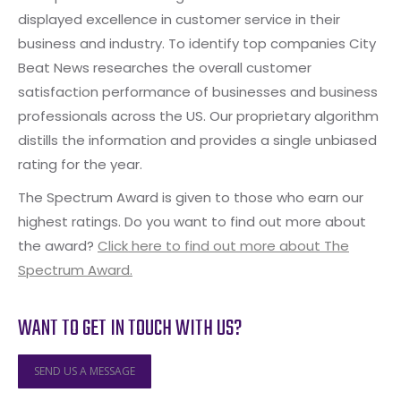
displayed excellence in customer service in their
business and industry. To identify top companies City
Beat News researches the overall customer
satisfaction performance of businesses and business
professionals across the US. Our proprietary algorithm
distills the information and provides a single unbiased
rating for the year.
The Spectrum Award is given to those who earn our
highest ratings. Do you want to find out more about
the award?
Click here to find out more about The
Spectrum Award.
WANT TO GET IN TOUCH WITH US?
SEND US A MESSAGE