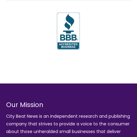
Our Mission
City Beat News is an independent research and publishing
company that strives to provide a voice to the consumer
about those unheralded small businesses that deliver