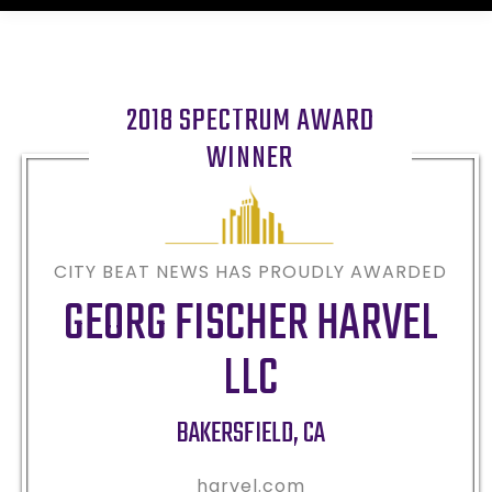
2018 SPECTRUM AWARD
WINNER
CITY BEAT NEWS HAS PROUDLY AWARDED
GEORG FISCHER HARVEL
LLC
BAKERSFIELD
,
CA
harvel.com