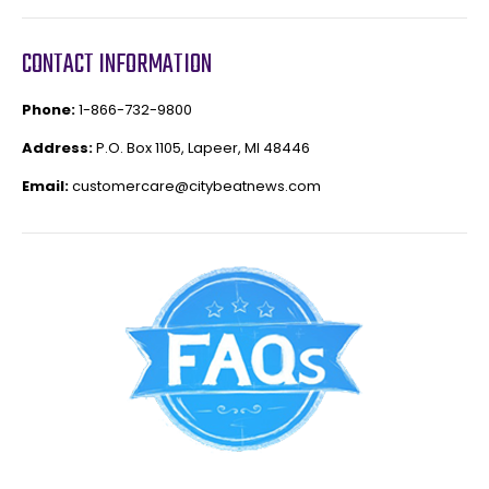
CONTACT INFORMATION
Phone:
1-866-732-9800
Address:
P.O. Box 1105, Lapeer, MI 48446
Email:
customercare@citybeatnews.com