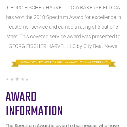
GEORG FISCHER HARVEL LLC in BAKERSFIELD, CA
has won the 2018 Spectrum Award for excellence in
customer service and earned a rating of 5 out of 5
stars. This coveted service award was presented to
GEORG FISCHER HARVEL LLC by City Beat News.
AWARD
INFORMATION
The Spectrum Award is given to businesses who have