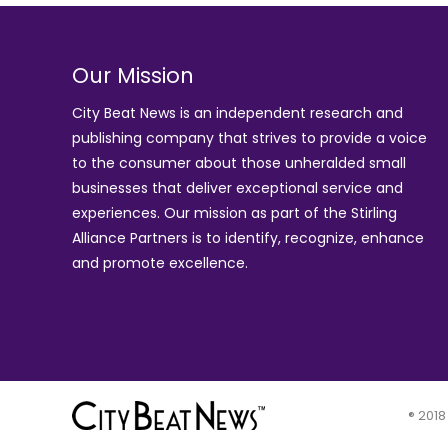
Our Mission
City Beat News is an independent research and
publishing company that strives to provide a voice
to the consumer about those unheralded small
businesses that deliver exceptional service and
experiences. Our mission as part of the
Stirling
Alliance Partners
is to identify, recognize, enhance
and promote excellence.
® 2018