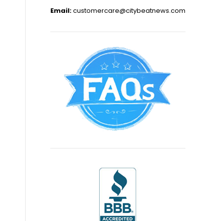
Email:
customercare@citybeatnews.com