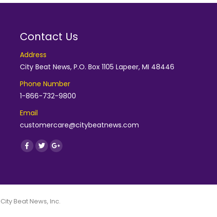
Contact Us
Address
City Beat News, P.O. Box 1105 Lapeer, MI 48446
Phone Number
1-866-732-9800
Email
customercare@citybeatnews.com
Find us on:
Facebook
Twitter
Google+
 City Beat News, Inc.