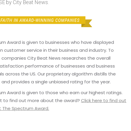
E by City Beat News.
um Award is given to businesses who have displayed
in customer service in their business and industry. To
p companies City Beat News researches the overall
atisfaction performance of businesses and business
ls across the US. Our proprietary algorithm distills the
 and provides a single unbiased rating for the year.
m Award is given to those who earn our highest ratings.
t to find out more about the award?
Click here to find out
 The Spectrum Award.