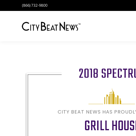
(866) 732-9800
2018 SPECT
CITY BEAT NEWS HAS PROUD
GRILL HOUS