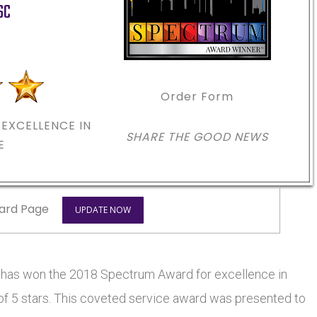
SC
m
Order Form
EXCELLENCE IN
SHARE THE GOOD NEWS
E
ard Page
UPDATE NOW
s won the 2018 Spectrum Award for excellence in
 of 5 stars. This coveted service award was presented to