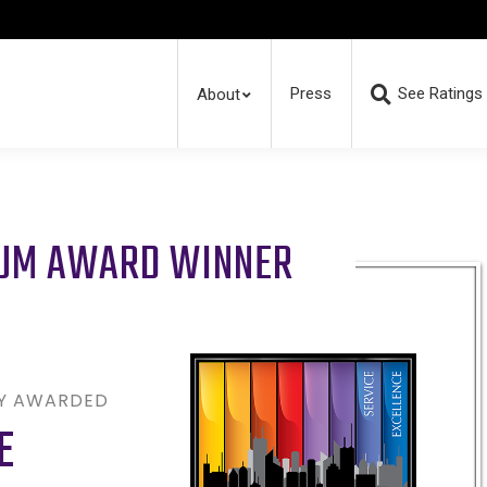
Press
See Ratings
About
RUM AWARD WINNER
LY AWARDED
E