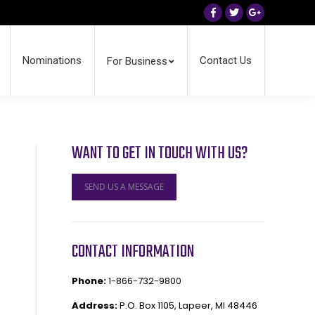
Facebook
Twitter
Google+
Nominations
Contact Us
For Business
WANT TO GET IN TOUCH WITH US?
SEND US A MESSAGE
CONTACT INFORMATION
Phone:
1-866-732-9800
Address:
P.O. Box 1105, Lapeer, MI 48446