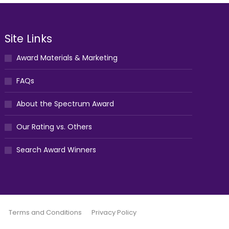
Site Links
Award Materials & Marketing
FAQs
About the Spectrum Award
Our Rating vs. Others
Search Award Winners
Terms and Conditions
Privacy Policy