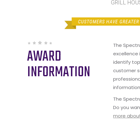
GRILL HOUS
The Spectr
AWARD
excellence 
identify to
INFORMATION
customer s
professiona
information
The Spectru
Do you wan
more about