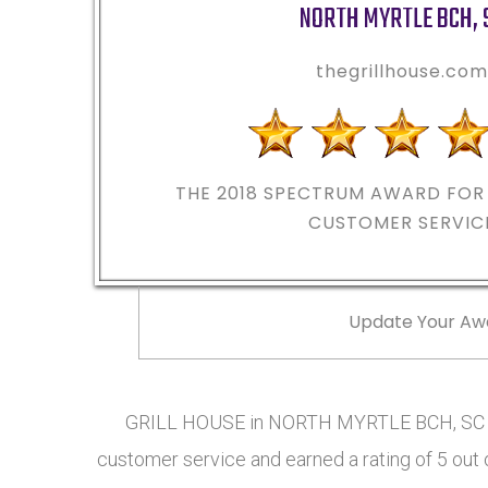
NORTH MYRTLE BCH
,
thegrillhouse.co
THE 2018
SPECTRUM AWARD FOR 
CUSTOMER SERVIC
Update Your Aw
GRILL HOUSE in NORTH MYRTLE BCH, SC ha
customer service and earned a rating of 5 out