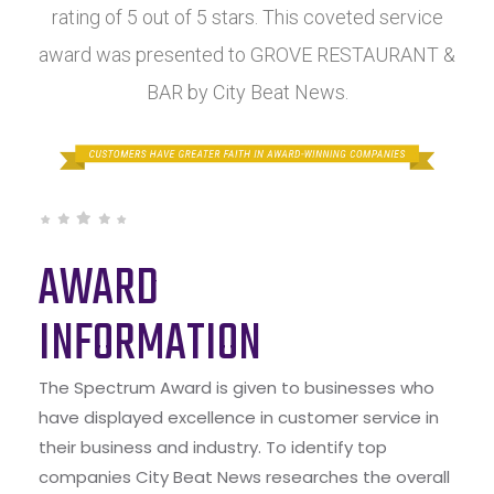
rating of 5 out of 5 stars. This coveted service
award was presented to GROVE RESTAURANT &
BAR by City Beat News.
AWARD
INFORMATION
The Spectrum Award is given to businesses who
have displayed excellence in customer service in
their business and industry. To identify top
companies City Beat News researches the overall