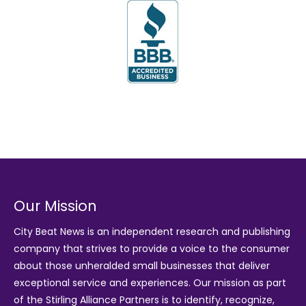
Our Mission
City Beat News is an independent research and publishing
company that strives to provide a voice to the consumer
about those unheralded small businesses that deliver
exceptional service and experiences. Our mission as part
of the
Stirling Alliance Partners
is to identify, recognize,