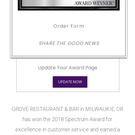
Order Form
SHARE THE GOOD NEWS
Update Your Award Page
UPDATE NOW
GROVE RESTAURANT & BAR in MILWAUKIE, OR
has won the 2018 Spectrum Award for
excellence in customer service and earned a