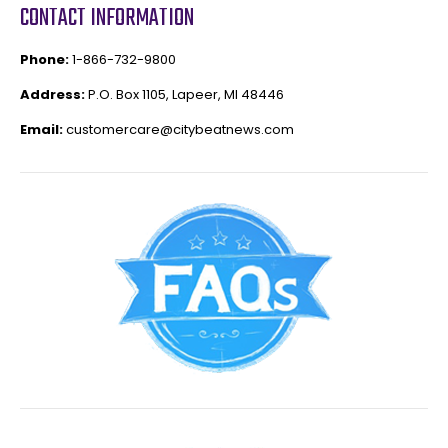
CONTACT INFORMATION
Phone:
1-866-732-9800
Address:
P.O. Box 1105, Lapeer, MI 48446
Email:
customercare@citybeatnews.com