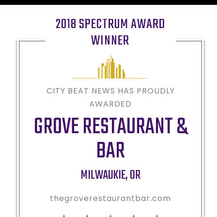
2018 SPECTRUM AWARD
WINNER
CITY BEAT NEWS HAS PROUDLY
AWARDED
GROVE RESTAURANT &
BAR
MILWAUKIE
,
OR
thegroverestaurantbar.com