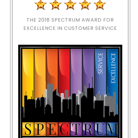
THE 2018
SPECTRUM AWARD FOR
EXCELLENCE IN CUSTOMER SERVICE