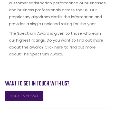
customer satisfaction performance of businesses
and business professionals across the US. Our
proprietary algorithm distills the information and
provides a single unbiased rating for the year.
The Spectrum Award is given to those who earn
our highest ratings. Do you want to find out more
about the award?
Click here to find out more
about The Spectrum Award.
WANT TO GET IN TOUCH WITH US?
SEND US A MESSAGE