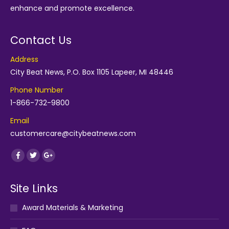
enhance and promote excellence.
Contact Us
Address
City Beat News, P.O. Box 1105 Lapeer, MI 48446
Phone Number
1-866-732-9800
Email
customercare@citybeatnews.com
Find us on:
Facebook
Twitter
Google+
Site Links
Award Materials & Marketing